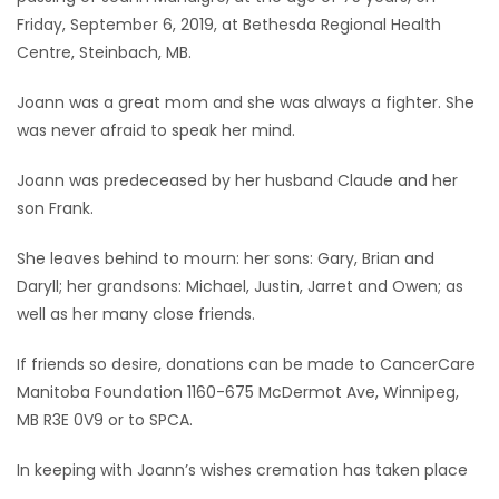
Friday, September 6, 2019, at Bethesda Regional Health
Game
Centre, Steinbach, MB.
Zone
Joann was a great mom and she was always a fighter. She
was never afraid to speak her mind.
LATEST
Joann was predeceased by her husband Claude and her
GAMES
son Frank.
MAHJONG
She leaves behind to mourn: her sons: Gary, Brian and
Daryll; her grandsons: Michael, Justin, Jarret and Owen; as
MATCH-
well as her many close friends.
3
If friends so desire, donations can be made to CancerCare
Manitoba Foundation 1160-675 McDermot Ave, Winnipeg,
PUZZLE
MB R3E 0V9 or to SPCA.
In keeping with Joann’s wishes cremation has taken place