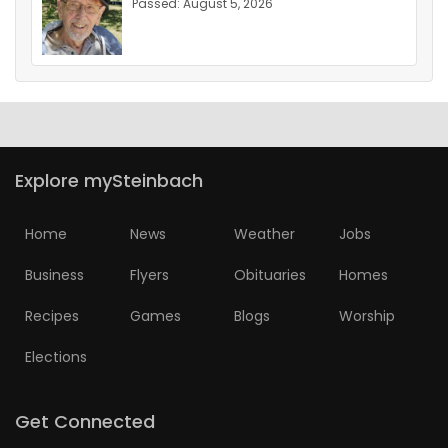
Passed: August 5, 2026
Explore mySteinbach
Home
News
Weather
Jobs
Business
Flyers
Obituaries
Homes
Recipes
Games
Blogs
Worship
Elections
Get Connected