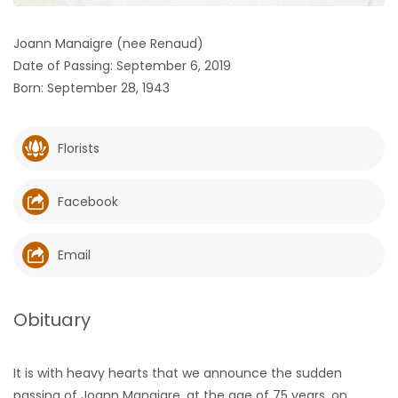
HOMES
Joann Manaigre (nee Renaud)
Date of Passing: September 6, 2019
GAMES
Born: September 28, 1943
BLOGS
Florists
Featured
Sections
Facebook
WORSHIP
Email
FLYERS
Obituary
ELECTIONS
It is with heavy hearts that we announce the sudden
RECIPES
passing of Joann Manaigre, at the age of 75 years, on