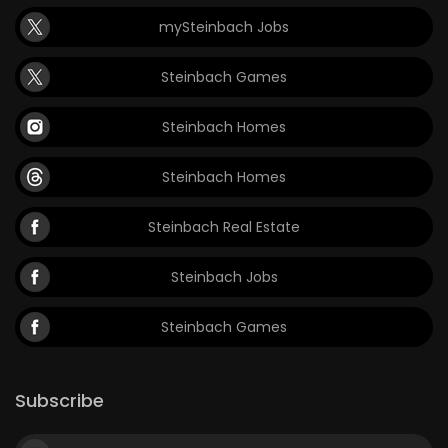
mySteinbach Jobs
Steinbach Games
Steinbach Homes
Steinbach Homes
Steinbach Real Estate
Steinbach Jobs
Steinbach Games
Subscribe