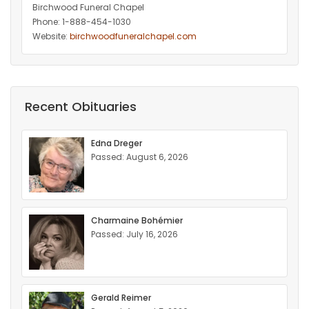
Birchwood Funeral Chapel
Phone: 1-888-454-1030
Website:
birchwoodfuneralchapel.com
Recent Obituaries
Edna Dreger
Passed: August 6, 2026
Charmaine Bohémier
Passed: July 16, 2026
Gerald Reimer