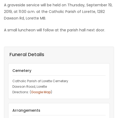
A graveside service will be held on Thursday, September 19,
2019, at 11:00 a.m. at the Catholic Parish of Lorette, 1282
Dawson Rd, Lorette MB.
A small luncheon will follow at the parish hall next door.
Funeral Details
Cemetery
Catholic Parish of Lorette Cemetery
Dawson Road, Lorette
Directions: (
Google Map
)
Arrangements