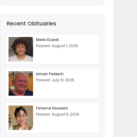
Recent Obituaries
Marie Dueck
Passed: August 1, 2026
Istvan Faskerti
Passed: July 31, 2026
Fatema Hosseini
Passed: August 5, 2026