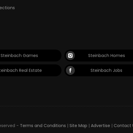
lections
Steinbach Games
Steinbach Homes
teinbach Real Estate
Steinbach Jobs
Reserved -
Terms and Conditions
|
Site Map
|
Advertise
|
Contact 