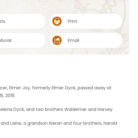
sts
Print
ebook
Email
cer, Elmer Joy, formerly Elmer Dyck, passed away at
, 2019.
Helena Dyck, and two brothers Waldemer and Harvey.
h and Laine, a grandson Kieran and four brothers, Harold