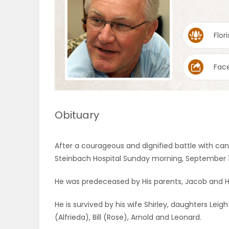
OBITUARIES
Flori
HOMES
Fac
GAMES
BLOGS
Obituary
Featured
After a courageous and dignified battle with can
Sections
Steinbach Hospital Sunday morning, September 15
He was predeceased by His parents, Jacob and 
WORSHIP
He is survived by his wife Shirley, daughters Leig
FLYERS
(Alfrieda), Bill (Rose), Arnold and Leonard.