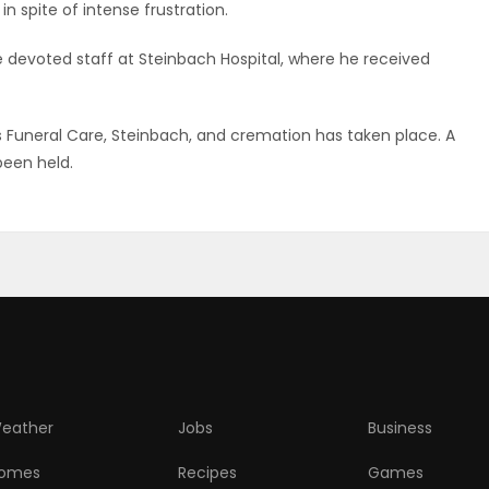
n spite of intense frustration.
e devoted staff at Steinbach Hospital, where he received
Funeral Care, Steinbach, and cremation has taken place. A
been held.
eather
Jobs
Business
omes
Recipes
Games