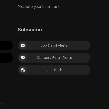
Promote your business »
Subscribe
Job Email Alerts
Obituary Email Alerts
RSS Feeds
Us