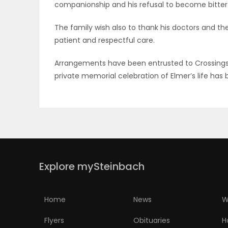
companionship and his refusal to become bitter i
PUZZLE
The family wish also to thank his doctors and th
patient and respectful care.
Arrangements have been entrusted to Crossings 
private memorial celebration of Elmer’s life has 
Explore mySteinbach
Home
News
W
Flyers
Obituaries
H