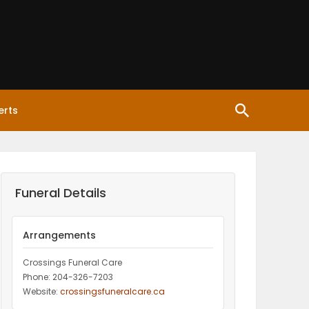
erts
Funeral Details
Arrangements
Crossings Funeral Care
Phone: 204-326-7203
Website:
crossingsfuneralcare.ca