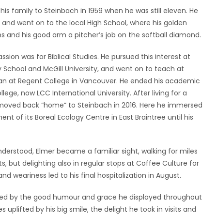
s family to Steinbach in 1959 when he was still eleven. He
 and went on to the local High School, where his golden
s and his good arm a pitcher’s job on the softball diamond.
assion was for Biblical Studies. He pursued this interest at
ty School and McGill University, and went on to teach at
dean at Regent College in Vancouver. He ended his academic
lege, now LCC International University. After living for a
ey, moved back “home” to Steinbach in 2016. Here he immersed
t of its Boreal Ecology Centre in East Braintree until his
nderstood, Elmer became a familiar sight, walking for miles
s, but delighting also in regular stops at Coffee Culture for
d weariness led to his final hospitalization in August.
ssed by the good humour and grace he displayed throughout
 uplifted by his big smile, the delight he took in visits and