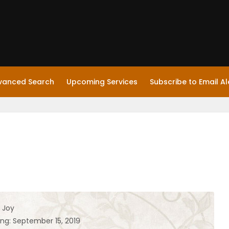
vanced Search
Upcoming Services
Subscribe to Email Al
 Joy
ing: September 15, 2019