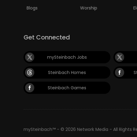
Blogs
Worship
E
Get Connected
mySteinbach Jobs
Steinbach Homes
S
Steinbach Games
mySteinbach™ - © 2026 Network Media - All Rights 