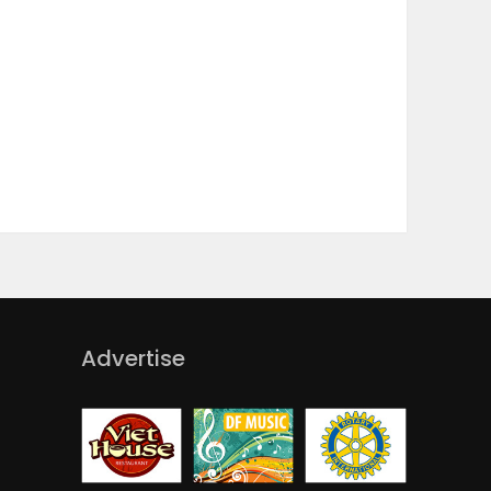
Advertise