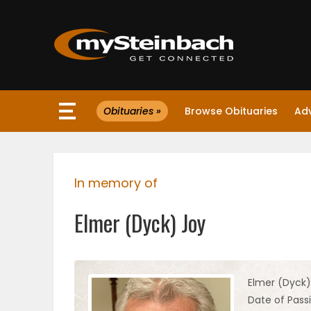
×
Obituaries »
Browse Obituaries
Ad
Website
Sections
In memory of
NEWS
Elmer (Dyck) Joy
WEATHER
JOBS
Elmer (Dyck)
Date of Pass
BUSINESS