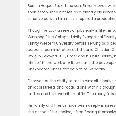
Born in Hague, Saskatchewan, Elmer moved with hi
ELECTIONS
soon established himself as a friendly classmate
tenor voice won him roles in operetta production
RECIPES
Though he took a series of jobs early in life, his p
Winnipeg Bible College, Trinity Evangelical Divini
Game
Trinity Western University before serving as a 
Zone
career in administration at Lithuania Christian Col
while in Kelowna, B.C., Elmer and his wife Shirl
himself in the work of A Rocha and the developmen
LATEST
unexpected illness forced him to withdraw.
GAMES
Deprived of the ability to make himself clearly u
on local streets and roads, alone with his thought
MAHJONG
coffee and his favourite muffin. Too many falls an
MATCH-
His family and friends have been deeply impre
the period of his decline, often finding themselves
3