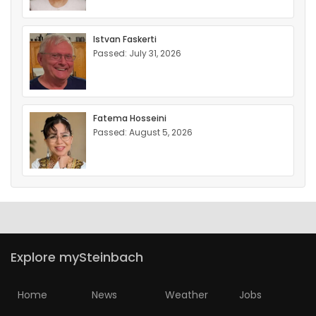
Istvan Faskerti
Passed: July 31, 2026
Fatema Hosseini
Passed: August 5, 2026
Explore mySteinbach
Home
News
Weather
Jobs