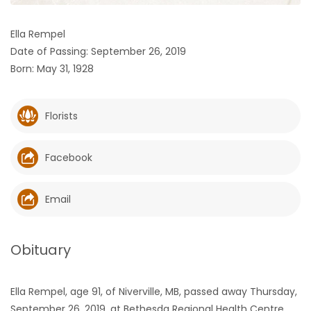
HOMES
Ella Rempel
Date of Passing: September 26, 2019
GAMES
Born: May 31, 1928
BLOGS
Florists
Featured
Sections
Facebook
WORSHIP
Email
FLYERS
Obituary
ELECTIONS
Ella Rempel, age 91, of Niverville, MB, passed away Thursday,
RECIPES
September 26, 2019, at Bethesda Regional Health Centre,