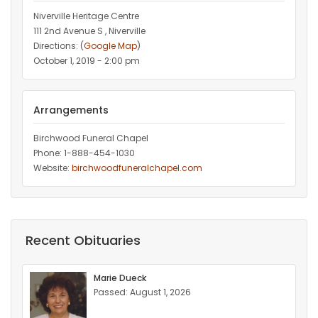
Niverville Heritage Centre
111 2nd Avenue S , Niverville
Directions: (
Google Map
)
October 1, 2019 - 2:00 pm
Arrangements
Birchwood Funeral Chapel
Phone: 1-888-454-1030
Website:
birchwoodfuneralchapel.com
Recent Obituaries
Marie Dueck
Passed: August 1, 2026