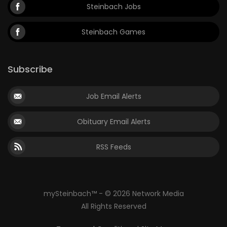
Steinbach Jobs
Steinbach Games
Subscribe
Job Email Alerts
Obituary Email Alerts
RSS Feeds
mySteinbach™ - © 2026 Network Media
All Rights Reserved