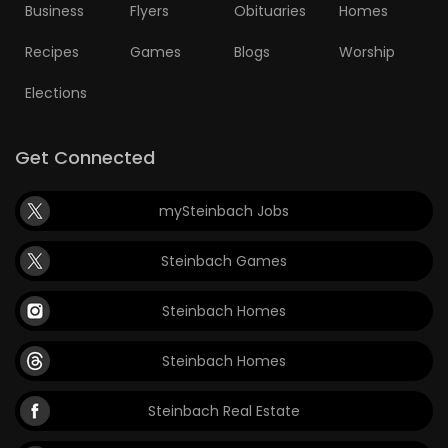
Business
Flyers
Obituaries
Homes
Recipes
Games
Blogs
Worship
Elections
Get Connected
mySteinbach Jobs
Steinbach Games
Steinbach Homes
Steinbach Homes
Steinbach Real Estate