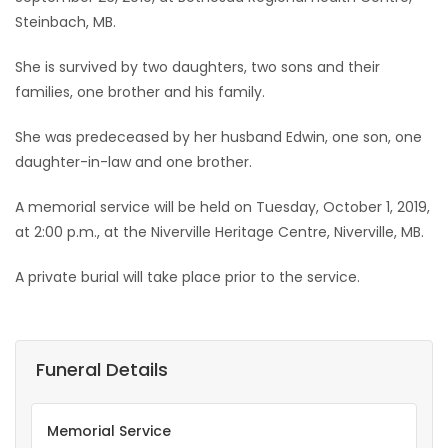
Steinbach, MB.
Game
Zone
She is survived by two daughters, two sons and their
families, one brother and his family.
LATEST
She was predeceased by her husband Edwin, one son, one
daughter-in-law and one brother.
GAMES
A memorial service will be held on Tuesday, October 1, 2019,
MAHJONG
at 2:00 p.m., at the Niverville Heritage Centre, Niverville, MB.
MATCH-
A private burial will take place prior to the service.
3
PUZZLE
Funeral Details
Memorial Service