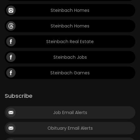
Steinbach Homes
Steinbach Homes
Steinbach Real Estate
Steinbach Jobs
Steinbach Games
Subscribe
Job Email Alerts
Obituary Email Alerts