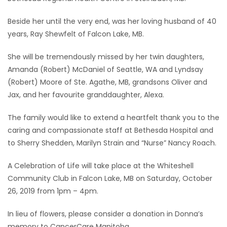
Game
Beside her until the very end, was her loving husband of 40
Zone
years, Ray Shewfelt of Falcon Lake, MB.
She will be tremendously missed by her twin daughters,
LATEST
Amanda (Robert) McDaniel of Seattle, WA and Lyndsay
(Robert) Moore of Ste. Agathe, MB, grandsons Oliver and
GAMES
Jax, and her favourite granddaughter, Alexa.
MAHJONG
The family would like to extend a heartfelt thank you to the
caring and compassionate staff at Bethesda Hospital and
MATCH-
to Sherry Shedden, Marilyn Strain and “Nurse” Nancy Roach.
3
A Celebration of Life will take place at the Whiteshell
Community Club in Falcon Lake, MB on Saturday, October
PUZZLE
26, 2019 from 1pm – 4pm.
In lieu of flowers, please consider a donation in Donna’s
memory to CancerCare Manitoba.