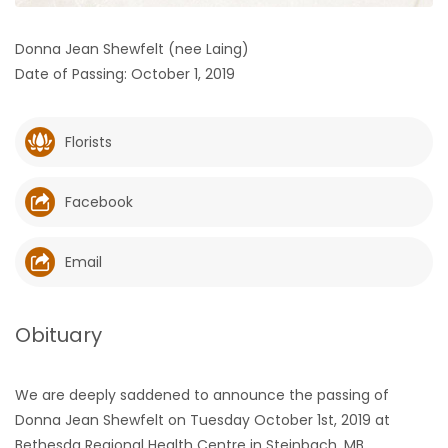
HOMES
Donna Jean Shewfelt (nee Laing)
Date of Passing: October 1, 2019
GAMES
BLOGS
Florists
Featured
Facebook
Sections
Email
WORSHIP
FLYERS
Obituary
ELECTIONS
We are deeply saddened to announce the passing of
Donna Jean Shewfelt on Tuesday October 1st, 2019 at
RECIPES
Bethesda Regional Health Centre in Steinbach, MB.