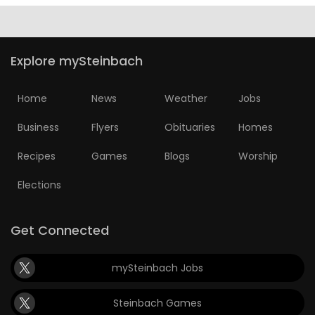
Explore mySteinbach
Home
News
Weather
Jobs
Business
Flyers
Obituaries
Homes
Recipes
Games
Blogs
Worship
Elections
Get Connected
mySteinbach Jobs
Steinbach Games