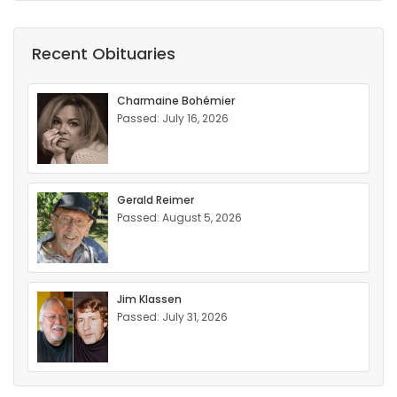
Recent Obituaries
Charmaine Bohémier
Passed: July 16, 2026
Gerald Reimer
Passed: August 5, 2026
Jim Klassen
Passed: July 31, 2026