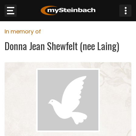
×
In memory of
Website
Donna Jean Shewfelt (nee Laing)
Sections
NEWS
WEATHER
JOBS
BUSINESS
OBITUARIES