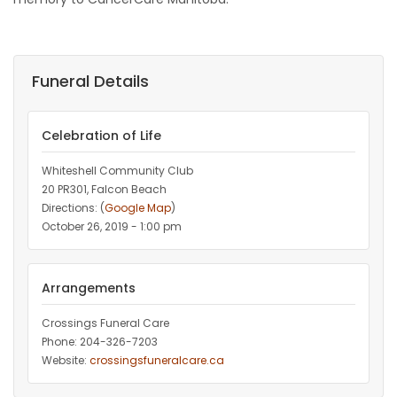
Funeral Details
Celebration of Life
Whiteshell Community Club
20 PR301, Falcon Beach
Directions: (
Google Map
)
October 26, 2019 - 1:00 pm
Arrangements
Crossings Funeral Care
Phone: 204-326-7203
Website:
crossingsfuneralcare.ca