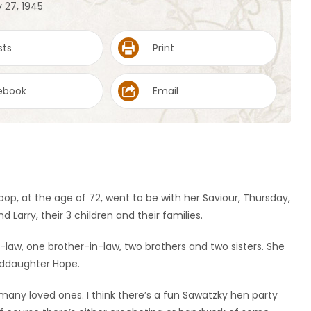
 27, 1945
sts
Print
ebook
Email
Koop, at the age of 72, went to be with her Saviour, Thursday,
 Larry, their 3 children and their families.
law, one brother-in-law, two brothers and two sisters. She
nddaughter Hope.
many loved ones. I think there’s a fun Sawatzky hen party