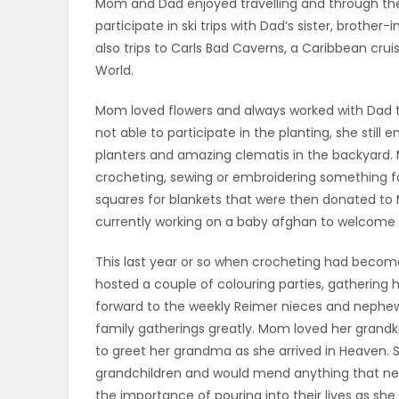
Mom and Dad enjoyed travelling and through the 
participate in ski trips with Dad’s sister, brother
PUZZLE
also trips to Carls Bad Caverns, a Caribbean cru
World.
Mom loved flowers and always worked with Dad to
not able to participate in the planting, she still
planters and amazing clematis in the backyard.
crocheting, sewing or embroidering something f
squares for blankets that were then donated to M
currently working on a baby afghan to welcome 
This last year or so when crocheting had become
hosted a couple of colouring parties, gathering 
forward to the weekly Reimer nieces and nephew
family gatherings greatly. Mom loved her grandk
to greet her grandma as she arrived in Heaven. 
grandchildren and would mend anything that nee
the importance of pouring into their lives as she