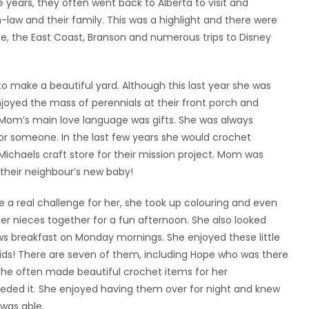
years, they often went back to Alberta to visit and
-in-law and their family. This was a highlight and there were
ise, the East Coast, Branson and numerous trips to Disney
 make a beautiful yard. Although this last year she was
 enjoyed the mass of perennials at their front porch and
 Mom’s main love language was gifts. She was always
or someone. In the last few years she would crochet
ichaels craft store for their mission project. Mom was
their neighbour’s new baby!
 a real challenge for her, she took up colouring and even
her nieces together for a fun afternoon. She also looked
s breakfast on Monday mornings. She enjoyed these little
ids! There are seven of them, including Hope who was there
She often made beautiful crochet items for her
ded it. She enjoyed having them over for night and knew
 was able.