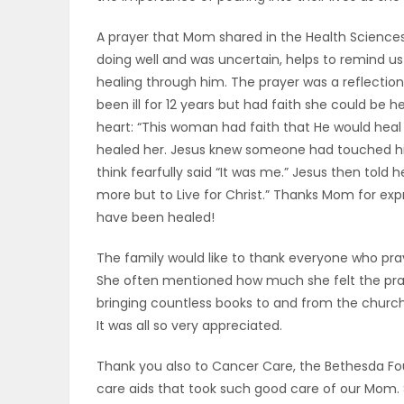
A prayer that Mom shared in the Health Science
doing well and was uncertain, helps to remind us
healing through him. The prayer was a reflectio
been ill for 12 years but had faith she could be 
heart: “This woman had faith that He would hea
healed her. Jesus knew someone had touched h
think fearfully said “It was me.” Jesus then told
more but to Live for Christ.” Thanks Mom for exp
have been healed!
The family would like to thank everyone who pra
She often mentioned how much she felt the prayer
bringing countless books to and from the church 
It was all so very appreciated.
Thank you also to Cancer Care, the Bethesda Fo
care aids that took such good care of our Mom. 