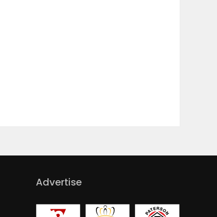
Advertise