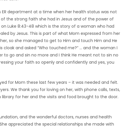
s ER department at a time when her health status was not
 of the strong faith she had in Jesus and of the power of
n on Luke 8:43-48 which is the story of a woman who had
healed by Jesus. This is part of what Mom expressed from her
l her, so she managed to get to Him and touch Him and He
is cloak and asked “Who touched me?” … and the woman I
 her to go and sin no more and I think He meant not to sin no
ressing your faith so openly and confidently and yes, you
yed for Mom these last few years – it was needed and felt.
s. We thank you for loving on her, with phone calls, texts,
library for her and the visits and food brought to the door.
undation, and the wonderful doctors, nurses and health
She appreciated the special relationships she made with