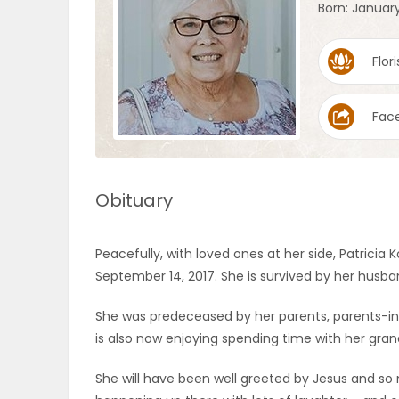
Born: January
OBITUARIES
Flori
HOMES
Fac
GAMES
BLOGS
Obituary
Featured
Peacefully, with loved ones at her side, Patricia 
Sections
September 14, 2017. She is survived by her husband
She was predeceased by her parents, parents-in-
WORSHIP
is also now enjoying spending time with her gra
FLYERS
She will have been well greeted by Jesus and so 