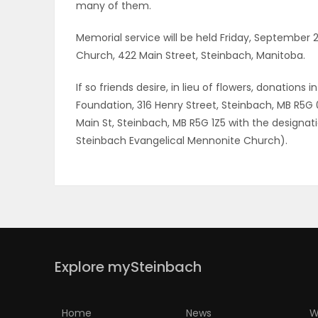
many of them.
Memorial service will be held Friday, September
Church, 422 Main Street, Steinbach, Manitoba.
If so friends desire, in lieu of flowers, donati
Foundation, 316 Henry Street, Steinbach, MB R5G
Main St, Steinbach, MB R5G 1Z5 with the designa
Steinbach Evangelical Mennonite Church).
Explore mySteinbach
Home
News
W