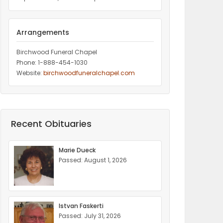
Arrangements
Birchwood Funeral Chapel
Phone: 1-888-454-1030
Website:
birchwoodfuneralchapel.com
Recent Obituaries
Marie Dueck
Passed: August 1, 2026
Istvan Faskerti
Passed: July 31, 2026