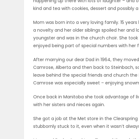
happening up there with lots of laughter – and 
ELECTIONS
kind and tea with cookies, dessert and possibly a
Mom was born into a very loving family. 15 year
RECIPES
a novelty and her older siblings spoiled her and 
youngster and was in the church choir. She took 
enjoyed being part of special numbers with her fri
Game
Zone
After marrying our dear Dad in 1964, they moved
Camrose, Alberta and then back to Steinbach, so
leave behind the special friends and church the L
LATEST
Camrose was especially sweet – enjoying snowm
GAMES
Once back in Manitoba she took advantage of liv
with her sisters and nieces again.
MAHJONG
She got a job at the Met store in the Clearspri
MATCH-
stubbornly stuck to it, even when it wasn’t alway
3