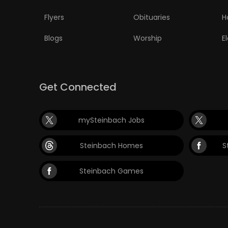
Flyers
Obituaries
H
Blogs
Worship
E
Get Connected
mySteinbach Jobs
Steinbach Homes
S
Steinbach Games