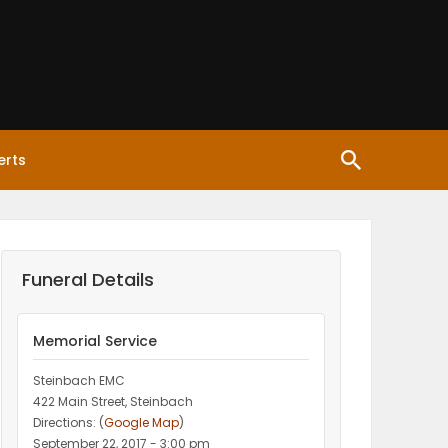
erts
Funeral Details
Memorial Service
Steinbach EMC
422 Main Street, Steinbach
Directions: (
Google Map
)
September 22, 2017 - 3:00 pm