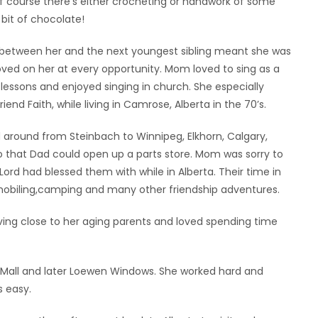
of course there’s either crocheting or handwork of some
 bit of chocolate!
s between her and the next youngest sibling meant she was
loved on her at every opportunity. Mom loved to sing as a
lessons and enjoyed singing in church. She especially
end Faith, while living in Camrose, Alberta in the 70’s.
 around from Steinbach to Winnipeg, Elkhorn, Calgary,
 that Dad could open up a parts store. Mom was sorry to
ord had blessed them with while in Alberta. Their time in
obiling,camping and many other friendship adventures.
ing close to her aging parents and loved spending time
ng Mall and later Loewen Windows. She worked hard and
s easy.