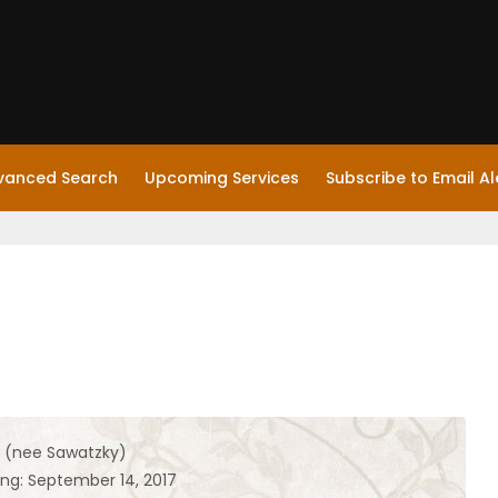
vanced Search
Upcoming Services
Subscribe to Email Al
p (nee Sawatzky)
ing: September 14, 2017