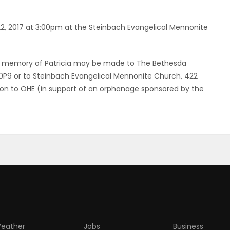
 22, 2017 at 3:00pm at the Steinbach Evangelical Mennonite
ons in memory of Patricia may be made to The Bethesda
 0P9 or to Steinbach Evangelical Mennonite Church, 422
tion to OHE (in support of an orphanage sponsored by the
eather
Jobs
Business