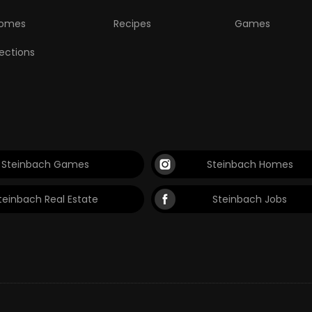
omes
Recipes
Games
lections
Steinbach Games
Steinbach Homes
teinbach Real Estate
Steinbach Jobs