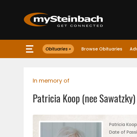
×
Obituaries »
Browse Obituaries
Ad
Website
Sections
In memory of
NEWS
Patricia Koop (nee Sawatzky)
WEATHER
JOBS
Patricia Koo
Date of Pass
BUSINESS