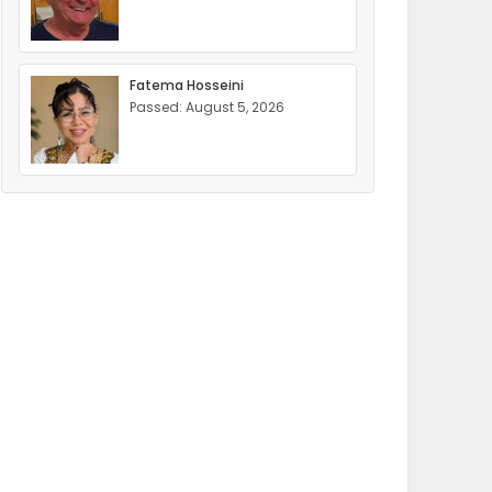
Fatema Hosseini
Passed: August 5, 2026