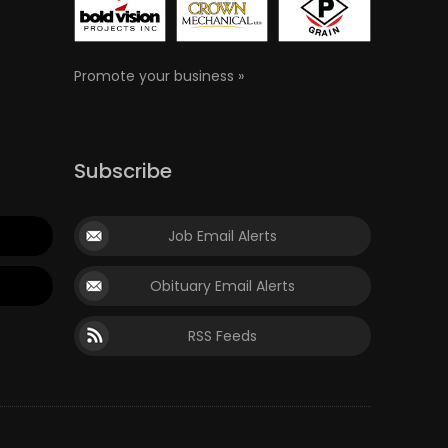
Promote your business »
Subscribe
Job Email Alerts
Obituary Email Alerts
RSS Feeds