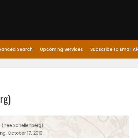
vanced Search
Upcoming Services
Subscribe to Email Al
rg)
e (nee Schellenberg)
ng: October 17, 2019