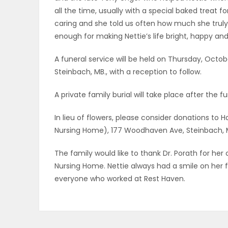
all the time, usually with a special baked treat for
caring and she told us often how much she truly
enough for making Nettie’s life bright, happy and f
A funeral service will be held on Thursday, Octobe
Steinbach, MB., with a reception to follow.
A private family burial will take place after the fun
In lieu of flowers, please consider donations t
Nursing Home), 177 Woodhaven Ave, Steinbach, M
The family would like to thank Dr. Porath for her
Nursing Home. Nettie always had a smile on her
everyone who worked at Rest Haven.