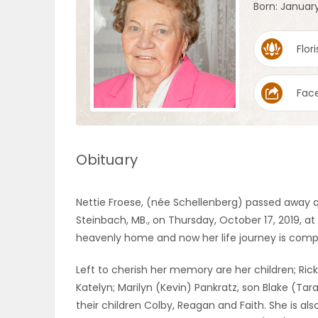
Born: January
OBITUARIES
Flori
HOMES
Fac
GAMES
BLOGS
Obituary
Featured
Nettie Froese, (née Schellenberg) passed away q
Sections
Steinbach, MB., on Thursday, October 17, 2019, at
heavenly home and now her life journey is comp
WORSHIP
Left to cherish her memory are her children; Rick 
Katelyn; Marilyn (Kevin) Pankratz, son Blake (Tar
FLYERS
their children Colby, Reagan and Faith. She is als