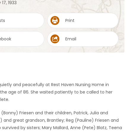
 17, 1933
sts
Print
ebook
Email
uietly and peacefully at Rest Haven Nursing Home in
 the age of 86. She waited patiently to be called to her
lete.
(Bonny) Friesen and their children, Patrick, Julia and
a) and great grandson, Brantley; Reg (Pauline) Friesen and
o survived by sisters; Mary Mallard, Anne (Pete) Blatz, Teena