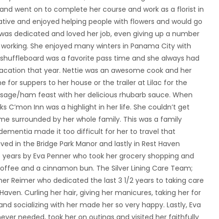
 and went on to complete her course and work as a florist in
eative and enjoyed helping people with flowers and would go
e was dedicated and loved her job, even giving up a number
ay working. She enjoyed many winters in Panama City with
shuffleboard was a favorite pass time and she always had
acation that year. Nettie was an awesome cook and her
for suppers to her house or the trailer at Lilac for the
sage/ham feast with her delicious rhubarb sauce. When
ks C’mon Inn was a highlight in her life. She couldn’t get
ime surrounded by her whole family. This was a family
ementia made it too difficult for her to travel that
ived in the Bridge Park Manor and lastly in Rest Haven
e years by Eva Penner who took her grocery shopping and
 coffee and a cinnamon bun. The Silver Lining Care Team;
her Reimer who dedicated the last 3 1/2 years to taking care
Haven. Curling her hair, giving her manicures, taking her for
 and socializing with her made her so very happy. Lastly, Eva
ver needed, took her on outings and visited her faithfully