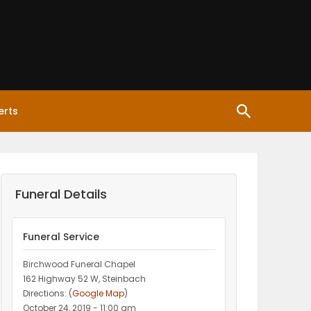
erts
Funeral Details
Funeral Service
Birchwood Funeral Chapel
162 Highway 52 W, Steinbach
Directions: (
Google Map
)
October 24, 2019 - 11:00 am