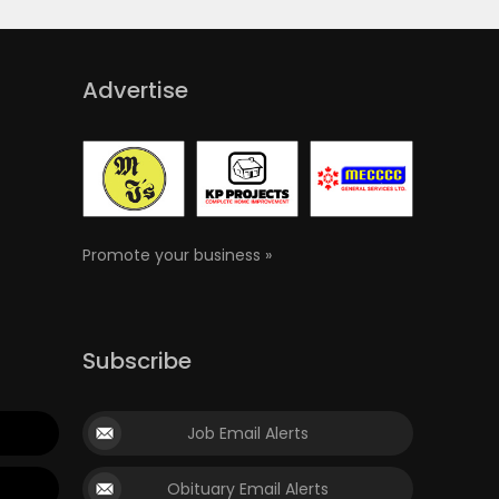
Advertise
Promote your business »
Subscribe
Job Email Alerts
Obituary Email Alerts