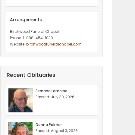
Arrangements
Birchwood Funeral Chapel
Phone: 1-888-454-1030
Website:
birchwoodfuneralchapel.com
Recent Obituaries
Fernand Lemoine
Passed: July 30, 2026
Donna Palmer
Passed: August 3, 2026