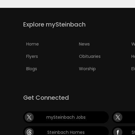
Explore mySteinbach
Home
News
W
Flyers
Obituaries
H
Blogs
Worship
E
Get Connected
mySteinbach Jobs
Steinbach Homes
S