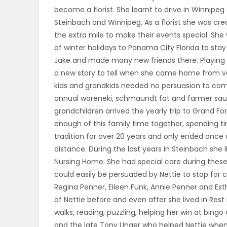
become a florist. She learnt to drive in Winnipeg
PUZZLE
Steinbach and Winnipeg. As a florist she was cr
the extra mile to make their events special. Sh
of winter holidays to Panama City Florida to st
Jake and made many new friends there. Playing 
a new story to tell when she came home from v
kids and grandkids needed no persuasion to come 
annual wareneki, schmaundt fat and farmer sau
grandchildren arrived the yearly trip to Grand For
enough of this family time together, spending t
tradition for over 20 years and only ended once d
distance. During the last years in Steinbach she l
Nursing Home. She had special care during thes
could easily be persuaded by Nettie to stop for
Regina Penner, Eileen Funk, Annie Penner and Est
of Nettie before and even after she lived in Rest 
walks, reading, puzzling, helping her win at bingo
and the late Tony Unger who helped Nettie whene