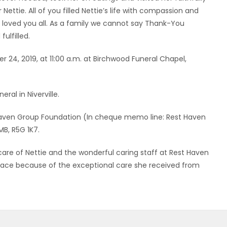
 Nettie. All of you filled Nettie’s life with compassion and
 loved you all. As a family we cannot say Thank-You
ulfilled.
r 24, 2019, at 11:00 a.m. at Birchwood Funeral Chapel,
eral in Niverville.
o Haven Group Foundation (In cheque memo line: Rest Haven
B, R5G 1K7.
 care of Nettie and the wonderful caring staff at Rest Haven
 face because of the exceptional care she received from