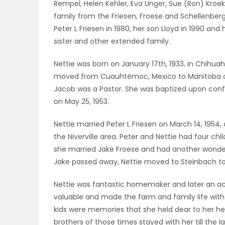
Rempel, Helen Kehler, Eva Unger, Sue (Ron) Kroek
ELECTIONS
family from the Friesen, Froese and Schellenberg 
Peter L Friesen in 1980, her son Lloyd in 1990 an
RECIPES
sister and other extended family.
Nettie was born on January 17th, 1933, in Chihua
moved from Cuauhtémoc, Mexico to Manitoba on 
Game
Jacob was a Pastor. She was baptized upon conf
Zone
on May 25, 1953.
Nettie married Peter L Friesen on March 14, 195
LATEST
the Niverville area. Peter and Nettie had four chi
she married Jake Froese and had another wonderfu
GAMES
Jake passed away, Nettie moved to Steinbach to be
MAHJONG
Nettie was fantastic homemaker and later an acco
valuable and made the farm and family life with
MATCH-
kids were memories that she held dear to her hea
3
brothers of those times stayed with her till the l