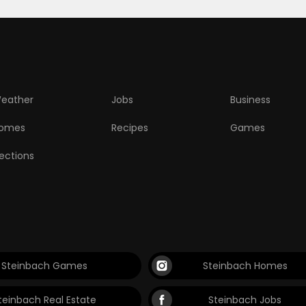
eather
Jobs
Business
omes
Recipes
Games
lections
Steinbach Games
Steinbach Homes
teinbach Real Estate
Steinbach Jobs