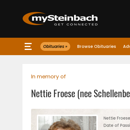
×
Obituaries »
Browse Obituaries
Ad
Website
Sections
In memory of
NEWS
Nettie Froese (nee Schellenbe
WEATHER
JOBS
Nettie Froes
Date of Passi
BUSINESS