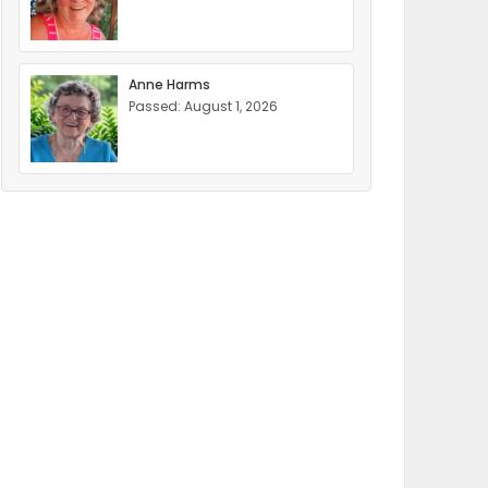
Anne Harms
Passed: August 1, 2026