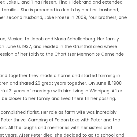
er; Jake L. and Tina Friesen, Tina Hildebrand and extended
families. She is preceded in death by her first husband,
d her second husband, Jake Froese in 2009, four brothers, one
hua, Mexico, to Jacob and Maria Schellenberg. Her family
June 6, 1937, and resided in the Grunthal area where
ession of her faith to the Chortitzer Mennonite Gemeinde
4, and together they made a home and started farming in
ldren and shared 26 great years together. On June 11, 1988,
l 21 years of marriage with him living in Winnipeg. After
 closer to her family and lived there till her passing.
mplished florist. Her role as farm wife was incredibly
 Peter thrive. Camping at Falcon Lake with Peter and the
rt. All the laughs and memories with her sisters and
ast years. After Peter died, she decided to go to school and