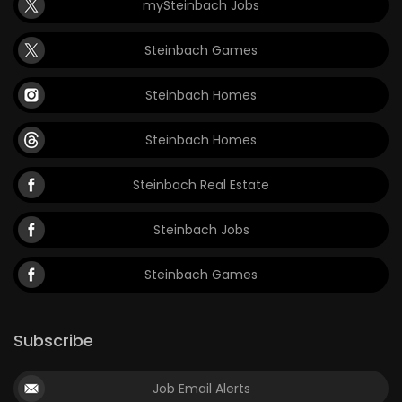
mySteinbach Jobs
Steinbach Games
Steinbach Homes
Steinbach Homes
Steinbach Real Estate
Steinbach Jobs
Steinbach Games
Subscribe
Job Email Alerts