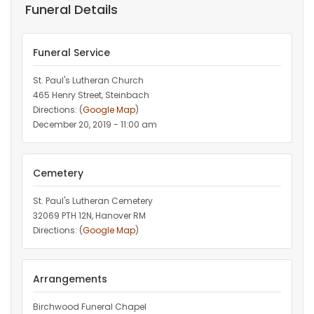
Funeral Details
Funeral Service
St. Paul's Lutheran Church
465 Henry Street, Steinbach
Directions: (
Google Map
)
December 20, 2019 - 11:00 am
Cemetery
St. Paul's Lutheran Cemetery
32069 PTH 12N, Hanover RM
Directions: (
Google Map
)
Arrangements
Birchwood Funeral Chapel