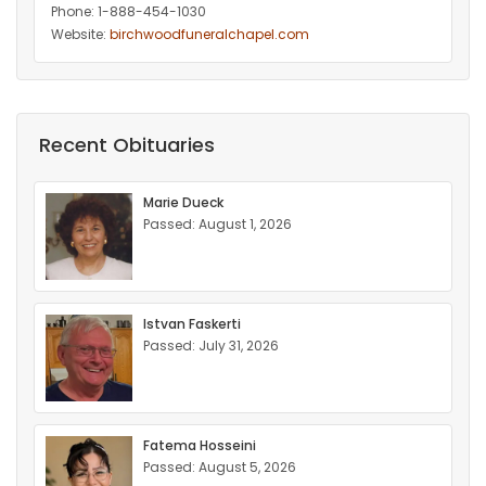
Phone: 1-888-454-1030
Website:
birchwoodfuneralchapel.com
Recent Obituaries
Marie Dueck
Passed: August 1, 2026
Istvan Faskerti
Passed: July 31, 2026
Fatema Hosseini
Passed: August 5, 2026