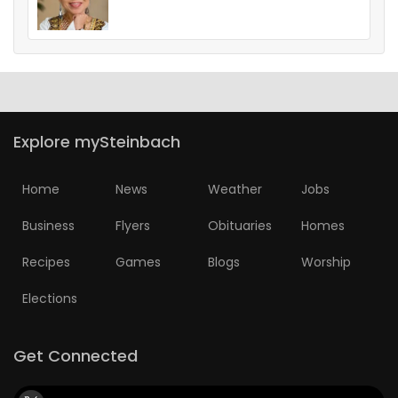
Explore mySteinbach
Home
News
Weather
Jobs
Business
Flyers
Obituaries
Homes
Recipes
Games
Blogs
Worship
Elections
Get Connected