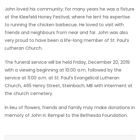
John loved his community; for many years he was a fixture
at the Kleefeld Honey Festival, where he lent his expertise
to running the chicken barbecue. He loved to visit with
friends and neighbours from near and far. John was also
very proud to have been a life-long member of St. Paul’s
Lutheran Church.
The funeral service will be held Friday, December 20, 2019
with a viewing beginning at 10:00 a.m. followed by the
service at 11:00 a.m. at St. Paul’s Evangelical Lutheran
Church, 465 Henry Street, Steinbach, MB with interment at
the church cemetery.
In lieu of flowers, friends and family may make donations in
memory of John H. Rempel to the Bethesda Foundation.