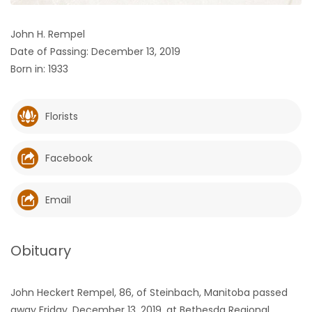
HOMES
John H. Rempel
Date of Passing: December 13, 2019
GAMES
Born in: 1933
BLOGS
Florists
Featured
Sections
Facebook
WORSHIP
Email
FLYERS
Obituary
ELECTIONS
John Heckert Rempel, 86, of Steinbach, Manitoba passed
RECIPES
away Friday, December 13, 2019, at Bethesda Regional