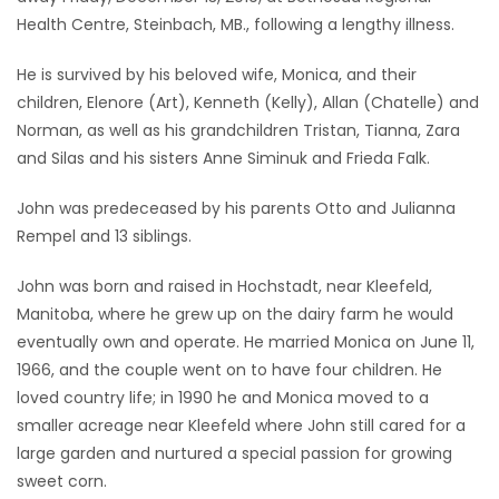
Health Centre, Steinbach, MB., following a lengthy illness.
Game
Zone
He is survived by his beloved wife, Monica, and their
children, Elenore (Art), Kenneth (Kelly), Allan (Chatelle) and
Norman, as well as his grandchildren Tristan, Tianna, Zara
LATEST
and Silas and his sisters Anne Siminuk and Frieda Falk.
GAMES
John was predeceased by his parents Otto and Julianna
Rempel and 13 siblings.
MAHJONG
John was born and raised in Hochstadt, near Kleefeld,
MATCH-
Manitoba, where he grew up on the dairy farm he would
3
eventually own and operate. He married Monica on June 11,
1966, and the couple went on to have four children. He
PUZZLE
loved country life; in 1990 he and Monica moved to a
smaller acreage near Kleefeld where John still cared for a
large garden and nurtured a special passion for growing
sweet corn.