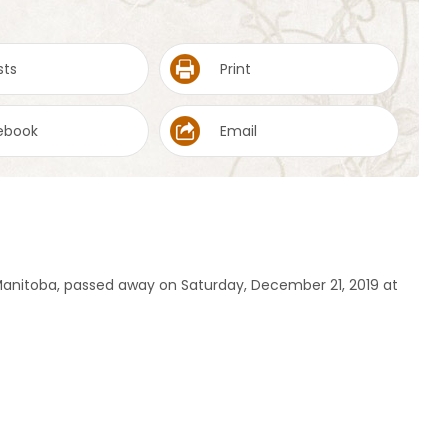
sts
Print
ebook
Email
 Manitoba, passed away on Saturday, December 21, 2019 at