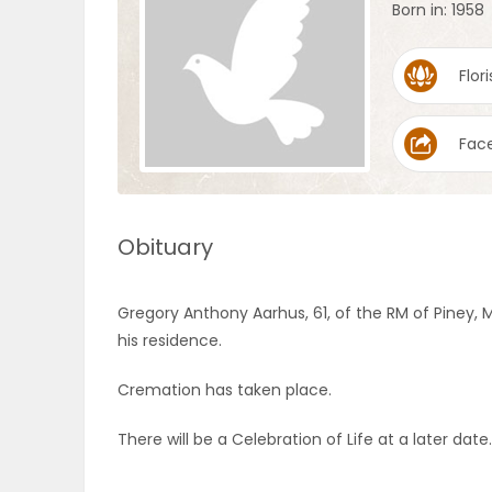
Born in: 1958
OBITUARIES
Flori
HOMES
Fac
GAMES
BLOGS
Obituary
Featured
Gregory Anthony Aarhus, 61, of the RM of Piney,
Sections
his residence.
Cremation has taken place.
WORSHIP
There will be a Celebration of Life at a later date.
FLYERS