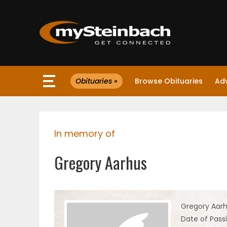
×
Obituaries »
Browse Obituaries
Ad
Website
Sections
In memory of
NEWS
Gregory Aarhus
WEATHER
JOBS
Gregory Aar
Date of Pass
BUSINESS