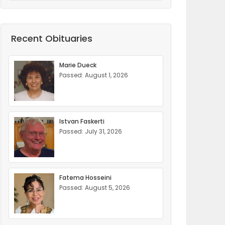
Recent Obituaries
Marie Dueck
Passed: August 1, 2026
Istvan Faskerti
Passed: July 31, 2026
Fatema Hosseini
Passed: August 5, 2026