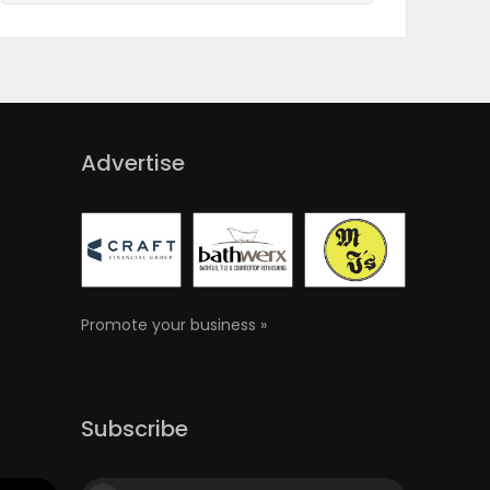
Advertise
Promote your business »
Subscribe