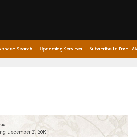
vanced Search
Upcoming Services
Subscribe to Email Al
hus
ing: December 21, 2019