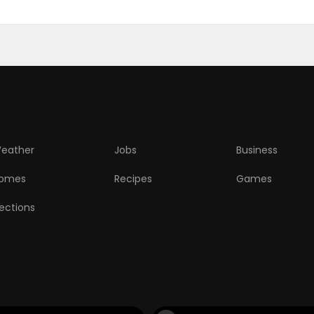
eather
Jobs
Business
omes
Recipes
Games
lections