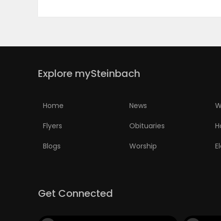
ELECTIONS
RECIPES
Explore mySteinbach
Game
Zone
Home
News
W
Flyers
Obituaries
H
LATEST
Blogs
Worship
E
GAMES
MAHJONG
Get Connected
MATCH-
3