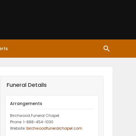
erts
Funeral Details
Arrangements
Birchwood Funeral Chapel
Phone: 1-888-454-1030
Website:
birchwoodfuneralchapel.com