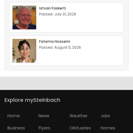
Istvan Faskerti
Passed: July 31, 2026
Fatema Hosseini
Passed: August 5, 2026
Explore mySteinbach
Home
News
Weather
Jobs
Business
Flyers
Obituaries
Homes