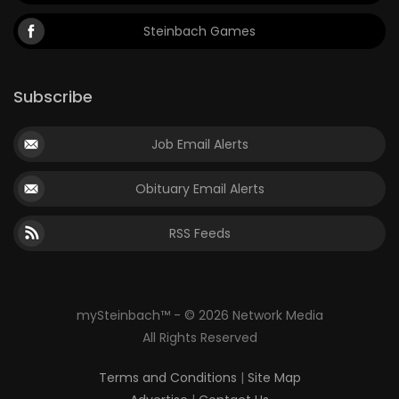
Steinbach Games
Subscribe
Job Email Alerts
Obituary Email Alerts
RSS Feeds
mySteinbach™ - © 2026 Network Media
All Rights Reserved
Terms and Conditions
|
Site Map