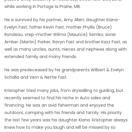
while working in Portage la Prairie, MB.
Game
Zone
He is survived by his partner, Amy Allen; daughter Kiana-
Evelyn Fast; father Kevin Fast; mother Phyllis (Bruce)
Rondeau; step-mother Wilma (Maurice) Semko; sister
LATEST
Amber (Martin) Parker; Ravyn Fast and brother Kazz Fast; as
GAMES
well as many uncles, aunts, nieces and nephews along with
extended family and many friends.
MAHJONG
He was predeceased by his grandparents Wilbert & Evelyn
Schalla and Vern & Nettie Fast.
MATCH-
3
Kristopher tried many jobs, from drywalling to guiding, but
recently seemed to find his niche in Auto sales and
PUZZLE
financing. He was an avid fisherman and enjoyed the
outdoors, camping with his friends and family. His priority
the last few years was his daughter Kiana. Kristopher always
knew how to make you laugh and will be missed by so