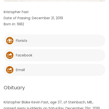
HOMES
Kristopher Fast
Date of Passing: December 21, 2019
GAMES
Born in: 1982
BLOGS
Florists
Featured
Sections
Facebook
WORSHIP
Email
FLYERS
Obituary
ELECTIONS
Kristopher Blake Kevin Fast, age 37, of Steinbach, MB.,
RECIPES
passed away suddenly on Saturday, December 21st, 2019,