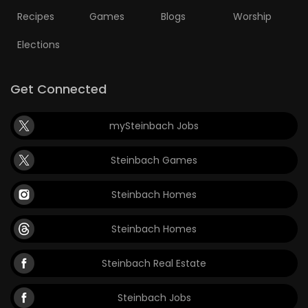
Recipes
Games
Blogs
Worship
Elections
Get Connected
mySteinbach Jobs
Steinbach Games
Steinbach Homes
Steinbach Homes
Steinbach Real Estate
Steinbach Jobs