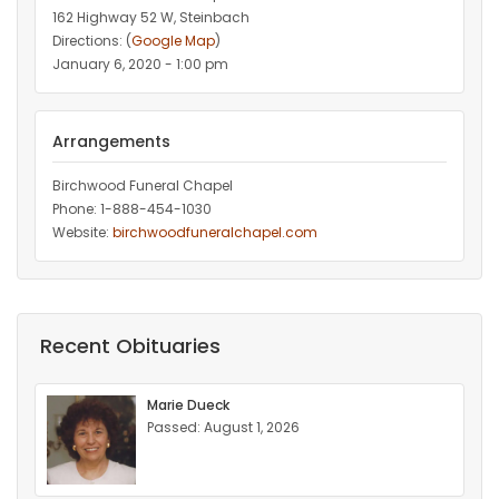
162 Highway 52 W, Steinbach
Directions: (
Google Map
)
January 6, 2020 - 1:00 pm
Arrangements
Birchwood Funeral Chapel
Phone: 1-888-454-1030
Website:
birchwoodfuneralchapel.com
Recent Obituaries
Marie Dueck
Passed: August 1, 2026