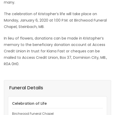
many.
The celebration of Kristopher’s life will take place on
Monday, January 6, 2020 at 1:00 P.M. at Birchwood Funeral
Chapel, Steinbach, MB.
In lieu of flowers, donations can be made in Kristopher’s
memory to the beneficiary donation account at Access
Credit Union in trust for Kiana Fast or cheques can be
mailed to Access Credit Union, Box 37, Dominion City, MB.,
R0A 0H0.
Funeral Details
Celebration of Life
Birchwood Funeral Chapel