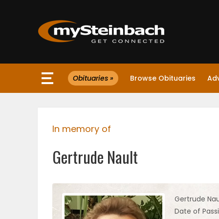
×
Obituaries »
Browse Obituaries
Ad
Website
Sections
In memory of
NEWS
Gertrude Nault
WEATHER
JOBS
Gertrude Nau
Date of Pass
BUSINESS