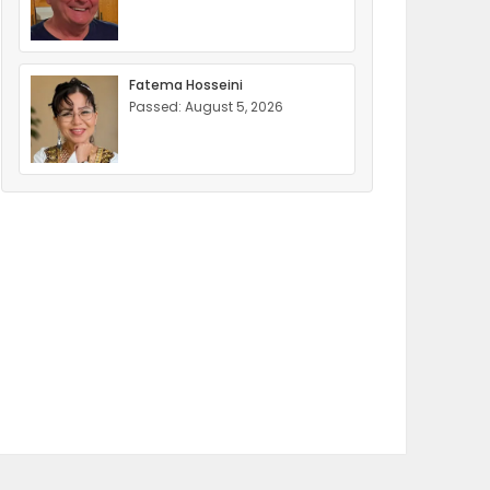
Fatema Hosseini
Passed: August 5, 2026