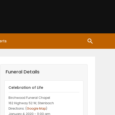
erts
Funeral Details
Celebration of Life
Birchwood Funeral Chapel
162 Highway 52 W, Steinbach
Directions: (
Google Map
)
January 4, 2020 - 11:00 am