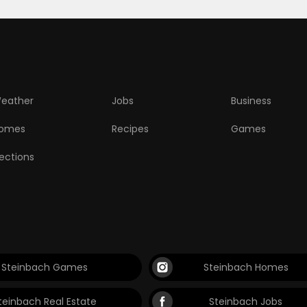
eather
Jobs
Business
omes
Recipes
Games
lections
Steinbach Games
Steinbach Homes
teinbach Real Estate
Steinbach Jobs