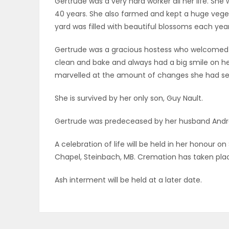
Gertrude was a very hard worker all her life. She
ELECTIONS
40 years. She also farmed and kept a huge vege
yard was filled with beautiful blossoms each year
RECIPES
Gertrude was a gracious hostess who welcomed 
clean and bake and always had a big smile on her 
marvelled at the amount of changes she had seen 
Game
Zone
She is survived by her only son, Guy Nault.
Gertrude was predeceased by her husband André 
LATEST
A celebration of life will be held in her honour o
GAMES
Chapel, Steinbach, MB. Cremation has taken pla
MAHJONG
Ash interment will be held at a later date.
MATCH-
3