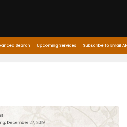
vanced Search
Upcoming Services
Subscribe to Email Al
lt
ing: December 27, 2019