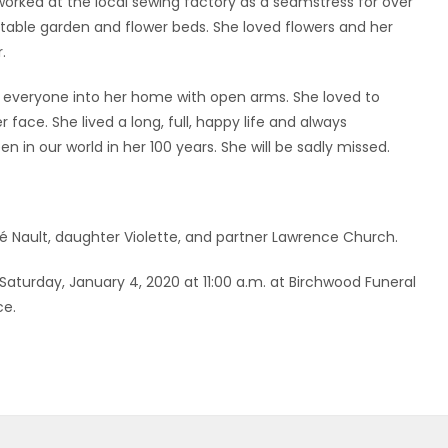
 worked at the local sewing factory as a seamstress for over
table garden and flower beds. She loved flowers and her
.
everyone into her home with open arms. She loved to
face. She lived a long, full, happy life and always
in our world in her 100 years. She will be sadly missed.
Nault, daughter Violette, and partner Lawrence Church.
n Saturday, January 4, 2020 at 11:00 a.m. at Birchwood Funeral
ce.