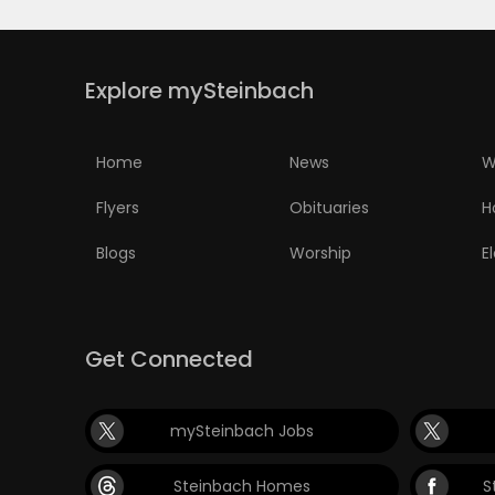
PUZZLE
Explore mySteinbach
Home
News
W
Flyers
Obituaries
H
Blogs
Worship
E
Get Connected
mySteinbach Jobs
Steinbach Homes
S