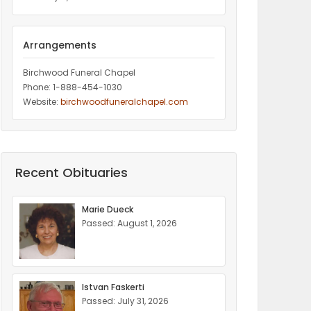
Arrangements
Birchwood Funeral Chapel
Phone: 1-888-454-1030
Website:
birchwoodfuneralchapel.com
Recent Obituaries
Marie Dueck
Passed: August 1, 2026
Istvan Faskerti
Passed: July 31, 2026