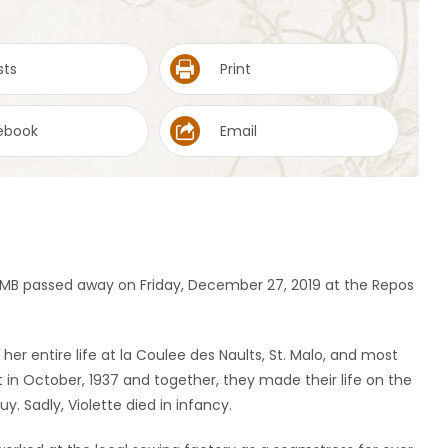
sts
Print
ebook
Email
ys, MB passed away on Friday, December 27, 2019 at the Repos
 her entire life at la Coulee des Naults, St. Malo, and most
lt in October, 1937 and together, they made their life on the
. Sadly, Violette died in infancy.