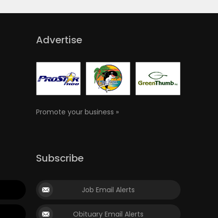
Advertise
Promote your business »
Subscribe
Job Email Alerts
Obituary Email Alerts