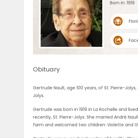
Born in: 1919
OBITUARIES
Flori
HOMES
Fac
GAMES
BLOGS
Obituary
Featured
Gertrude Nault, age 100 years, of St. Pierre-Jol
Sections
Jolys.
Gertrude was born in 1919 in La Rochelle and lived
WORSHIP
recently, St. Pierre-Jolys. She married André Nau
farm and welcomed two children: Violette and Guy
FLYERS