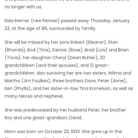
no longer with us.
Game
Zone
Elda Reimer (nee Penner) passed away Thursday, January
23, at the age of 86, surrounded by family.
LATEST
She will be missed by her sons Robert (Eleanor), Stan
(Rhonda), Rod (Tina), Dennis (Rose), Brad (Lois) and Brian
GAMES
(Tricia), her daughter Cheryl (Dean Buhler), 20
grandchildren (and their spouses), and 12 great-
MAHJONG
grandchildren. Also surviving her are two sisters, Wilma and
Martha (Jim Foulkes), three brothers Dave, Peter (Anne),
MATCH-
Ken (Phyllis), and her sister-in-law Tina Kornelson, as well as
3
many nieces and nephews.
PUZZLE
She was predeceased by her husband Peter, her brother
Roy and one great-grandson, David.
Mom was born on October 23, 1933. She grew up in the