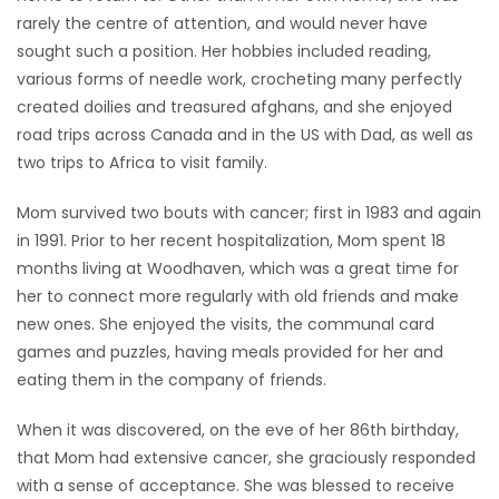
rarely the centre of attention, and would never have
sought such a position. Her hobbies included reading,
various forms of needle work, crocheting many perfectly
created doilies and treasured afghans, and she enjoyed
road trips across Canada and in the US with Dad, as well as
two trips to Africa to visit family.
Mom survived two bouts with cancer; first in 1983 and again
in 1991. Prior to her recent hospitalization, Mom spent 18
months living at Woodhaven, which was a great time for
her to connect more regularly with old friends and make
new ones. She enjoyed the visits, the communal card
games and puzzles, having meals provided for her and
eating them in the company of friends.
When it was discovered, on the eve of her 86th birthday,
that Mom had extensive cancer, she graciously responded
with a sense of acceptance. She was blessed to receive