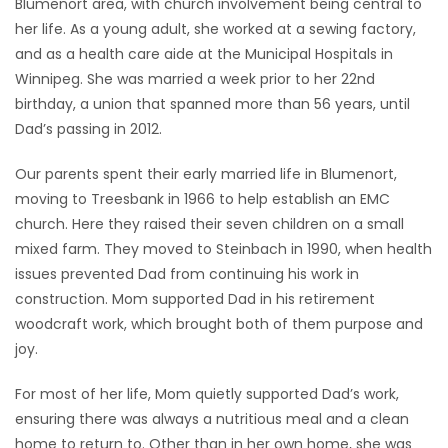
Blumenort area, with church involvement being central to
her life. As a young adult, she worked at a sewing factory,
and as a health care aide at the Municipal Hospitals in
Winnipeg. She was married a week prior to her 22nd
birthday, a union that spanned more than 56 years, until
Dad’s passing in 2012.
Our parents spent their early married life in Blumenort,
moving to Treesbank in 1966 to help establish an EMC
church. Here they raised their seven children on a small
mixed farm. They moved to Steinbach in 1990, when health
issues prevented Dad from continuing his work in
construction. Mom supported Dad in his retirement
woodcraft work, which brought both of them purpose and
joy.
For most of her life, Mom quietly supported Dad’s work,
ensuring there was always a nutritious meal and a clean
home to return to. Other than in her own home, she was