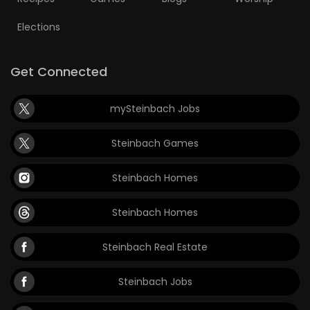
Elections
Get Connected
mySteinbach Jobs
Steinbach Games
Steinbach Homes
Steinbach Homes
Steinbach Real Estate
Steinbach Jobs