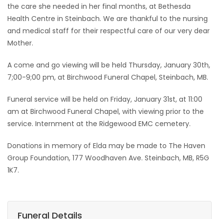
the care she needed in her final months, at Bethesda
Health Centre in Steinbach. We are thankful to the nursing
and medical staff for their respectful care of our very dear
Mother.
A come and go viewing will be held Thursday, January 30th,
7;00-9;00 pm, at Birchwood Funeral Chapel, Steinbach, MB.
Funeral service will be held on Friday, January 31st, at 11:00
am at Birchwood Funeral Chapel, with viewing prior to the
service. Internment at the Ridgewood EMC cemetery.
Donations in memory of Elda may be made to The Haven
Group Foundation, 177 Woodhaven Ave. Steinbach, MB, R5G
1K7.
Funeral Details