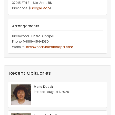
37015 PTH 311, Ste. Anne RM
Directions: (
Google Map
)
Arrangements
Birchwood Funeral Chapel
Phone: 1-888-454-1030
Website:
birchwoodfuneralchapel.com
Recent Obituaries
Marie Dueck
Passed: August 1, 2026