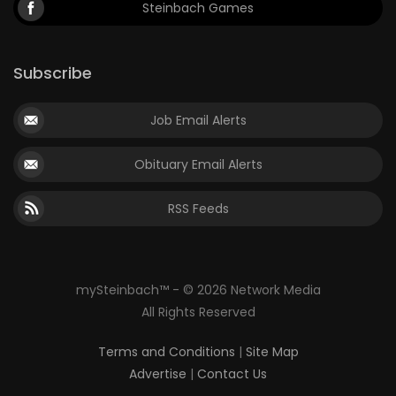
Steinbach Games
Subscribe
Job Email Alerts
Obituary Email Alerts
RSS Feeds
mySteinbach™ - © 2026 Network Media
All Rights Reserved
Terms and Conditions
|
Site Map
Advertise
|
Contact Us