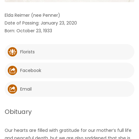
HOMES
Elda Reimer (nee Penner)
Date of Passing: January 23, 2020
GAMES
Born: October 23, 1933
BLOGS
Florists
Featured
Sections
Facebook
WORSHIP
Email
FLYERS
Obituary
ELECTIONS
Our hearts are filled with gratitude for our mother’s full life
RECIPES
and peaceful death, but we are also saddened that she is