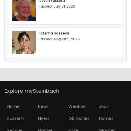
Istvan Faskerti
Passed: July 31, 2026
Fatema Hosseini
Passed: August 5, 2026
Explore mySteinbach
Home
News
Weather
Jobs
Business
Flyers
Obituaries
Homes
Recipes
Games
Blogs
Worship