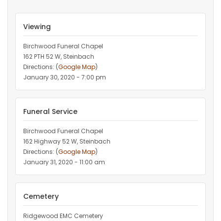
Viewing
Birchwood Funeral Chapel
162 PTH 52 W, Steinbach
Directions: (
Google Map
)
January 30, 2020 - 7:00 pm
Funeral Service
Birchwood Funeral Chapel
162 Highway 52 W, Steinbach
Directions: (
Google Map
)
January 31, 2020 - 11:00 am
Cemetery
Ridgewood EMC Cemetery