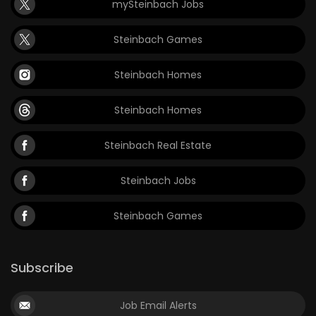
mySteinbach Jobs
Steinbach Games
Steinbach Homes
Steinbach Homes
Steinbach Real Estate
Steinbach Jobs
Steinbach Games
Subscribe
Job Email Alerts