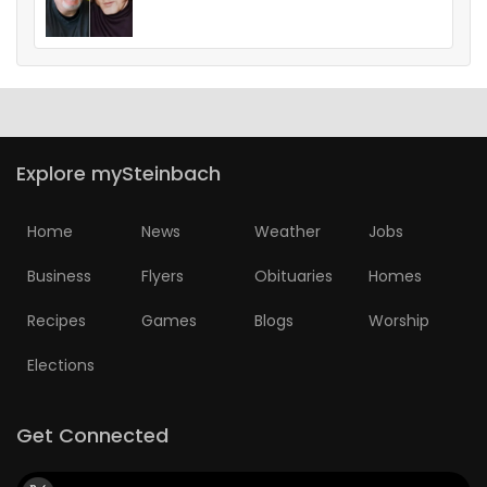
Explore mySteinbach
Home
News
Weather
Jobs
Business
Flyers
Obituaries
Homes
Recipes
Games
Blogs
Worship
Elections
Get Connected