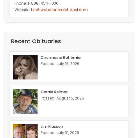
Phone: 1-888-454-1030
Website:
birchwoodfuneralchapel.com
Recent Obituaries
Charmaine Bohémier
Passed: July 16, 2026
Gerald Reimer
Passed: August 5, 2026
Jim Klassen
Passed: July 31, 2026