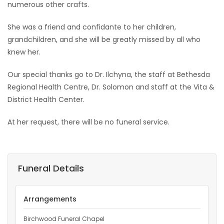
numerous other crafts.
She was a friend and confidante to her children,
grandchildren, and she will be greatly missed by all who
knew her.
Our special thanks go to Dr. Ilchyna, the staff at Bethesda
Regional Health Centre, Dr. Solomon and staff at the Vita &
District Health Center.
At her request, there will be no funeral service.
Funeral Details
Arrangements
Birchwood Funeral Chapel