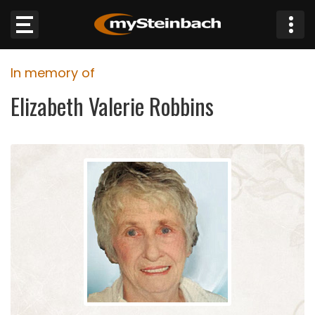
×
In memory of
Website
Elizabeth Valerie Robbins
Sections
NEWS
WEATHER
JOBS
BUSINESS
OBITUARIES