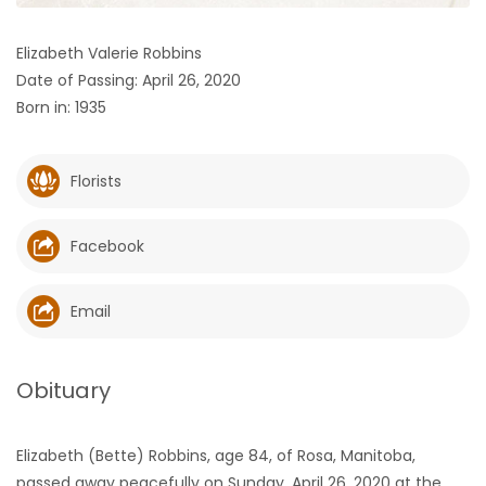
HOMES
Elizabeth Valerie Robbins
Date of Passing: April 26, 2020
GAMES
Born in: 1935
BLOGS
Florists
Featured
Sections
Facebook
WORSHIP
Email
FLYERS
Obituary
ELECTIONS
Elizabeth (Bette) Robbins, age 84, of Rosa, Manitoba,
RECIPES
passed away peacefully on Sunday, April 26, 2020 at the