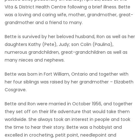
Vita & District Health Centre following a brief illness. Bette
Game
was a loving and caring wife, mother, grandmother, great-
Zone
grandmother and a friend to many.
Bette is survived by her beloved husband, Ron as well as her
LATEST
daughters Kathy (Pete), Judy; son Colin (Paulina),
GAMES
numerous grandchildren, great-grandchildren as well as
many nieces and nephews.
MAHJONG
Bette was born in Fort William, Ontario and together with
her four siblings was raised by her grandmother – Elizabeth
MATCH-
Cosgrave.
3
Bette and Ron were married in October 1956, and together
PUZZLE
they set off on their life adventure that would take them
worldwide. She always took an interest in people and took
the time to hear their story. Bette was a hobbyist and
excelled in crocheting, petit point, needlepoint and