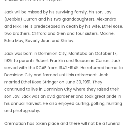
Game
Jack will be missed by his surviving family, his son, Jay
Zone
(Debbie) Curran and his two granddaughters, Alexandra
and Nikki. He is predeceased in death by his wife, Ethel Rose,
two brothers, Clifford and Glen and four sisters, Maxine,
LATEST
Edna May, Beverly Jean and Shirley.
GAMES
Jack was born in Dominion City, Manitoba on October 17,
1925 to parents Robert Franklin and Roseanne Curran. Jack
MAHJONG
served with the RCAF from 1942-1945. He returned home to
Dominion City and farmed until his retirement. Jack
MATCH-
married Ethel Rose Stringer on June 30, 1951. They
3
continued to live in Dominion City where they raised their
son Jay. Jack was an avid gardener and took great pride in
PUZZLE
his annual harvest. He also enjoyed curling, golfing, hunting
and photography.
Cremation has taken place and there will not be a funeral