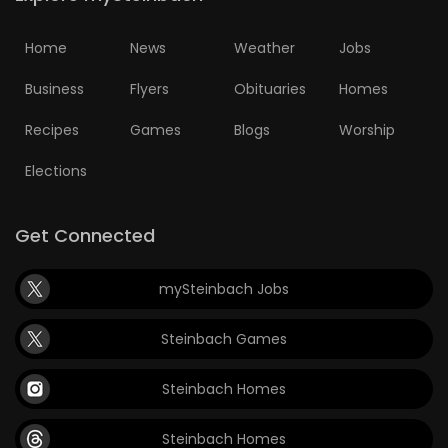
Home
News
Weather
Jobs
Business
Flyers
Obituaries
Homes
Recipes
Games
Blogs
Worship
Elections
Get Connected
mySteinbach Jobs
Steinbach Games
Steinbach Homes
Steinbach Homes