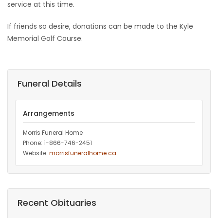
service at this time.
If friends so desire, donations can be made to the Kyle
Memorial Golf Course.
Funeral Details
Arrangements
Morris Funeral Home
Phone: 1-866-746-2451‎
Website:
morrisfuneralhome.ca
Recent Obituaries