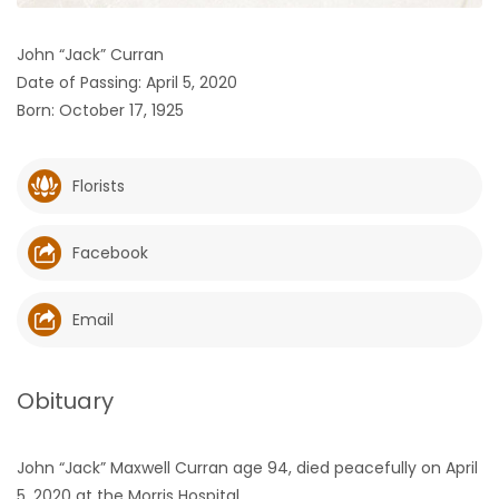
HOMES
John “Jack” Curran
Date of Passing: April 5, 2020
GAMES
Born: October 17, 1925
BLOGS
Florists
Featured
Sections
Facebook
WORSHIP
Email
FLYERS
Obituary
ELECTIONS
John “Jack” Maxwell Curran age 94, died peacefully on April
RECIPES
5, 2020 at the Morris Hospital.