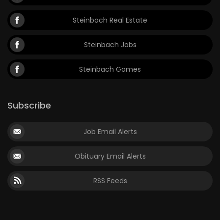
Steinbach Real Estate
Steinbach Jobs
Steinbach Games
Subscribe
Job Email Alerts
Obituary Email Alerts
RSS Feeds