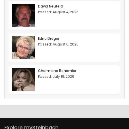
David Neufeld
Passed: August 4, 2026
Edna Dreger
Passed: August 6, 2026
Charmaine Bohémier
Passed: July 16, 2026
Explore mySteinbach