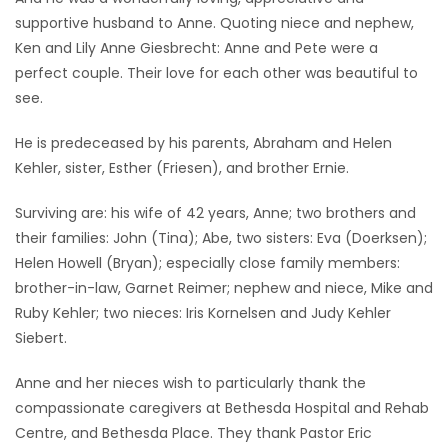
supportive husband to Anne. Quoting niece and nephew,
Ken and Lily Anne Giesbrecht: Anne and Pete were a
perfect couple. Their love for each other was beautiful to
see.
He is predeceased by his parents, Abraham and Helen
Kehler, sister, Esther (Friesen), and brother Ernie.
Surviving are: his wife of 42 years, Anne; two brothers and
their families: John (Tina); Abe, two sisters: Eva (Doerksen);
Helen Howell (Bryan); especially close family members:
brother-in-law, Garnet Reimer; nephew and niece, Mike and
Ruby Kehler; two nieces: Iris Kornelsen and Judy Kehler
Siebert.
Anne and her nieces wish to particularly thank the
compassionate caregivers at Bethesda Hospital and Rehab
Centre, and Bethesda Place. They thank Pastor Eric