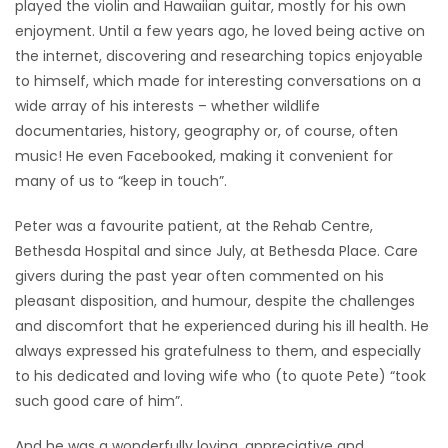
played the violin and Hawaiian guitar, mostly for his own
enjoyment. Until a few years ago, he loved being active on
the internet, discovering and researching topics enjoyable
to himself, which made for interesting conversations on a
wide array of his interests – whether wildlife
documentaries, history, geography or, of course, often
music! He even Facebooked, making it convenient for
many of us to “keep in touch”.
Peter was a favourite patient, at the Rehab Centre,
Bethesda Hospital and since July, at Bethesda Place. Care
givers during the past year often commented on his
pleasant disposition, and humour, despite the challenges
and discomfort that he experienced during his ill health. He
always expressed his gratefulness to them, and especially
to his dedicated and loving wife who (to quote Pete) “took
such good care of him”.
And he was a wonderfully loving, appreciative and