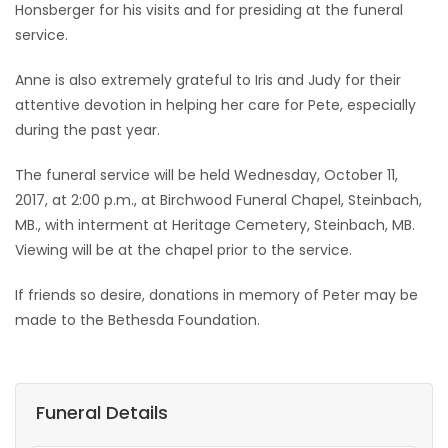
Honsberger for his visits and for presiding at the funeral
service.
Anne is also extremely grateful to Iris and Judy for their
attentive devotion in helping her care for Pete, especially
during the past year.
The funeral service will be held Wednesday, October 11,
2017, at 2:00 p.m., at Birchwood Funeral Chapel, Steinbach,
MB., with interment at Heritage Cemetery, Steinbach, MB.
Viewing will be at the chapel prior to the service.
If friends so desire, donations in memory of Peter may be
made to the Bethesda Foundation.
Funeral Details