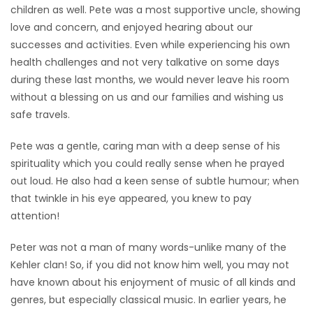
children as well. Pete was a most supportive uncle, showing
love and concern, and enjoyed hearing about our
successes and activities. Even while experiencing his own
health challenges and not very talkative on some days
during these last months, we would never leave his room
without a blessing on us and our families and wishing us
safe travels.
Pete was a gentle, caring man with a deep sense of his
spirituality which you could really sense when he prayed
out loud. He also had a keen sense of subtle humour; when
that twinkle in his eye appeared, you knew to pay
attention!
Peter was not a man of many words-unlike many of the
Kehler clan! So, if you did not know him well, you may not
have known about his enjoyment of music of all kinds and
genres, but especially classical music. In earlier years, he