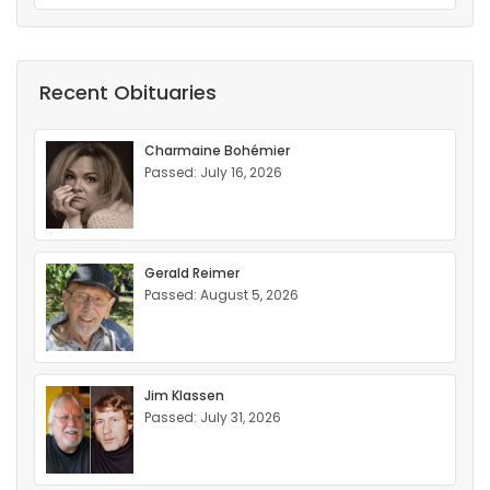
Recent Obituaries
Charmaine Bohémier
Passed: July 16, 2026
Gerald Reimer
Passed: August 5, 2026
Jim Klassen
Passed: July 31, 2026