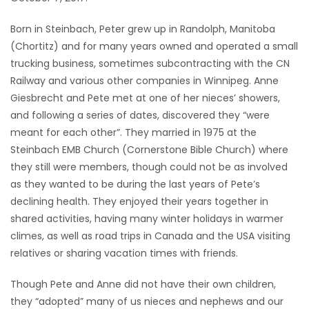
Game
Born in Steinbach, Peter grew up in Randolph, Manitoba
Zone
(Chortitz) and for many years owned and operated a small
trucking business, sometimes subcontracting with the CN
Railway and various other companies in Winnipeg. Anne
LATEST
Giesbrecht and Pete met at one of her nieces’ showers,
GAMES
and following a series of dates, discovered they “were
meant for each other”. They married in 1975 at the
MAHJONG
Steinbach EMB Church (Cornerstone Bible Church) where
they still were members, though could not be as involved
MATCH-
as they wanted to be during the last years of Pete’s
declining health. They enjoyed their years together in
3
shared activities, having many winter holidays in warmer
climes, as well as road trips in Canada and the USA visiting
PUZZLE
relatives or sharing vacation times with friends.
Though Pete and Anne did not have their own children,
they “adopted” many of us nieces and nephews and our