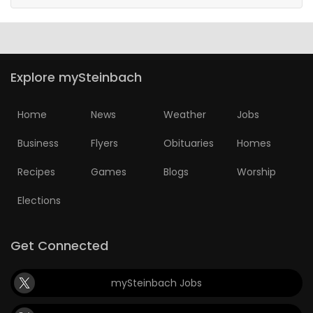
Explore mySteinbach
Home
News
Weather
Jobs
Business
Flyers
Obituaries
Homes
Recipes
Games
Blogs
Worship
Elections
Get Connected
mySteinbach Jobs