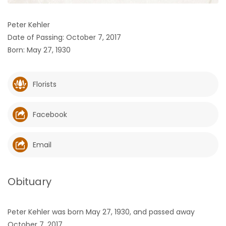
HOMES
Peter Kehler
Date of Passing: October 7, 2017
GAMES
Born: May 27, 1930
BLOGS
Florists
Featured
Sections
Facebook
WORSHIP
Email
FLYERS
Obituary
ELECTIONS
Peter Kehler was born May 27, 1930, and passed away
RECIPES
October 7, 2017.