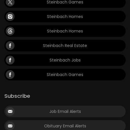
Steinbach Games
Steinbach Homes
Steinbach Homes
Steinbach Real Estate
Steinbach Jobs
Steinbach Games
Subscribe
Job Email Alerts
Obituary Email Alerts