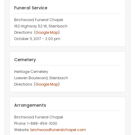
Funeral Service
Birchwood Funeral Chapel
162 Highway 52 W, Steinbach
Directions: (
Google Map
)
October 11, 2017 - 2:00 pm
Cemetery
Heritage Cemetery
Loewen Boulevard, Steinbach
Directions: (
Google Map
)
Arrangements
Birchwood Funeral Chapel
Phone: 1-888-454-1030
Website:
birchwoodfuneralchapel.com