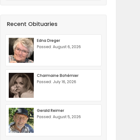
Recent Obituaries
Edna Dreger
Passed: August 6, 2026
Charmaine Bohémier
Passed: July 16, 2026
Gerald Reimer
Passed: August 5, 2026