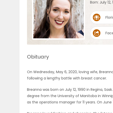
Born: July 12,
OBITUARIES
Flori
HOMES
Fac
GAMES
BLOGS
Obituary
Featured
On Wednesday, May 6, 2020, loving wife, Brean
Sections
following a lengthy battle with breast cancer.
Breanna was born on July 12, 1990 in Regina, Sas
WORSHIP
degree from the University of Manitoba in Winnipe
as the operations manager for 11 years. On June 1
FLYERS