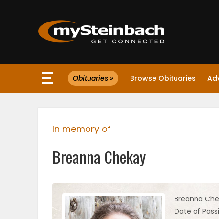
×
Obituaries »
Browse Obituaries
Ad
Website
Sections
In memory of
NEWS
Breanna Chekay
WEATHER
JOBS
Breanna Che
Date of Pass
BUSINESS