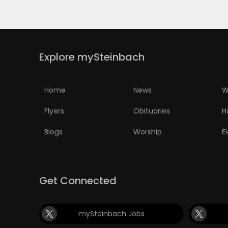
PUZZLE
Explore mySteinbach
Home
News
W
Flyers
Obituaries
H
Blogs
Worship
E
Get Connected
mySteinbach Jobs