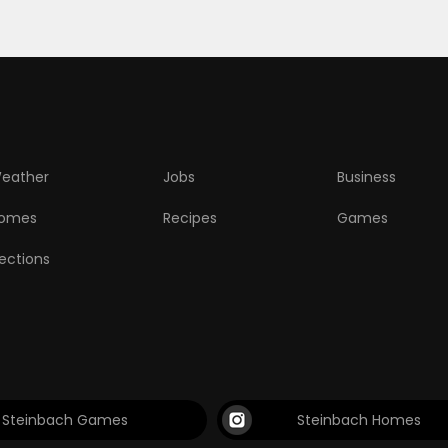
eather
Jobs
Business
omes
Recipes
Games
lections
Steinbach Games
Steinbach Homes