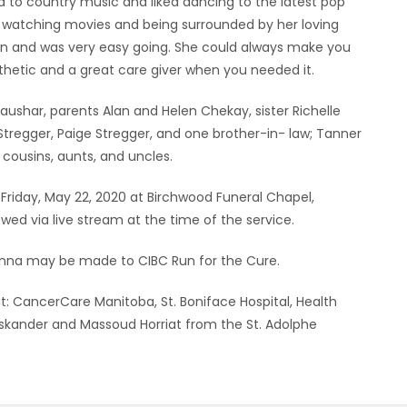
d to country music and liked dancing to the latest pop
 watching movies and being surrounded by her loving
 on and was very easy going. She could always make you
hetic and a great care giver when you needed it.
raushar, parents Alan and Helen Chekay, sister Richelle
 Stregger, Paige Stregger, and one brother-in- law; Tanner
 cousins, aunts, and uncles.
 Friday, May 22, 2020 at Birchwood Funeral Chapel,
wed via live stream at the time of the service.
eanna may be made to CIBC Run for the Cure.
at: CancerCare Manitoba, St. Boniface Hospital, Health
Iskander and Massoud Horriat from the St. Adolphe