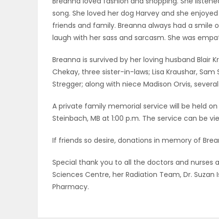
Breanna loved fashion and shopping. She listene
ELECTIONS
song. She loved her dog Harvey and she enjoyed
friends and family. Breanna always had a smile
RECIPES
laugh with her sass and sarcasm. She was empat
Breanna is survived by her loving husband Blair K
Chekay, three sister-in-laws; Lisa Kraushar, Sam
Game
Stregger; along with niece Madison Orvis, several
Zone
A private family memorial service will be held on
Steinbach, MB at 1:00 p.m. The service can be vie
LATEST
If friends so desire, donations in memory of Br
GAMES
Special thank you to all the doctors and nurses 
MAHJONG
Sciences Centre, her Radiation Team, Dr. Suzan 
Pharmacy.
MATCH-
3