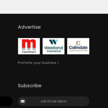
Advertise
Promote your business »
Subscribe
Job Email Alerts