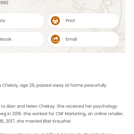
 1990
sts
Print
ebook
Email
na Chekay, age 29, passed away at home peacefully
k. to Alan and Helen Chekay. She received her psychology
g in 2016. She worked for CNF Marketing, an online retailer,
6, 2017, she married Blair Kraushar.