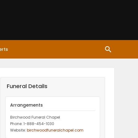
erts
Funeral Details
Arrangements
Birchwood Funeral Chapel
Phone: 1-888-454-1030
Website:
birchwoodfuneralchapel.com