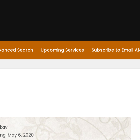
vanced Search
Upcoming Services
Subscribe to Email Al
kay
ing: May 6, 2020