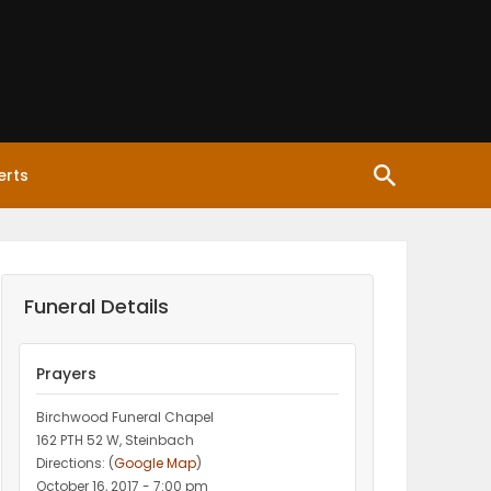
erts
Funeral Details
Prayers
Birchwood Funeral Chapel
162 PTH 52 W, Steinbach
Directions: (
Google Map
)
October 16, 2017 - 7:00 pm