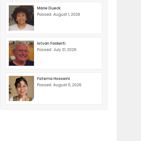
Marie Dueck
Passed: August 1, 2026
Istvan Faskerti
Passed: July 31, 2026
Fatema Hosseini
Passed: August 5, 2026