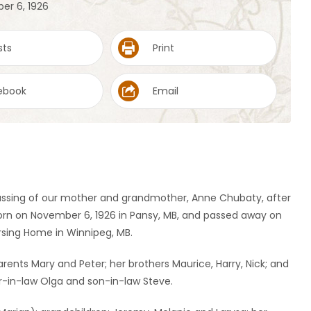
er 6, 1926
sts
Print
ebook
Email
passing of our mother and grandmother, Anne Chubaty, after
rn on November 6, 1926 in Pansy, MB, and passed away on
ursing Home in Winnipeg, MB.
ents Mary and Peter; her brothers Maurice, Harry, Nick; and
er-in-law Olga and son-in-law Steve.