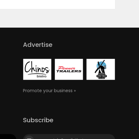
Advertise
Promote your business »
Subscribe