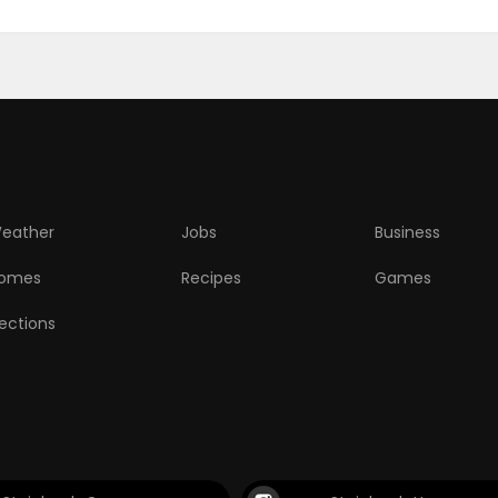
eather
Jobs
Business
omes
Recipes
Games
lections