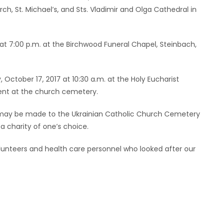
ch, St. Michael’s, and Sts. Vladimir and Olga Cathedral in
 at 7:00 p.m. at the Birchwood Funeral Chapel, Steinbach,
 October 17, 2017 at 10:30 a.m. at the Holy Eucharist
ment at the church cemetery.
e may be made to the Ukrainian Catholic Church Cemetery
a charity of one’s choice.
volunteers and health care personnel who looked after our