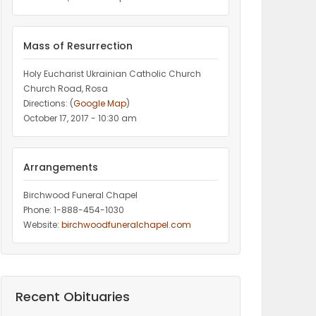
Mass of Resurrection
Holy Eucharist Ukrainian Catholic Church
Church Road, Rosa
Directions: (
Google Map
)
October 17, 2017 - 10:30 am
Arrangements
Birchwood Funeral Chapel
Phone: 1-888-454-1030
Website:
birchwoodfuneralchapel.com
Recent Obituaries