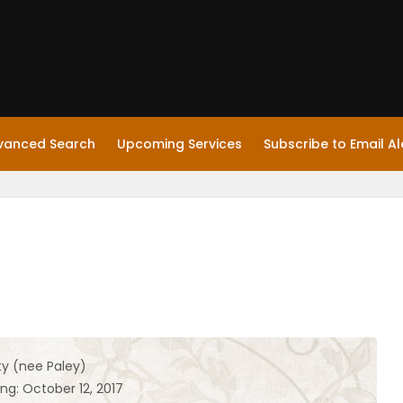
vanced Search
Upcoming Services
Subscribe to Email Al
y (nee Paley)
ng: October 12, 2017