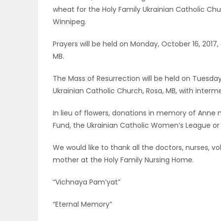
wheat for the Holy Family Ukrainian Catholic Chur
PUZZLE
Winnipeg.
Prayers will be held on Monday, October 16, 2017,
MB.
The Mass of Resurrection will be held on Tuesday,
Ukrainian Catholic Church, Rosa, MB, with inter
In lieu of flowers, donations in memory of Ann
Fund, the Ukrainian Catholic Women’s League or 
We would like to thank all the doctors, nurses, 
mother at the Holy Family Nursing Home.
“Vichnaya Pam’yat”
“Eternal Memory”