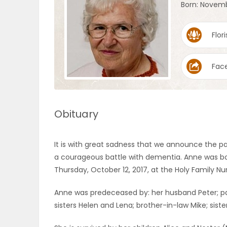
Born: Novemb
OBITUARIES
Flori
HOMES
Fac
GAMES
BLOGS
Obituary
Featured
It is with great sadness that we announce the 
Sections
a courageous battle with dementia. Anne was bo
Thursday, October 12, 2017, at the Holy Family N
WORSHIP
Anne was predeceased by: her husband Peter; par
sisters Helen and Lena; brother-in-law Mike; sist
FLYERS