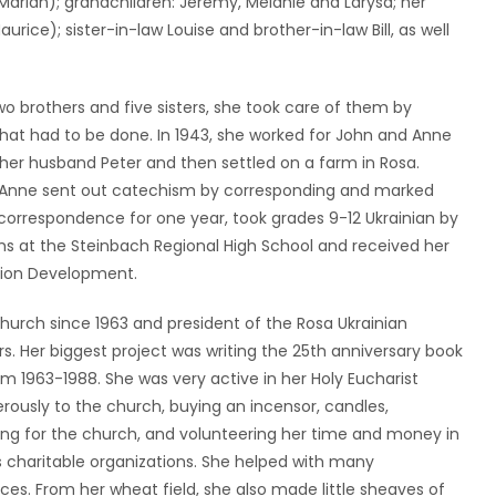
(Marian); grandchildren: Jeremy, Melanie and Larysa; her
urice); sister-in-law Louise and brother-in-law Bill, as well
o brothers and five sisters, she took care of them by
that had to be done. In 1943, she worked for John and Anne
her husband Peter and then settled on a farm in Rosa.
m, Anne sent out catechism by corresponding and marked
 correspondence for one year, took grades 9-12 Ukrainian by
s at the Steinbach Regional High School and received her
ation Development.
Church since 1963 and president of the Rosa Ukrainian
. Her biggest project was writing the 25th anniversary book
m 1963-1988. She was very active in her Holy Eucharist
rously to the church, buying an incensor, candles,
ling for the church, and volunteering her time and money in
charitable organizations. She helped with many
s. From her wheat field, she also made little sheaves of