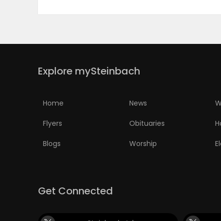
Explore mySteinbach
Home
News
W
Flyers
Obituaries
H
Blogs
Worship
E
Get Connected