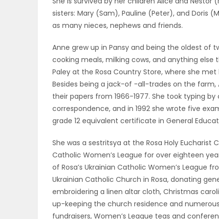
She is survived by her children Alice and Nestor 
ELECTIONS
sisters: Mary (Sam), Pauline (Peter), and Doris (Ma
as many nieces, nephews and friends.
RECIPES
Anne grew up in Pansy and being the oldest of tw
cooking meals, milking cows, and anything else 
Paley at the Rosa Country Store, where she met 
Game
Besides being a jack-of -all-trades on the far
Zone
their papers from 1966-1977. She took typing by
correspondence, and in 1992 she wrote five exam
grade 12 equivalent certificate in General Educ
LATEST
She was a sestritsya at the Rosa Holy Eucharist 
GAMES
Catholic Women’s League for over eighteen years
of Rosa’s Ukrainian Catholic Women’s League fro
MAHJONG
Ukrainian Catholic Church in Rosa, donating gene
embroidering a linen altar cloth, Christmas caro
MATCH-
up-keeping the church residence and numerous 
3
fundraisers, Women’s League teas and conference