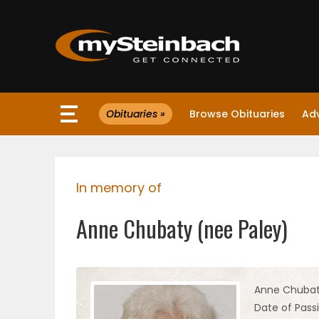
×
Obituaries »
Browse Obituaries
Ad
Website
Sections
In memory of
NEWS
Anne Chubaty (nee Paley)
WEATHER
JOBS
Anne Chubat
Date of Passi
BUSINESS