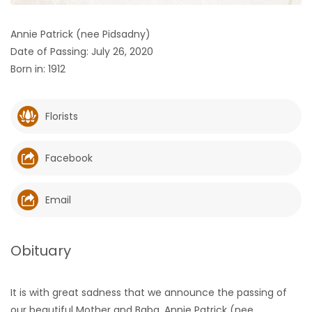
HOMES
Annie Patrick (nee Pidsadny)
Date of Passing: July 26, 2020
GAMES
Born in: 1912
BLOGS
Florists
Featured
Sections
Facebook
WORSHIP
Email
FLYERS
Obituary
ELECTIONS
It is with great sadness that we announce the passing of
RECIPES
our beautiful Mother and Baba, Annie Patrick (nee