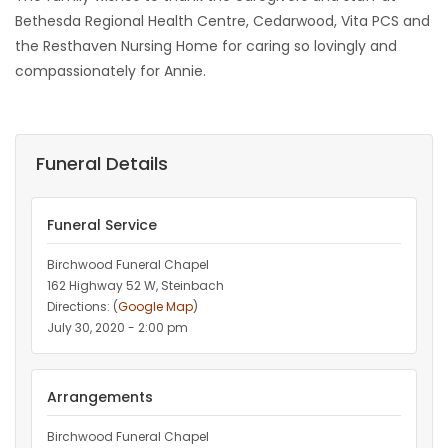
Bethesda Regional Health Centre, Cedarwood, Vita PCS and
the Resthaven Nursing Home for caring so lovingly and
compassionately for Annie.
Funeral Details
Funeral Service
Birchwood Funeral Chapel
162 Highway 52 W, Steinbach
Directions: (
Google Map
)
July 30, 2020 - 2:00 pm
Arrangements
Birchwood Funeral Chapel