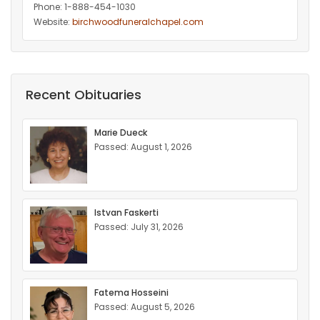
Phone: 1-888-454-1030
Website:
birchwoodfuneralchapel.com
Recent Obituaries
Marie Dueck
Passed: August 1, 2026
Istvan Faskerti
Passed: July 31, 2026
Fatema Hosseini
Passed: August 5, 2026