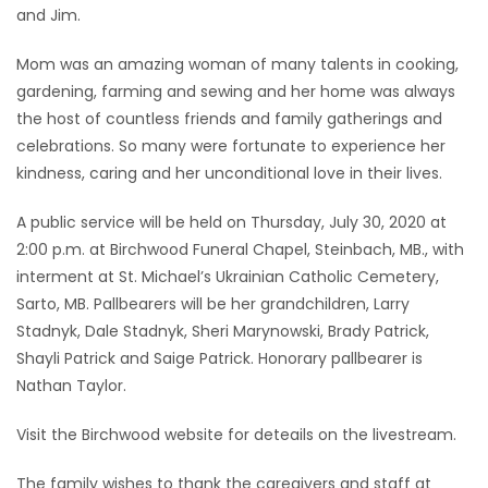
and Jim.
Mom was an amazing woman of many talents in cooking,
gardening, farming and sewing and her home was always
the host of countless friends and family gatherings and
celebrations. So many were fortunate to experience her
kindness, caring and her unconditional love in their lives.
A public service will be held on Thursday, July 30, 2020 at
2:00 p.m. at Birchwood Funeral Chapel, Steinbach, MB., with
interment at St. Michael’s Ukrainian Catholic Cemetery,
Sarto, MB. Pallbearers will be her grandchildren, Larry
Stadnyk, Dale Stadnyk, Sheri Marynowski, Brady Patrick,
Shayli Patrick and Saige Patrick. Honorary pallbearer is
Nathan Taylor.
Visit the Birchwood website for deteails on the livestream.
The family wishes to thank the caregivers and staff at