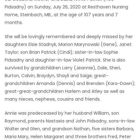
Pidsadny) on Sunday, July 26, 2020 at Resthaven Nursing
Game
Home, Steinbach, MB., at the age of 107 years and 7
Zone
months.
She will be lovingly remembered and deeply missed by her
LATEST
daughters Elsie Stadnyk, Marion Marynowski (Gene), Janet
GAMES
Taylor; son Brian Patrick (Cindi); sister-in-law Sophie
Pidsadny and daughter-in-law Violet Patrick. She is also
MAHJONG
survived by grandchildren Larry (Jeannie), Dale, Sheri,
Burton, Calvin, Braydyn, Shayli and Saige; great-
MATCH-
grandchildren Amanda (Dennis) and Brenden (Kara-Dawn);
great-great-grandchildren Harlem and Atley as well as
3
many nieces, nephews, cousins and friends.
PUZZLE
Annie was predeceased by her husband William, son
Raymond, parents Nastasia and John Pidsadny, sons-in-law
Walter and Glen, and grandson Nathan, five sisters Barbara,
Maria Mary, Helen Margaret and three brothers Fred, Peter