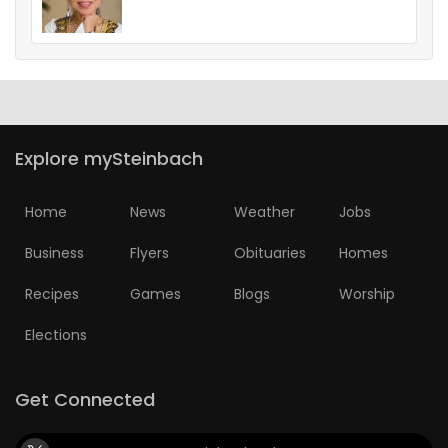
Explore mySteinbach
Home
News
Weather
Jobs
Business
Flyers
Obituaries
Homes
Recipes
Games
Blogs
Worship
Elections
Get Connected