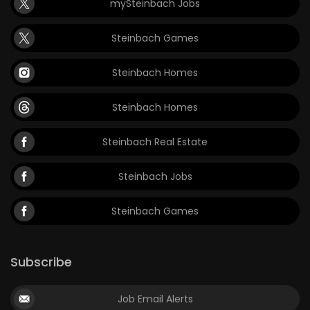
mySteinbach Jobs
Steinbach Games
Steinbach Homes
Steinbach Homes
Steinbach Real Estate
Steinbach Jobs
Steinbach Games
Subscribe
Job Email Alerts