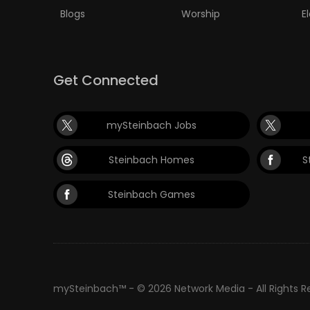
Blogs
Worship
E
PUZZLE
Get Connected
mySteinbach Jobs
Steinbach Homes
S
Steinbach Games
mySteinbach™ - © 2026 Network Media - All Rights 