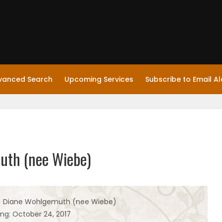
vanced Search
Upcoming Services
Subscribe to Email Al
muth (nee Wiebe)
i) Diane Wohlgemuth (nee Wiebe)
ing: October 24, 2017