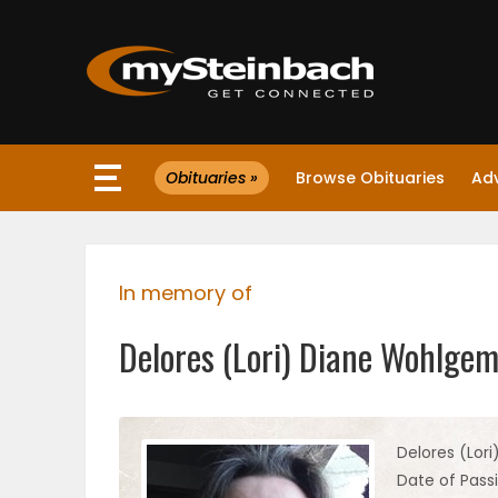
×
Obituaries »
Browse Obituaries
Ad
Website
Sections
In memory of
NEWS
Delores (Lori) Diane Wohlge
WEATHER
JOBS
Delores (Lor
Date of Pass
BUSINESS