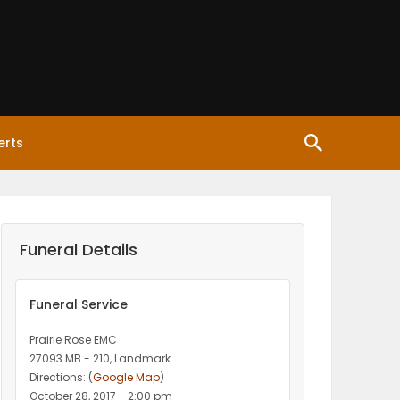
erts
Funeral Details
Funeral Service
Prairie Rose EMC
27093 MB - 210, Landmark
Directions: (
Google Map
)
October 28, 2017 - 2:00 pm