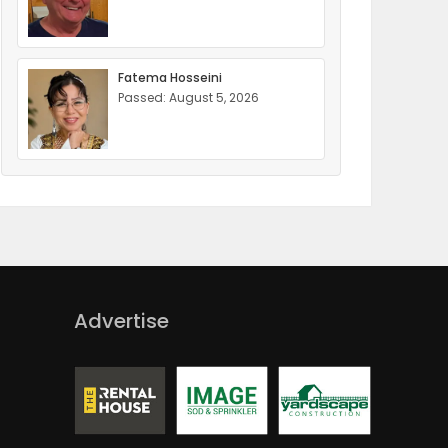
Fatema Hosseini
Passed: August 5, 2026
Advertise