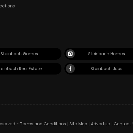
lections
Steinbach Games
Steinbach Homes
teinbach Real Estate
Steinbach Jobs
Reserved -
Terms and Conditions
|
Site Map
|
Advertise
|
Contact 