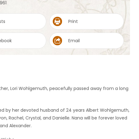
1961
sts
Print
ebook
Email
ther, Lori Wohlgemuth, peacefully passed away from a long
ered by her devoted husband of 24 years Albert Wohlgemuth,
on, Rachel, Crystal, and Danielle. Nana will be forever loved
, and Alexander.