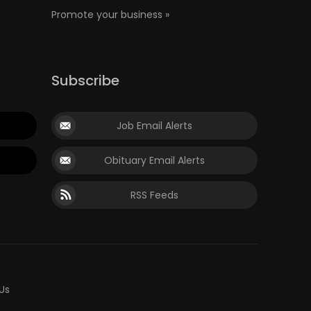
Promote your business »
Subscribe
Job Email Alerts
Obituary Email Alerts
RSS Feeds
Us