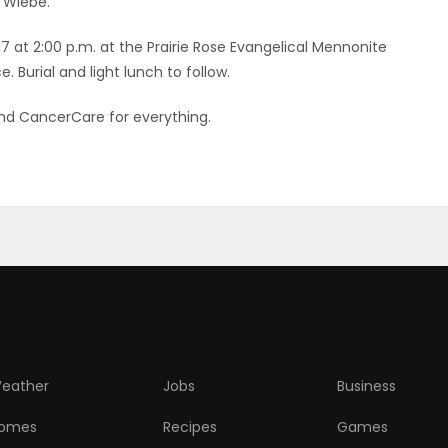
) Wiebe.
17 at 2:00 p.m. at the Prairie Rose Evangelical Mennonite
. Burial and light lunch to follow.
and CancerCare for everything.
eather
Jobs
Business
omes
Recipes
Games