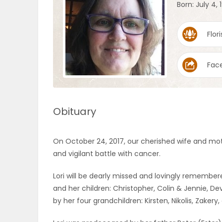
Born: July 4, 
OBITUARIES
Flori
HOMES
Fac
GAMES
BLOGS
Obituary
Featured
On October 24, 2017, our cherished wife and mo
Sections
and vigilant battle with cancer.
Lori will be dearly missed and lovingly rememb
WORSHIP
and her children: Christopher, Colin & Jennie, Dev
by her four grandchildren: Kirsten, Nikolis, Zakery
FLYERS