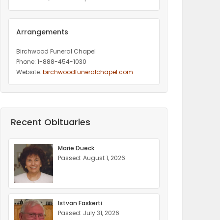
Arrangements
Birchwood Funeral Chapel
Phone: 1-888-454-1030
Website:
birchwoodfuneralchapel.com
Recent Obituaries
Marie Dueck
Passed: August 1, 2026
Istvan Faskerti
Passed: July 31, 2026