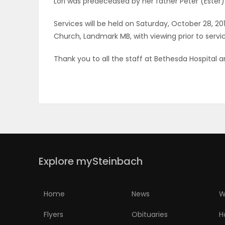
Lori was predeceased by her father Peter (Ester
ELECTIONS
Services will be held on Saturday, October 28, 20
Church, Landmark MB, with viewing prior to service
RECIPES
Thank you to all the staff at Bethesda Hospital 
Game
Zone
LATEST
GAMES
Explore mySteinbach
MAHJONG
Home
News
W
MATCH-
Flyers
Obituaries
H
3