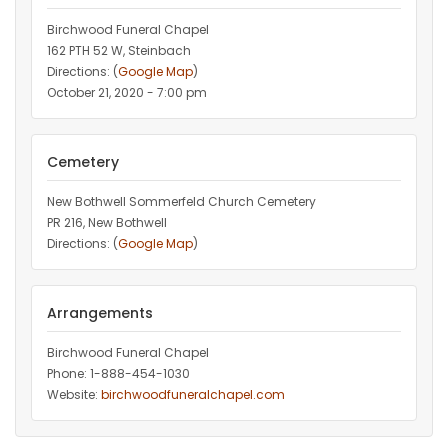
Birchwood Funeral Chapel
162 PTH 52 W, Steinbach
Directions: (
Google Map
)
October 21, 2020 - 7:00 pm
Cemetery
New Bothwell Sommerfeld Church Cemetery
PR 216, New Bothwell
Directions: (
Google Map
)
Arrangements
Birchwood Funeral Chapel
Phone: 1-888-454-1030
Website:
birchwoodfuneralchapel.com