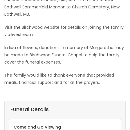
Bothwell Sommerfeld Mennonite Church Cemetery, New
Bothwell, MB.
Visit the Birchwood website for details on joining the family
via livestream.
In lieu of flowers, donations in memory of Margaretha may
be made to Birchwood Funeral Chapel to help the family
cover the funeral expenses.
The family would like to thank everyone that provided
meals, financial support and for all the prayers.
Funeral Details
Come and Go Viewing