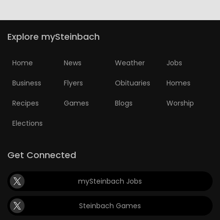
Explore mySteinbach
Home
News
Weather
Jobs
Business
Flyers
Obituaries
Homes
Recipes
Games
Blogs
Worship
Elections
Get Connected
mySteinbach Jobs
Steinbach Games