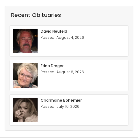
Recent Obituaries
David Neufeld
Passed: August 4, 2026
Edna Dreger
Passed: August 6, 2026
Charmaine Bohémier
Passed: July 16, 2026