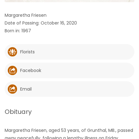
HOMES
Margaretha Friesen
Date of Passing: October 16, 2020
GAMES
Born in: 1967
BLOGS
Florists
Featured
Sections
Facebook
WORSHIP
Email
FLYERS
Obituary
ELECTIONS
Margaretha Friesen, aged 53 years, of Grunthal, MB., passed
RECIPES
away peacefully, following a lengthy illness on Friday,