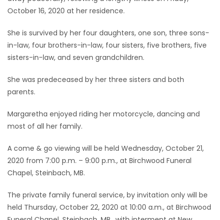
October 16, 2020 at her residence.
Game
Zone
She is survived by her four daughters, one son, three sons-
in-law, four brothers-in-law, four sisters, five brothers, five
sisters-in-law, and seven grandchildren.
LATEST
She was predeceased by her three sisters and both
GAMES
parents.
MAHJONG
Margaretha enjoyed riding her motorcycle, dancing and
most of all her family.
MATCH-
A come & go viewing will be held Wednesday, October 21,
3
2020 from 7:00 p.m. – 9:00 p.m., at Birchwood Funeral
Chapel, Steinbach, MB.
PUZZLE
The private family funeral service, by invitation only will be
held Thursday, October 22, 2020 at 10:00 a.m., at Birchwood
Funeral Chapel, Steinbach, MB., with interment at New