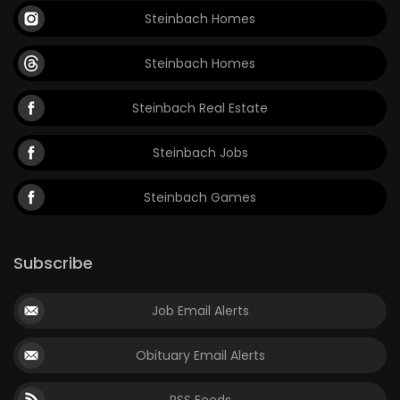
Steinbach Homes
Steinbach Homes
Steinbach Real Estate
Steinbach Jobs
Steinbach Games
Subscribe
Job Email Alerts
Obituary Email Alerts