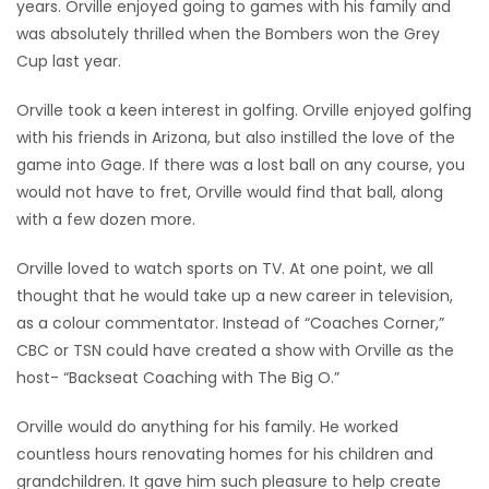
years. Orville enjoyed going to games with his family and
was absolutely thrilled when the Bombers won the Grey
Cup last year.
Orville took a keen interest in golfing. Orville enjoyed golfing
with his friends in Arizona, but also instilled the love of the
game into Gage. If there was a lost ball on any course, you
would not have to fret, Orville would find that ball, along
with a few dozen more.
Orville loved to watch sports on TV. At one point, we all
thought that he would take up a new career in television,
as a colour commentator. Instead of “Coaches Corner,”
CBC or TSN could have created a show with Orville as the
host- “Backseat Coaching with The Big O.”
Orville would do anything for his family. He worked
countless hours renovating homes for his children and
grandchildren. It gave him such pleasure to help create