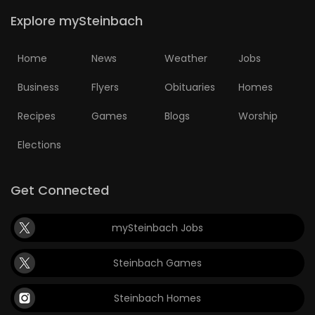
Explore mySteinbach
Home
News
Weather
Jobs
Business
Flyers
Obituaries
Homes
Recipes
Games
Blogs
Worship
Elections
Get Connected
mySteinbach Jobs
Steinbach Games
Steinbach Homes