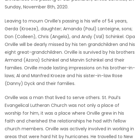
Sunday, November 8th, 2020.
Game
Zone
Leaving to mourn Orville’s passing is his wife of 54 years,
Gerda (Kroeze), daughter; Amanda (Paul) Lanteigne, sons;
Don (Colleen), Chris (Angela), and Andy (Val) Schinkel. Opa
LATEST
Orville will be dearly missed by his ten grandchildren and his
GAMES
eight great-grandchildren. Orville is survived by his brothers
Armand (Azora) Schinkel and Marvin Schinkel and their
MAHJONG
families. Orville made lasting impressions on his brother-in-
laws; Al and Manfred Kroeze and his sister-in-law Rose
MATCH-
(Danny) Dyck and their families.
3
Orville was a man that lived to serve others. St. Paul’s
Evangelical Lutheran Church was not only a place of
PUZZLE
worship for him, it was a place where Orville grew in his
faith and cherished the relationships he had with fellow
church members. Orville was actively involved in working in
areas that were hard hit by hurricanes. He travelled to New