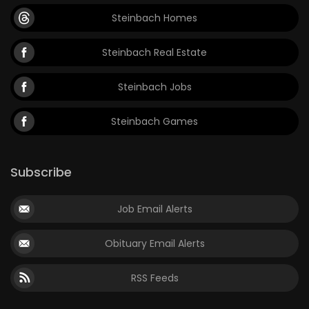
Steinbach Homes
Steinbach Real Estate
Steinbach Jobs
Steinbach Games
Subscribe
Job Email Alerts
Obituary Email Alerts
RSS Feeds