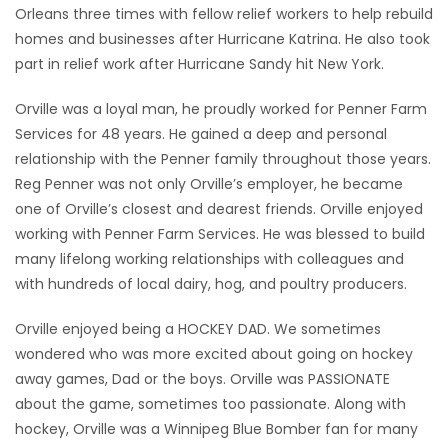
Orleans three times with fellow relief workers to help rebuild
homes and businesses after Hurricane Katrina. He also took
part in relief work after Hurricane Sandy hit New York.
Orville was a loyal man, he proudly worked for Penner Farm
Services for 48 years. He gained a deep and personal
relationship with the Penner family throughout those years.
Reg Penner was not only Orville’s employer, he became
one of Orville’s closest and dearest friends. Orville enjoyed
working with Penner Farm Services. He was blessed to build
many lifelong working relationships with colleagues and
with hundreds of local dairy, hog, and poultry producers.
Orville enjoyed being a HOCKEY DAD. We sometimes
wondered who was more excited about going on hockey
away games, Dad or the boys. Orville was PASSIONATE
about the game, sometimes too passionate. Along with
hockey, Orville was a Winnipeg Blue Bomber fan for many