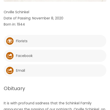
HOMES
Orville Schinkel
Date of Passing: November 8, 2020
GAMES
Born in: 1944
BLOGS
Florists
Featured
Sections
Facebook
WORSHIP
Email
FLYERS
Obituary
ELECTIONS
It is with profound sadness that the Schinkel Family
RECIPES
announces the passing of our patriarch, Orville Schinkel, on