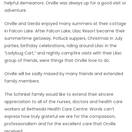
helpful demeanors. Orville was always up for a good visit or
adventure.
Orville and Gerda enjoyed many summers at their cottage
in Falcon Lake. After Falcon Lake, Lilac Resort became their
summertime getaway. Potluck suppers, Christmas in July
parties, birthday celebrations, riding around Lilac in the
“Ladybug Cart,” and nightly campfire visits with their Lilac
group of friends, were things that Orville love to do.
Orville will be sadly missed by many friends and extended
family members.
The Schinkel family would like to extend their sincere
appreciation to all of the nurses, doctors and health care
workers at Bethesda Health Care Centre. Words can’t
express how truly grateful we are for the compassion,
professionalism and for the excellent care that Orville
received.