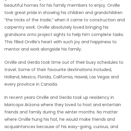
beautiful homes for his family members to enjoy. Orville
took great pride in showing his children and grandchildren
“the tricks of the trade,” when it came to construction and
carpentry work. Orville absolutely loved bringing his
grandsons onto project sights to help him complete tasks.
This filled Orville’s heart with such joy and happiness to
mentor and work alongside his family.
Orville and Gerda took time out of their busy schedules to
travel. Some of their favourite destinations included,
Holland, Mexico, Florida, California, Hawaii, Las Vegas and
every province in Canada.
In recent years Orville and Gerda took up residency in
Maricopa Arizona where they loved to host and entertain
friends and family during the winter months. No matter
where Orville hung his hat, he would make friends and
acquaintances because of his easy-going, curious, and