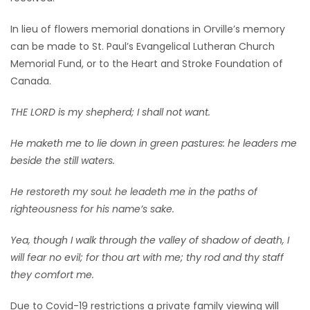
In lieu of flowers memorial donations in Orville’s memory
can be made to St. Paul’s Evangelical Lutheran Church
Memorial Fund, or to the Heart and Stroke Foundation of
Canada.
THE LORD is my shepherd; I shall not want.
He maketh me to lie down in green pastures: he leaders me
beside the still waters.
He restoreth my soul: he leadeth me in the paths of
righteousness for his name’s sake.
Yea, though I walk through the valley of shadow of death, I
will fear no evil; for thou art with me; thy rod and thy staff
they comfort me.
Due to Covid-19 restrictions a private family viewing will