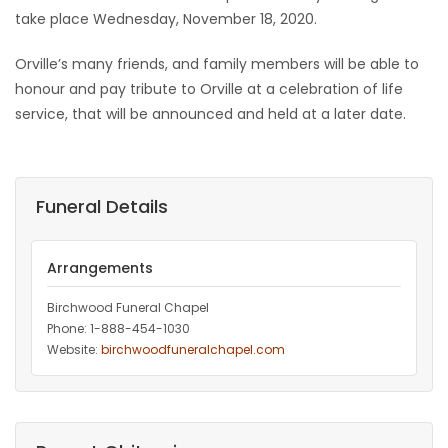
take place Wednesday, November 18, 2020.
Orville’s many friends, and family members will be able to
honour and pay tribute to Orville at a celebration of life
service, that will be announced and held at a later date.
Funeral Details
Arrangements
Birchwood Funeral Chapel
Phone: 1-888-454-1030
Website:
birchwoodfuneralchapel.com