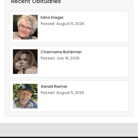
Recent Obituaries
Edna Dreger
Passed: August 6, 2026
Charmaine Bohémier
Passed: July 16, 2026
Gerald Reimer
Passed: August 5, 2026