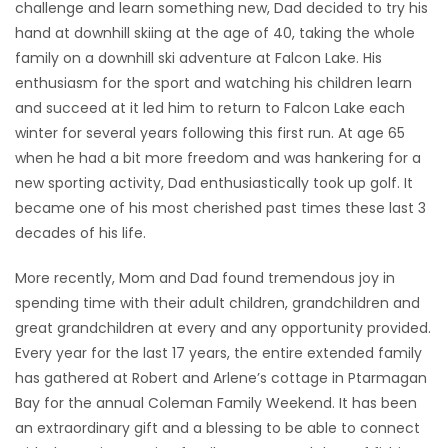
challenge and learn something new, Dad decided to try his
hand at downhill skiing at the age of 40, taking the whole
family on a downhill ski adventure at Falcon Lake. His
enthusiasm for the sport and watching his children learn
and succeed at it led him to return to Falcon Lake each
winter for several years following this first run. At age 65
when he had a bit more freedom and was hankering for a
new sporting activity, Dad enthusiastically took up golf. It
became one of his most cherished past times these last 3
decades of his life.
More recently, Mom and Dad found tremendous joy in
spending time with their adult children, grandchildren and
great grandchildren at every and any opportunity provided.
Every year for the last 17 years, the entire extended family
has gathered at Robert and Arlene’s cottage in Ptarmagan
Bay for the annual Coleman Family Weekend. It has been
an extraordinary gift and a blessing to be able to connect