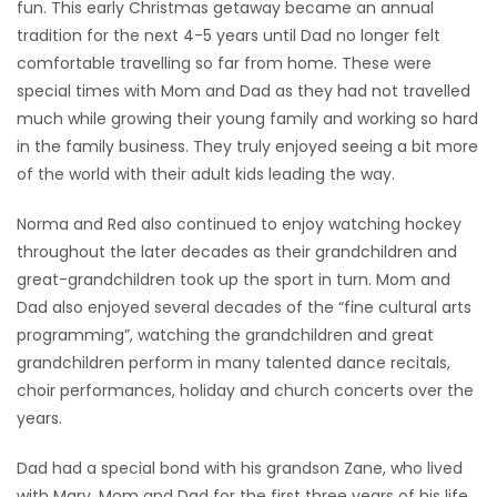
fun. This early Christmas getaway became an annual
tradition for the next 4-5 years until Dad no longer felt
comfortable travelling so far from home. These were
special times with Mom and Dad as they had not travelled
much while growing their young family and working so hard
in the family business. They truly enjoyed seeing a bit more
of the world with their adult kids leading the way.
Norma and Red also continued to enjoy watching hockey
throughout the later decades as their grandchildren and
great-grandchildren took up the sport in turn. Mom and
Dad also enjoyed several decades of the “fine cultural arts
programming”, watching the grandchildren and great
grandchildren perform in many talented dance recitals,
choir performances, holiday and church concerts over the
years.
Dad had a special bond with his grandson Zane, who lived
with Mary, Mom and Dad for the first three years of his life.