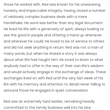
those he worked with. Red was known for his unwavering
honesty and impeccable integrity, having closed a number
of relatively complex business deals with a mere
handshake. His word was better than any legal document.
He lived his life with a generosity of spirit, always looking to
see the good in people and offering a hand up whenever
and wherever he could. He loved to be of service to others
and did not seek anything in return. Red was not a man of
many words, but when he shared a story it was always
about what life had taught him. He loved to listen to what
anybody had to offer in the way of their own life’s wisdom
and would actively engage in the exchange of ideas. These
exchanges lived on with Red until the very last week of his
life with his memory and attention to detail never failing to
astound those he engaged in quiet conversation.
Red was an extremely hard worker, remaining heavily
committed to the family business well into his late