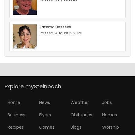
Fatema Hosseini
Passed: August 5, 2026
Explore mySteinbach
Home
News
Weather
Jobs
Business
Flyers
Obituaries
Homes
Recipes
Games
Blogs
Worship