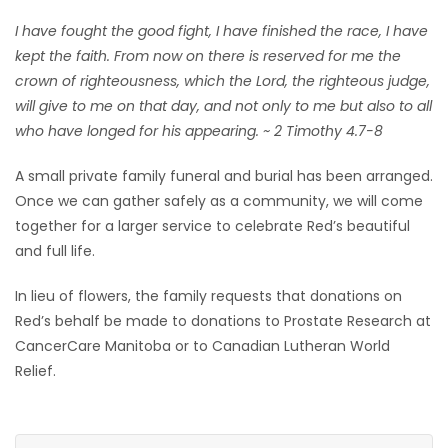
I have fought the good fight, I have finished the race, I have
kept the faith. From now on there is reserved for me the
crown of righteousness, which the Lord, the righteous judge,
will give to me on that day, and not only to me but also to all
who have longed for his appearing. ~ 2 Timothy 4.7-8
A small private family funeral and burial has been arranged.
Once we can gather safely as a community, we will come
together for a larger service to celebrate Red’s beautiful
and full life.
In lieu of flowers, the family requests that donations on
Red’s behalf be made to donations to Prostate Research at
CancerCare Manitoba or to Canadian Lutheran World
Relief.