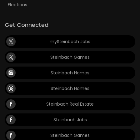
Elections
Get Connected
mySteinbach Jobs
Steinbach Games
Steinbach Homes
Steinbach Homes
Steinbach Real Estate
Steinbach Jobs
Steinbach Games