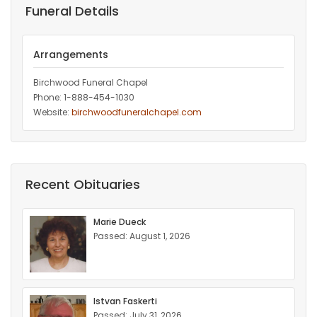
Funeral Details
Arrangements
Birchwood Funeral Chapel
Phone: 1-888-454-1030
Website:
birchwoodfuneralchapel.com
Recent Obituaries
Marie Dueck
Passed: August 1, 2026
Istvan Faskerti
Passed: July 31, 2026