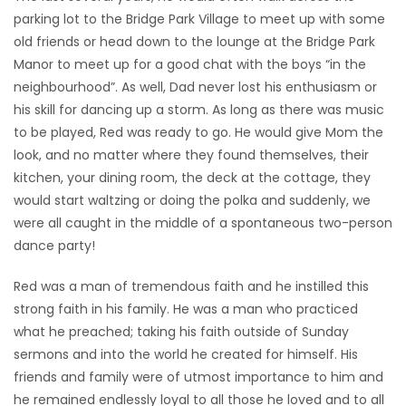
parking lot to the Bridge Park Village to meet up with some
old friends or head down to the lounge at the Bridge Park
Manor to meet up for a good chat with the boys “in the
neighbourhood”. As well, Dad never lost his enthusiasm or
his skill for dancing up a storm. As long as there was music
to be played, Red was ready to go. He would give Mom the
look, and no matter where they found themselves, their
kitchen, your dining room, the deck at the cottage, they
would start waltzing or doing the polka and suddenly, we
were all caught in the middle of a spontaneous two-person
dance party!
Red was a man of tremendous faith and he instilled this
strong faith in his family. He was a man who practiced
what he preached; taking his faith outside of Sunday
sermons and into the world he created for himself. His
friends and family were of utmost importance to him and
he remained endlessly loyal to all those he loved and to all