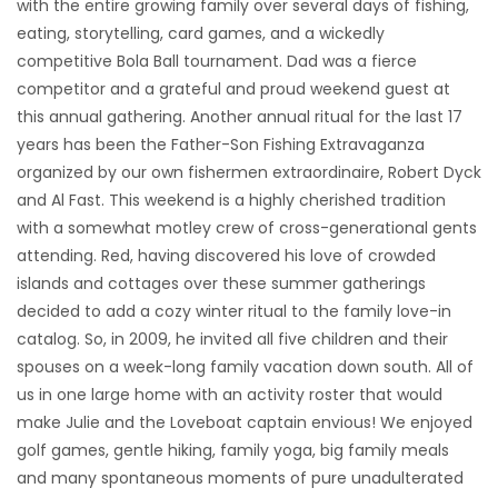
with the entire growing family over several days of fishing,
eating, storytelling, card games, and a wickedly
competitive Bola Ball tournament. Dad was a fierce
competitor and a grateful and proud weekend guest at
this annual gathering. Another annual ritual for the last 17
years has been the Father-Son Fishing Extravaganza
organized by our own fishermen extraordinaire, Robert Dyck
and Al Fast. This weekend is a highly cherished tradition
with a somewhat motley crew of cross-generational gents
attending. Red, having discovered his love of crowded
islands and cottages over these summer gatherings
decided to add a cozy winter ritual to the family love-in
catalog. So, in 2009, he invited all five children and their
spouses on a week-long family vacation down south. All of
us in one large home with an activity roster that would
make Julie and the Loveboat captain envious! We enjoyed
golf games, gentle hiking, family yoga, big family meals
and many spontaneous moments of pure unadulterated