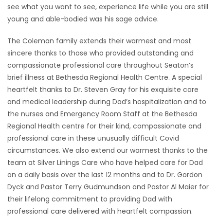
see what you want to see, experience life while you are still
young and able-bodied was his sage advice.
The Coleman family extends their warmest and most
sincere thanks to those who provided outstanding and
compassionate professional care throughout Seaton’s
brief illness at Bethesda Regional Health Centre. A special
heartfelt thanks to Dr. Steven Gray for his exquisite care
and medical leadership during Dad’s hospitalization and to
the nurses and Emergency Room Staff at the Bethesda
Regional Health centre for their kind, compassionate and
professional care in these unusually difficult Covid
circumstances. We also extend our warmest thanks to the
team at Silver Linings Care who have helped care for Dad
on a daily basis over the last 12 months and to Dr. Gordon
Dyck and Pastor Terry Gudmundson and Pastor Al Maier for
their lifelong commitment to providing Dad with
professional care delivered with heartfelt compassion.