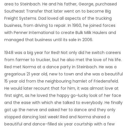
area to Steinbach. He and his father, George, purchased
Southeast Transfer that later went on to become Big
Freight Systems. Dad loved all aspects of the trucking
business, from driving to repair. In 1960, he joined forces
with Penner International to create Bulk Milk Haulers and
managed that business until its sale in 2006.
1948 was a big year for Red! Not only did he switch careers
from farmer to trucker, but he also met the love of his life.
Red met Norma at a dance party in Steinbach. He was a
gregarious 21 year old, new to town and she was a beautiful
15 year old from the neighbouring hamlet of Friedensfeld.
He would later recount that for him, it was almost love at
first sight, as he loved the happy go-lucky look of her face
and the ease with which she talked to everybody. He finally
got up the nerve and asked her to dance and they only
stopped dancing last week! Red and Norma shared a
beautiful and dance-filled six year courtship with a few