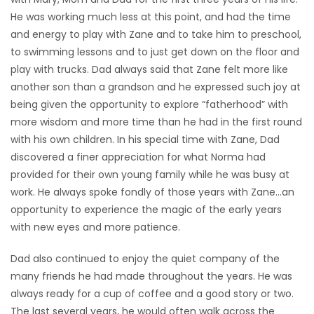
He was working much less at this point, and had the time
and energy to play with Zane and to take him to preschool,
to swimming lessons and to just get down on the floor and
play with trucks. Dad always said that Zane felt more like
another son than a grandson and he expressed such joy at
being given the opportunity to explore “fatherhood” with
more wisdom and more time than he had in the first round
with his own children. In his special time with Zane, Dad
discovered a finer appreciation for what Norma had
provided for their own young family while he was busy at
work. He always spoke fondly of those years with Zane…an
opportunity to experience the magic of the early years
with new eyes and more patience.
Dad also continued to enjoy the quiet company of the
many friends he had made throughout the years. He was
always ready for a cup of coffee and a good story or two.
The last several years, he would often walk across the