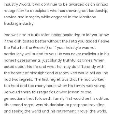
Industry Award. It will continue to be awarded as an annual
recognition to a recipient who has shown great leadership,
service and integrity while engaged in the Manitoba
trucking industry.
Red was also a truth teller, never hesitating to let you know
if the dish tasted better without the Feta you added (leave
the Feta for the Greeks!) or if your hairstyle was not
particularly well suited to you. He was never malicious in his
honest assessments, just bluntly truthful at times. When
asked about his life and what he may do differently with
the benefit of hindsight and wisdom, Red would tell you he
had two regrets. The first regret was that he had worked
too hard and too many hours when his family was young.
He would share this regret as a wise lesson to the
generations that followed… family first would be his advice.
His second regret was his decision to postpone travelling
and seeing the world until his retirement. Travel the world,