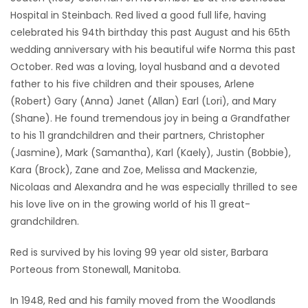
Hospital in Steinbach. Red lived a good full life, having
Game
celebrated his 94th birthday this past August and his 65th
Zone
wedding anniversary with his beautiful wife Norma this past
October. Red was a loving, loyal husband and a devoted
father to his five children and their spouses, Arlene
LATEST
(Robert) Gary (Anna) Janet (Allan) Earl (Lori), and Mary
GAMES
(Shane). He found tremendous joy in being a Grandfather
to his 11 grandchildren and their partners, Christopher
MAHJONG
(Jasmine), Mark (Samantha), Karl (Kaely), Justin (Bobbie),
Kara (Brock), Zane and Zoe, Melissa and Mackenzie,
MATCH-
Nicolaas and Alexandra and he was especially thrilled to see
his love live on in the growing world of his 11 great-
3
grandchildren.
PUZZLE
Red is survived by his loving 99 year old sister, Barbara
Porteous from Stonewall, Manitoba.
In 1948, Red and his family moved from the Woodlands