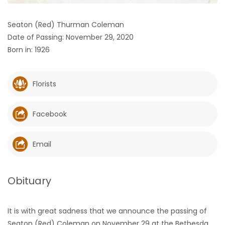
HOMES
Seaton (Red) Thurman Coleman
Date of Passing: November 29, 2020
GAMES
Born in: 1926
BLOGS
Florists
Featured
Sections
Facebook
WORSHIP
Email
FLYERS
Obituary
ELECTIONS
It is with great sadness that we announce the passing of
RECIPES
Seaton (Red) Coleman on November 29 at the Bethesda