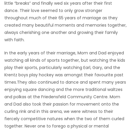
little “breaks” and finally wed six years after their first
dance. Their love seemed to only grow stronger
throughout much of their 65 years of marriage as they
created many beautiful moments and memories together,
always cherishing one another and growing their family
with faith.
In the early years of their marriage, Mom and Dad enjoyed
watching all kinds of sports together, but watching the kids
play their sports, particularly watching Earl, Gary, and the
Krentz boys play hockey was amongst their favourite past
times.They also continued to dance and spent many years
enjoying square dancing and the more traditional waltzes
and polkas at the Friedensfeld Community Centre. Mom
and Dad also took their passion for movement onto the
curling rink and in this arena, we were witness to their
fiercely competitive natures when the two of them curled
together. Never one to forego a physical or mental