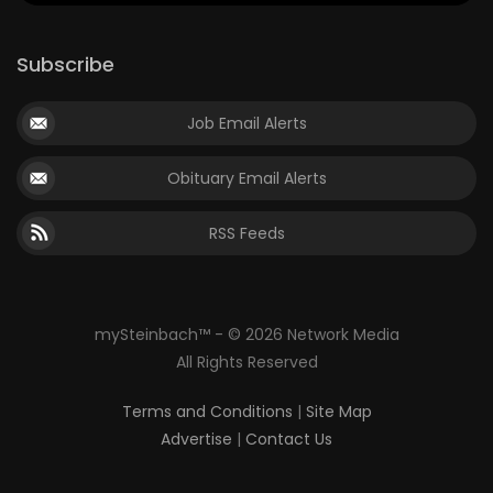
Subscribe
Job Email Alerts
Obituary Email Alerts
RSS Feeds
mySteinbach™ - © 2026 Network Media
All Rights Reserved
Terms and Conditions
|
Site Map
Advertise
|
Contact Us