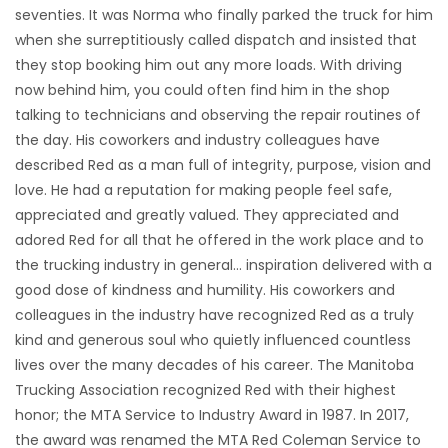
seventies. It was Norma who finally parked the truck for him
when she surreptitiously called dispatch and insisted that
they stop booking him out any more loads. With driving
now behind him, you could often find him in the shop
talking to technicians and observing the repair routines of
the day. His coworkers and industry colleagues have
described Red as a man full of integrity, purpose, vision and
love. He had a reputation for making people feel safe,
appreciated and greatly valued. They appreciated and
adored Red for all that he offered in the work place and to
the trucking industry in general… inspiration delivered with a
good dose of kindness and humility. His coworkers and
colleagues in the industry have recognized Red as a truly
kind and generous soul who quietly influenced countless
lives over the many decades of his career. The Manitoba
Trucking Association recognized Red with their highest
honor; the MTA Service to Industry Award in 1987. In 2017,
the award was renamed the MTA Red Coleman Service to