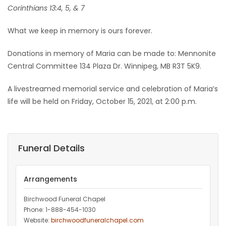
Corinthians 13:4, 5, & 7
What we keep in memory is ours forever.
Donations in memory of Maria can be made to: Mennonite
Central Committee 134 Plaza Dr. Winnipeg, MB R3T 5K9.
A livestreamed memorial service and celebration of Maria’s
life will be held on Friday, October 15, 2021, at 2:00 p.m.
Funeral Details
Arrangements
Birchwood Funeral Chapel
Phone: 1-888-454-1030
Website:
birchwoodfuneralchapel.com