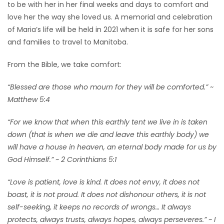
to be with her in her final weeks and days to comfort and
love her the way she loved us. A memorial and celebration
of Maria’s life will be held in 2021 when it is safe for her sons
and families to travel to Manitoba.
From the Bible, we take comfort:
“Blessed are those who mourn for they will be comforted.” ~
Matthew 5:4
“For we know that when this earthly tent we live in is taken
down (that is when we die and leave this earthly body) we
will have a house in heaven, an eternal body made for us by
God Himself.” ~ 2 Corinthians 5:1
“Love is patient, love is kind. It does not envy, it does not
boast, it is not proud. It does not dishonour others, it is not
self-seeking, it keeps no records of wrongs… It always
protects, always trusts, always hopes, always perseveres.” ~ I