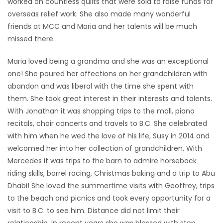
worked on countless quilts that were sold to raise funds for
overseas relief work. She also made many wonderful
friends at MCC and Maria and her talents will be much
missed there.
Maria loved being a grandma and she was an exceptional
one! She poured her affections on her grandchildren with
abandon and was liberal with the time she spent with
them. She took great interest in their interests and talents.
With Jonathan it was shopping trips to the mall, piano
recitals, choir concerts and travels to B.C. She celebrated
with him when he wed the love of his life, Susy in 2014 and
welcomed her into her collection of grandchildren. With
Mercedes it was trips to the barn to admire horseback
riding skills, barrel racing, Christmas baking and a trip to Abu
Dhabi! She loved the summertime visits with Geoffrey, trips
to the beach and picnics and took every opportunity for a
visit to B.C. to see him. Distance did not limit their