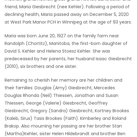
friend, Maria Giesbrecht (nee Kehler). Following a period of
Game
declining health, Maria passed away on December 5, 2020
Zone
at West Park Manor PCH in Winnipeg at the age of 93 years.
Maria was born June 20, 1927 on the family farm near
LATEST
Randolph (Chortitz), Manitoba, the first-born daughter of
GAMES
David S. Kehler and Helena Stoesz Kehler. She was
predeceased by her parents, her husband Isaac Giesbrecht
MAHJONG
(2010), six brothers and one sister.
Remaining to cherish her memory are her children and
MATCH-
their families: Douglas (Amy) Giesbrecht, Mercedes
3
Douglas Rhonda (Neil) Thiessen, Jonathan and Susan
Thiessen, George (Valerie) Giesbrecht, Geoffrey
PUZZLE
Giesbrecht, Gregory (Sandra) Giesbrecht, Kortney Brookes
(Kaleb, Sirus) Tasis Brookes (Faith). Kimberley and Roland
Brakop. Also mourning her passing are her brother Stan
(Martha)Kehler, sister Helen Hildebrandt and brother Ben