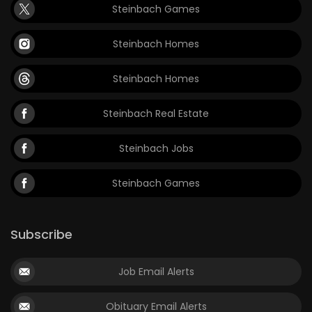
Steinbach Games
Steinbach Homes
Steinbach Homes
Steinbach Real Estate
Steinbach Jobs
Steinbach Games
Subscribe
Job Email Alerts
Obituary Email Alerts