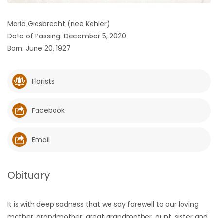
HOMES
Maria Giesbrecht (nee Kehler)
Date of Passing: December 5, 2020
GAMES
Born: June 20, 1927
BLOGS
Florists
Featured
Sections
Facebook
WORSHIP
Email
FLYERS
Obituary
ELECTIONS
It is with deep sadness that we say farewell to our loving
RECIPES
mother, grandmother, great grandmother, aunt, sister and