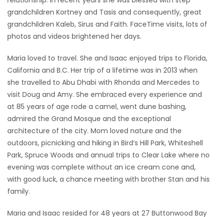
relationship. In recent years she was blessed with step
grandchildren Kortney and Tasis and consequently, great
grandchildren Kaleb, Sirus and Faith. FaceTime visits, lots of
photos and videos brightened her days.
Maria loved to travel. She and Isaac enjoyed trips to Florida,
California and B.C. Her trip of a lifetime was in 2013 when
she travelled to Abu Dhabi with Rhonda and Mercedes to
visit Doug and Amy. She embraced every experience and
at 85 years of age rode a camel, went dune bashing,
admired the Grand Mosque and the exceptional
architecture of the city. Mom loved nature and the
outdoors, picnicking and hiking in Bird’s Hill Park, Whiteshell
Park, Spruce Woods and annual trips to Clear Lake where no
evening was complete without an ice cream cone and,
with good luck, a chance meeting with brother Stan and his
family.
Maria and Isaac resided for 48 years at 27 Buttonwood Bay