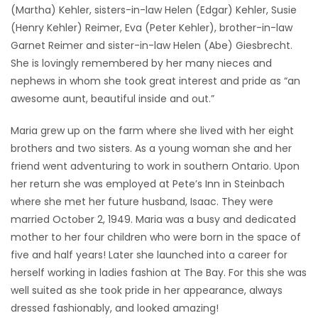
(Martha) Kehler, sisters-in-law Helen (Edgar) Kehler, Susie
(Henry Kehler) Reimer, Eva (Peter Kehler), brother-in-law
Garnet Reimer and sister-in-law Helen (Abe) Giesbrecht.
She is lovingly remembered by her many nieces and
nephews in whom she took great interest and pride as “an
awesome aunt, beautiful inside and out.”
Maria grew up on the farm where she lived with her eight
brothers and two sisters. As a young woman she and her
friend went adventuring to work in southern Ontario. Upon
her return she was employed at Pete’s Inn in Steinbach
where she met her future husband, Isaac. They were
married October 2, 1949. Maria was a busy and dedicated
mother to her four children who were born in the space of
five and half years! Later she launched into a career for
herself working in ladies fashion at The Bay. For this she was
well suited as she took pride in her appearance, always
dressed fashionably, and looked amazing!