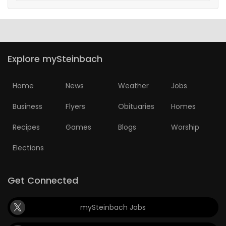
Explore mySteinbach
Home
News
Weather
Jobs
Business
Flyers
Obituaries
Homes
Recipes
Games
Blogs
Worship
Elections
Get Connected
mySteinbach Jobs