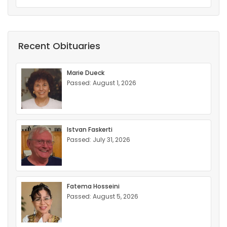
Recent Obituaries
Marie Dueck
Passed: August 1, 2026
Istvan Faskerti
Passed: July 31, 2026
Fatema Hosseini
Passed: August 5, 2026