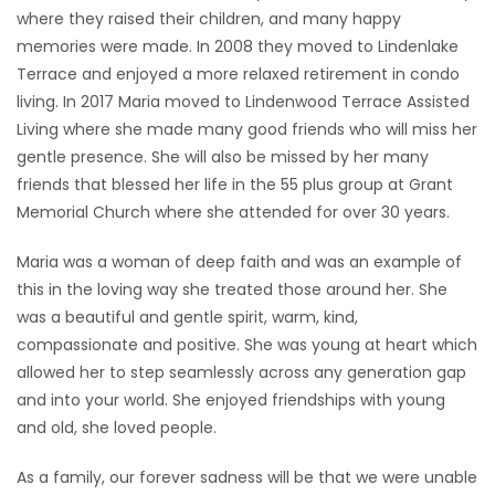
where they raised their children, and many happy
memories were made. In 2008 they moved to Lindenlake
Terrace and enjoyed a more relaxed retirement in condo
living. In 2017 Maria moved to Lindenwood Terrace Assisted
Living where she made many good friends who will miss her
gentle presence. She will also be missed by her many
friends that blessed her life in the 55 plus group at Grant
Memorial Church where she attended for over 30 years.
Maria was a woman of deep faith and was an example of
this in the loving way she treated those around her. She
was a beautiful and gentle spirit, warm, kind,
compassionate and positive. She was young at heart which
allowed her to step seamlessly across any generation gap
and into your world. She enjoyed friendships with young
and old, she loved people.
As a family, our forever sadness will be that we were unable