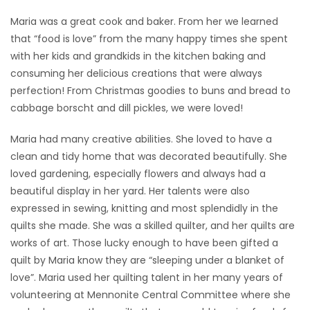
Maria was a great cook and baker. From her we learned
that “food is love” from the many happy times she spent
with her kids and grandkids in the kitchen baking and
consuming her delicious creations that were always
perfection! From Christmas goodies to buns and bread to
cabbage borscht and dill pickles, we were loved!
Maria had many creative abilities. She loved to have a
clean and tidy home that was decorated beautifully. She
loved gardening, especially flowers and always had a
beautiful display in her yard. Her talents were also
expressed in sewing, knitting and most splendidly in the
quilts she made. She was a skilled quilter, and her quilts are
works of art. Those lucky enough to have been gifted a
quilt by Maria know they are “sleeping under a blanket of
love”. Maria used her quilting talent in her many years of
volunteering at Mennonite Central Committee where she