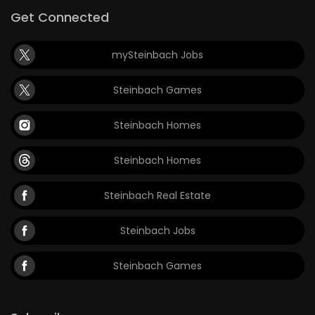
Get Connected
mySteinbach Jobs
Steinbach Games
Steinbach Homes
Steinbach Homes
Steinbach Real Estate
Steinbach Jobs
Steinbach Games