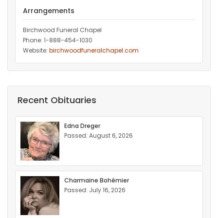
Arrangements
Birchwood Funeral Chapel
Phone: 1-888-454-1030
Website:
birchwoodfuneralchapel.com
Recent Obituaries
Edna Dreger
Passed: August 6, 2026
Charmaine Bohémier
Passed: July 16, 2026