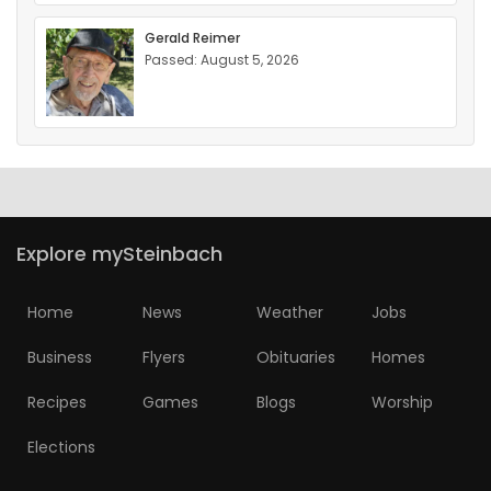
Gerald Reimer
Passed: August 5, 2026
Explore mySteinbach
Home
News
Weather
Jobs
Business
Flyers
Obituaries
Homes
Recipes
Games
Blogs
Worship
Elections