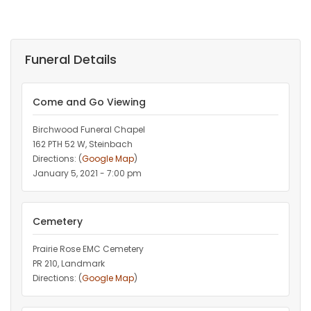
Funeral Details
Come and Go Viewing
Birchwood Funeral Chapel
162 PTH 52 W, Steinbach
Directions: (
Google Map
)
January 5, 2021 - 7:00 pm
Cemetery
Prairie Rose EMC Cemetery
PR 210, Landmark
Directions: (
Google Map
)