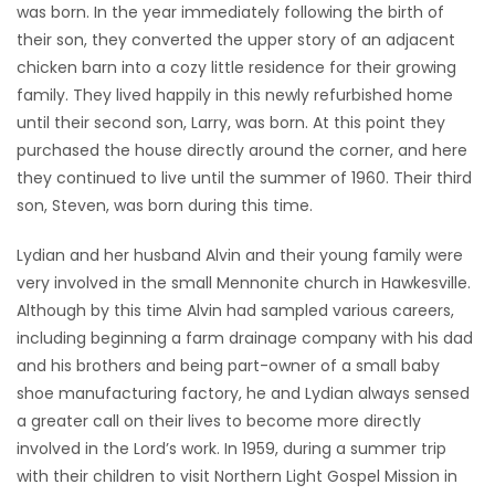
was born. In the year immediately following the birth of
their son, they converted the upper story of an adjacent
chicken barn into a cozy little residence for their growing
family. They lived happily in this newly refurbished home
until their second son, Larry, was born. At this point they
purchased the house directly around the corner, and here
they continued to live until the summer of 1960. Their third
son, Steven, was born during this time.
Lydian and her husband Alvin and their young family were
very involved in the small Mennonite church in Hawkesville.
Although by this time Alvin had sampled various careers,
including beginning a farm drainage company with his dad
and his brothers and being part-owner of a small baby
shoe manufacturing factory, he and Lydian always sensed
a greater call on their lives to become more directly
involved in the Lord’s work. In 1959, during a summer trip
with their children to visit Northern Light Gospel Mission in