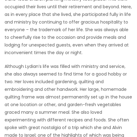
occupied their lives until their retirement and beyond. Here,
as in every place that she lived, she participated fully in life
and ministry by continuing to offer gracious hospitality to
everyone – the trademark of her life. She was always able
to cheerfully rise to the occasion and provide meals and
lodging for unexpected guests, even when they arrived at
inconvenient times the day or night.
Although Lydian’s life was filled with ministry and service,
she also always seemed to find time for a good hobby or
two. Her loves included gardening, quilting and
embroidering and other handwork. Her large, homemade
quilting frame was almost permanently set up in the house
at one location or other, and garden-fresh vegetables
graced many a summer meal. She also loved
experimenting with different recipes and foods. She often
spoke with great nostalgia of a trip which she and Alvin
made to Israel; one of the highlights of which was being