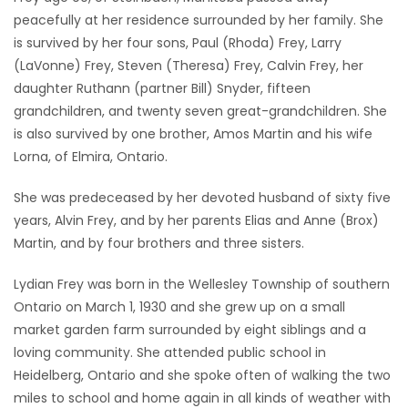
peacefully at her residence surrounded by her family. She
Game
is survived by her four sons, Paul (Rhoda) Frey, Larry
Zone
(LaVonne) Frey, Steven (Theresa) Frey, Calvin Frey, her
daughter Ruthann (partner Bill) Snyder, fifteen
grandchildren, and twenty seven great-grandchildren. She
LATEST
is also survived by one brother, Amos Martin and his wife
GAMES
Lorna, of Elmira, Ontario.
MAHJONG
She was predeceased by her devoted husband of sixty five
years, Alvin Frey, and by her parents Elias and Anne (Brox)
MATCH-
Martin, and by four brothers and three sisters.
3
Lydian Frey was born in the Wellesley Township of southern
Ontario on March 1, 1930 and she grew up on a small
PUZZLE
market garden farm surrounded by eight siblings and a
loving community. She attended public school in
Heidelberg, Ontario and she spoke often of walking the two
miles to school and home again in all kinds of weather with