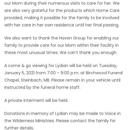
our Mom during their numerous visits to care for her. We
are also very grateful for the products which Home Care
provided, making it possible for the family to be involved
with her care in her own residence until her final passing.
We also want to thank the Haven Group for enabling our
family to provide care for our Mom within their facility in
these most unusual times. We can’t thank you enough.
A come & go viewing for Lydian will be held on Tuesday,
January 5, 2021 from 7:00 – 9:00 p.m. at Birchwood Funeral
Chapel, Steinbach, MB. Please remain in your vehicle until
instructed by the funeral home staff.
A private Interment will be held.
Donations in memory of Lydian may be made to Voice in
the Wilderness Ministries. Please contact the family for
further details.