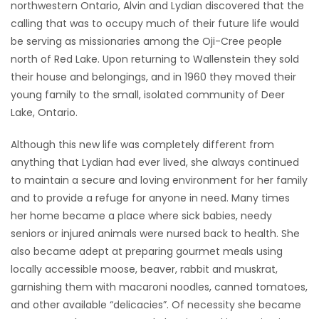
northwestern Ontario, Alvin and Lydian discovered that the
calling that was to occupy much of their future life would
be serving as missionaries among the Oji-Cree people
north of Red Lake. Upon returning to Wallenstein they sold
their house and belongings, and in 1960 they moved their
young family to the small, isolated community of Deer
Lake, Ontario.
Although this new life was completely different from
anything that Lydian had ever lived, she always continued
to maintain a secure and loving environment for her family
and to provide a refuge for anyone in need. Many times
her home became a place where sick babies, needy
seniors or injured animals were nursed back to health. She
also became adept at preparing gourmet meals using
locally accessible moose, beaver, rabbit and muskrat,
garnishing them with macaroni noodles, canned tomatoes,
and other available “delicacies”. Of necessity she became