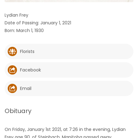
HOMES
Lydian Frey
Date of Passing: January 1, 2021
GAMES
Born: March 1, 1930
BLOGS
Florists
Featured
Sections
Facebook
WORSHIP
Email
FLYERS
Obituary
ELECTIONS
On Friday, January 1st 2021, at 7:26 in the evening, Lydian
RECIPES
Frey age 90, of Steinbach, Manitoba passed away