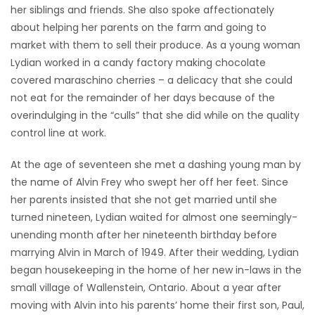
her siblings and friends. She also spoke affectionately
about helping her parents on the farm and going to
market with them to sell their produce. As a young woman
Lydian worked in a candy factory making chocolate
covered maraschino cherries – a delicacy that she could
not eat for the remainder of her days because of the
overindulging in the “culls” that she did while on the quality
control line at work.
At the age of seventeen she met a dashing young man by
the name of Alvin Frey who swept her off her feet. Since
her parents insisted that she not get married until she
turned nineteen, Lydian waited for almost one seemingly-
unending month after her nineteenth birthday before
marrying Alvin in March of 1949. After their wedding, Lydian
began housekeeping in the home of her new in-laws in the
small village of Wallenstein, Ontario. About a year after
moving with Alvin into his parents’ home their first son, Paul,