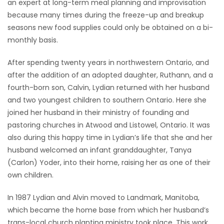
an expert at long-term meal planning and improvisation
because many times during the freeze-up and breakup
seasons new food supplies could only be obtained on a bi-
monthly basis.
After spending twenty years in northwestern Ontario, and
after the addition of an adopted daughter, Ruthann, and a
fourth-born son, Calvin, Lydian returned with her husband
and two youngest children to southern Ontario. Here she
joined her husband in their ministry of founding and
pastoring churches in Atwood and Listowel, Ontario. It was
also during this happy time in Lydian’s life that she and her
husband welcomed an infant granddaughter, Tanya
(Carlon) Yoder, into their home, raising her as one of their
own children.
In 1987 Lydian and Alvin moved to Landmark, Manitoba,
which became the home base from which her husband’s
trans-local church planting ministry took place. This work