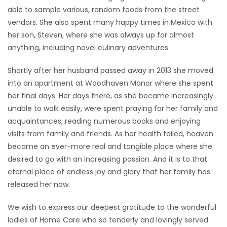
able to sample various, random foods from the street
vendors. She also spent many happy times in Mexico with
her son, Steven, where she was always up for almost
anything, including novel culinary adventures.
Shortly after her husband passed away in 2013 she moved
into an apartment at Woodhaven Manor where she spent
her final days. Her days there, as she became increasingly
unable to walk easily, were spent praying for her family and
acquaintances, reading numerous books and enjoying
visits from family and friends. As her health failed, heaven
became an ever-more real and tangible place where she
desired to go with an increasing passion. And it is to that
eternal place of endless joy and glory that her family has
released her now.
We wish to express our deepest gratitude to the wonderful
ladies of Home Care who so tenderly and lovingly served