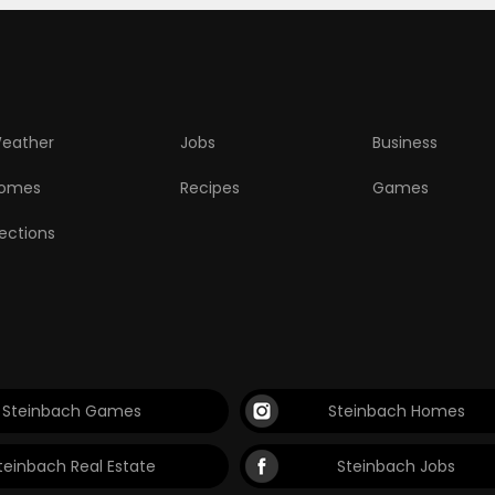
eather
Jobs
Business
omes
Recipes
Games
lections
Steinbach Games
Steinbach Homes
teinbach Real Estate
Steinbach Jobs