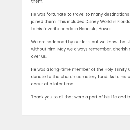
them.
PUZZLE
He was fortunate to travel to many destinations 
joined them. This included Disney World in Flor
to his favorite condo in Honolulu, Hawaii.
We are saddened by our loss, but we know that J
without him. May we always remember, cherish a
over us.
He was a long-time member of the Holy Trinity C
donate to the church cemetery fund. As to his wis
occur at a later time.
Thank you to all that were a part of his life an