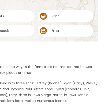
sts
Print
ebook
Email
ile on his way to the farm. It did not matter that he was
ck places or times.
along with three sons: Jeffrey (Rachel), Ryan (Carly), Wesley
e and Brynnlee; four sisters Anne, Sylvia (Leonard), Elsie,
rese), Larry; sister in-laws Marge, Nettie; in-laws Donald
eir families as well as numerous friends.