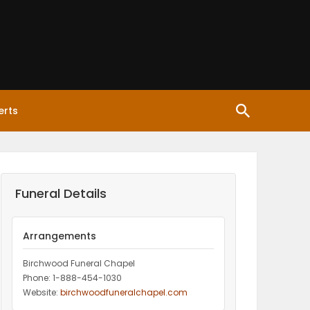
erts
Funeral Details
Arrangements
Birchwood Funeral Chapel
Phone: 1-888-454-1030
Website:
birchwoodfuneralchapel.com