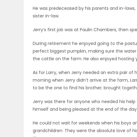
ELECTIONS
He was predeceased by his parents and in-laws, t
sister in-law.
RECIPES
Jerry’s first job was at Paulin Chambers, then sp
During retirement he enjoyed going to the pastur
Game
perfect biggest pumpkin, making sure the wate
Zone
the cattle on the farm. He also enjoyed hosting y
As for Larry, when Jerry needed an extra pair of h
LATEST
morning when Jerry didn’t arrive at the farm, Larr
to be the one to find his brother; brought togeth
GAMES
Jerry was there for anyone who needed his help w
MAHJONG
himself and being pleased at the end of the day
MATCH-
He could not wait for weekends when his boys an
grandchildren. They were the absolute love of hi
3