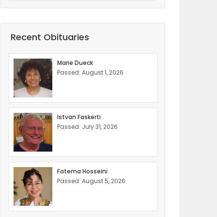
Recent Obituaries
Marie Dueck
Passed: August 1, 2026
Istvan Faskerti
Passed: July 31, 2026
Fatema Hosseini
Passed: August 5, 2026