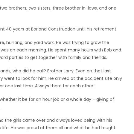
wo brothers, two sisters, three brother in-laws, and one
ent 40 years at Borland Construction until his retirement.
e, hunting, and yard work. He was trying to grow the
r was on each morning. He spent many hours with Bob and
ard parties to get together with family and friends.
ands, who did he call? Brother Larry. Even on that last
y went to look for him. He arrived at the accident site only
er one last time. Always there for each other!
hether it be for an hour job or a whole day – giving of
.
d the girls came over and always loved being with his
s life. He was proud of them all and what he had taught