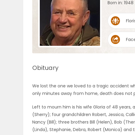
Born in: 1948
OBITUARIES
Flori
HOMES
Fac
GAMES
BLOGS
Obituary
Featured
We lost the one we loved to a tragic accident wh
Sections
only minutes away from home, death does not pi
Left to mourn him is his wife Gloria of 48 years, 
WORSHIP
(Sherry); four grandchildren Robert, Jessica, Calli
Nancy (Bill); three brothers Bill (Helen), Bob (The
FLYERS
(Linda), Stephanie, Debra, Robert (Monica) and th