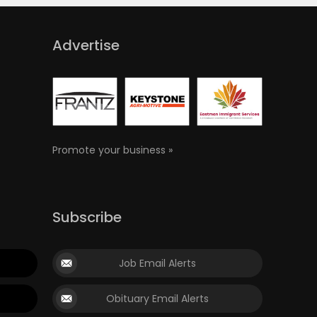
Advertise
Promote your business »
Subscribe
Job Email Alerts
Obituary Email Alerts