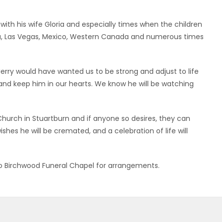
with his wife Gloria and especially times when the children
ida, Las Vegas, Mexico, Western Canada and numerous times
erry would have wanted us to be strong and adjust to life
nd keep him in our hearts. We know he will be watching
hurch in Stuartburn and if anyone so desires, they can
hes he will be cremated, and a celebration of life will
d to Birchwood Funeral Chapel for arrangements.