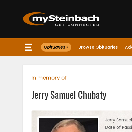
×
Obituaries »
Browse Obituaries
Ad
Website
Sections
In memory of
NEWS
Jerry Samuel Chubaty
WEATHER
JOBS
Jerry Samue
Date of Passi
BUSINESS