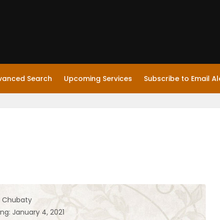
vanced Search
Upcoming Services
Subscribe to Email Al
l Chubaty
ng: January 4, 2021