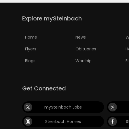
Explore mySteinbach
Home
News
W
Flyers
Obituaries
H
Blogs
Worship
E
Get Connected
mySteinbach Jobs
Steinbach Homes
S