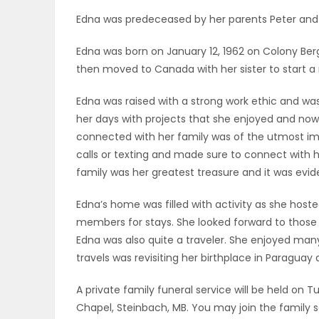
ELECTIONS
Edna was predeceased by her parents Peter and 
Edna was born on January 12, 1962 on Colony Ber
RECIPES
then moved to Canada with her sister to start a 
Edna was raised with a strong work ethic and was a
Game
her days with projects that she enjoyed and now
Zone
connected with her family was of the utmost imp
calls or texting and made sure to connect with 
family was her greatest treasure and it was evid
LATEST
Edna’s home was filled with activity as she hos
GAMES
members for stays. She looked forward to thos
Edna was also quite a traveler. She enjoyed many 
MAHJONG
travels was revisiting her birthplace in Paraguay 
MATCH-
A private family funeral service will be held on T
Chapel, Steinbach, MB. You may join the family s
3