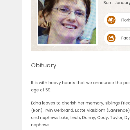
Born: January
OBITUARIES
Flori
HOMES
Fac
GAMES
BLOGS
Obituary
Featured
It is with heavy hearts that we announce the pas
Sections
age of 59.
Edna leaves to cherish her memory, siblings Frie
WORSHIP
(Ron), Irvin Gerbrand, Lotte Vlasblom (Lawrence),
and nephews Luke, Leah, Donny, Cody, Taylor, Dy
FLYERS
nephews.