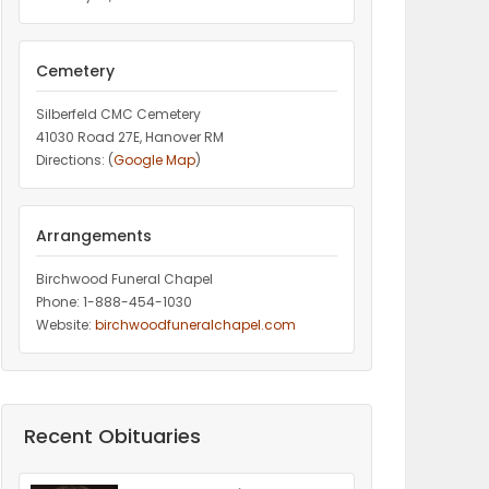
Cemetery
Silberfeld CMC Cemetery
41030 Road 27E, Hanover RM
Directions: (
Google Map
)
Arrangements
Birchwood Funeral Chapel
Phone: 1-888-454-1030
Website:
birchwoodfuneralchapel.com
Recent Obituaries