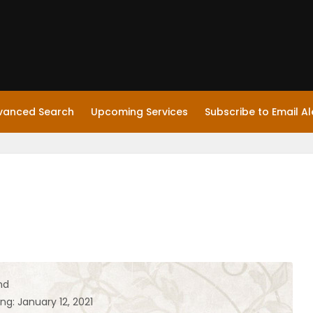
vanced Search
Upcoming Services
Subscribe to Email Al
nd
ng: January 12, 2021