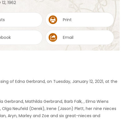
 12, 1962
sts
Print
ebook
Email
sing of Edna Gerbrand, on Tuesday, January 12, 2021, at the
da Gerbrand, Mathilda Gerbrand, Barb Falk, , Elma Wiens
 Olga Neufeld (Derek), Irene (Jason) Plett, her nine nieces
lan, Aryn, Marley and Zoe and six great-nieces and