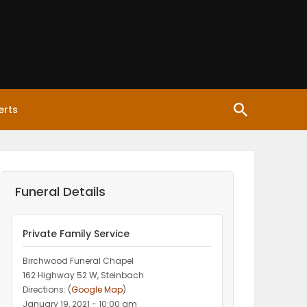
erts
Funeral Details
Private Family Service
Birchwood Funeral Chapel
162 Highway 52 W, Steinbach
Directions: (
Google Map
)
January 19, 2021 - 10:00 am