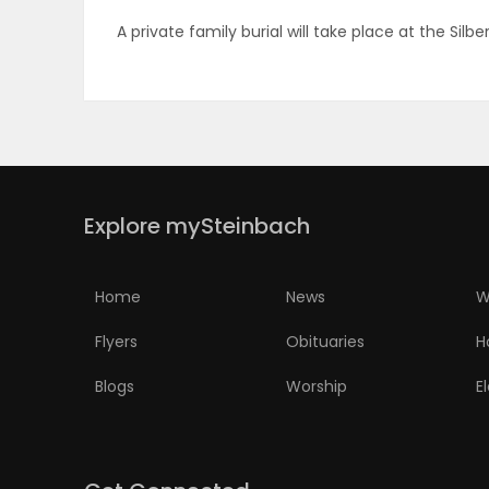
A private family burial will take place at the Sil
PUZZLE
Explore mySteinbach
Home
News
W
Flyers
Obituaries
H
Blogs
Worship
E