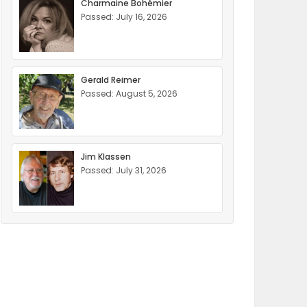
Charmaine Bohémier
Passed: July 16, 2026
Gerald Reimer
Passed: August 5, 2026
Jim Klassen
Passed: July 31, 2026