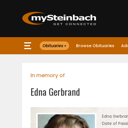
×
Obituaries »
Browse Obituaries
Ad
Website
Sections
In memory of
NEWS
Edna Gerbrand
WEATHER
JOBS
Edna Gerbra
Date of Passi
BUSINESS