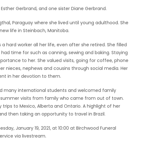
Esther Gerbrand, and one sister Diane Gerbrand.
gthal, Paraguay where she lived until young adulthood. She
new life in Steinbach, Manitoba.
 hard worker all her life, even after she retired. She filled
 had time for such as canning, sewing and baking. Staying
ortance to her. She valued visits, going for coffee, phone
her nieces, nephews and cousins through social media. Her
ent in her devotion to them.
ted many international students and welcomed family
e summer visits from family who came from out of town.
trips to Mexico, Alberta and Ontario. A highlight of her
and then taking an opportunity to travel in Brazil.
uesday, January 19, 2021, at 10:00 at Birchwood Funeral
ervice via livestream.