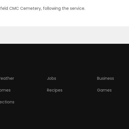
berfeld CMC Cemetery, following the service.
eather
Jobs
Business
omes
Recipes
Games
lections