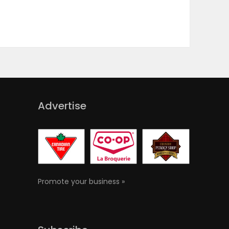
Advertise
Promote your business »