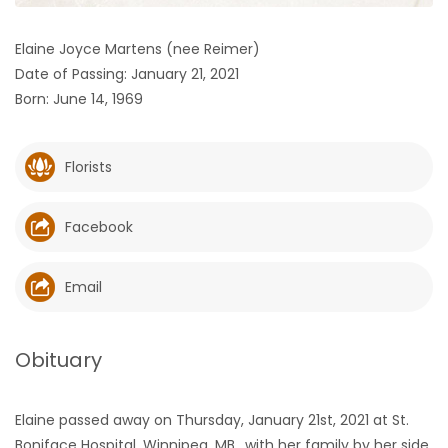
HOMES
Elaine Joyce Martens (nee Reimer)
Date of Passing: January 21, 2021
GAMES
Born: June 14, 1969
BLOGS
Florists
Featured
Sections
Facebook
WORSHIP
Email
FLYERS
Obituary
ELECTIONS
Elaine passed away on Thursday, January 21st, 2021 at St.
RECIPES
Boniface Hospital, Winnipeg, MB., with her family by her side.