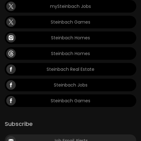
mySteinbach Jobs
Steinbach Games
Steinbach Homes
Steinbach Homes
Steinbach Real Estate
Steinbach Jobs
Steinbach Games
Subscribe
Job Email Alerts