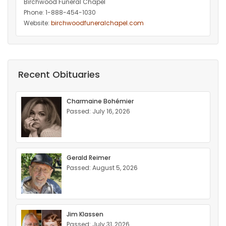
Birchwood Funeral Chapel
Phone: 1-888-454-1030
Website:
birchwoodfuneralchapel.com
Recent Obituaries
Charmaine Bohémier
Passed: July 16, 2026
Gerald Reimer
Passed: August 5, 2026
Jim Klassen
Passed: July 31, 2026