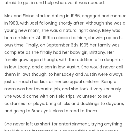
afraid to get in and help wherever it was needed.
Max and Elaine started dating in 1986, engaged and married
in 1988, with Joel following shortly after. Although she was a
young new mom, she was a natural right away. Riley was
born on March 24, 1991 in classic fashion, showing up on his
own time. Finally, on September 6th, 1995 her family was
complete as she finally had her baby girl, Brittany. Her
family grew again though, with the addition of a daughter
in law, Lacey, and a son in law, Austin. She would never call
them in laws though, to her Lacey and Austin were always
just as much her kids as her biological children. Being a
mom was her favourite job, and she took it very seriously.
She would come with on field trips, volunteer to sew
costumes for plays, bring chicks and ducklings to daycare,
and going to Brooklyn’s class to read to them.
She never left us short for entertainment, trying anything