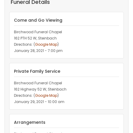
Funeral Details
Come and Go Viewing
Birchwood Funeral Chapel
162 PTH 52 W, Steinbach
Directions: (
Google Map
)
January 28, 2021 - 7:00 pm
Private Family Service
Birchwood Funeral Chapel
162 Highway 52 W, Steinbach
Directions: (
Google Map
)
January 29, 2021 - 10:00 am
Arrangements