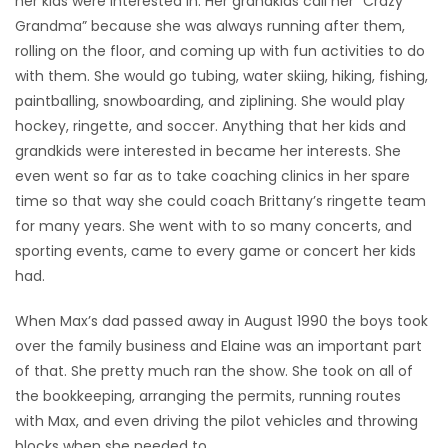
her kids were interested in. Her grandkids call her “Crazy
Grandma” because she was always running after them,
rolling on the floor, and coming up with fun activities to do
with them. She would go tubing, water skiing, hiking, fishing,
paintballing, snowboarding, and ziplining. She would play
hockey, ringette, and soccer. Anything that her kids and
grandkids were interested in became her interests. She
even went so far as to take coaching clinics in her spare
time so that way she could coach Brittany’s ringette team
for many years. She went with to so many concerts, and
sporting events, came to every game or concert her kids
had.
When Max’s dad passed away in August 1990 the boys took
over the family business and Elaine was an important part
of that. She pretty much ran the show. She took on all of
the bookkeeping, arranging the permits, running routes
with Max, and even driving the pilot vehicles and throwing
blocks when she needed to.