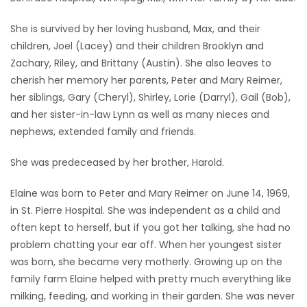
Game
She is survived by her loving husband, Max, and their
Zone
children, Joel (Lacey) and their children Brooklyn and
Zachary, Riley, and Brittany (Austin). She also leaves to
cherish her memory her parents, Peter and Mary Reimer,
LATEST
her siblings, Gary (Cheryl), Shirley, Lorie (Darryl), Gail (Bob),
GAMES
and her sister-in-law Lynn as well as many nieces and
nephews, extended family and friends.
MAHJONG
She was predeceased by her brother, Harold.
MATCH-
Elaine was born to Peter and Mary Reimer on June 14, 1969,
3
in St. Pierre Hospital. She was independent as a child and
often kept to herself, but if you got her talking, she had no
PUZZLE
problem chatting your ear off. When her youngest sister
was born, she became very motherly. Growing up on the
family farm Elaine helped with pretty much everything like
milking, feeding, and working in their garden. She was never