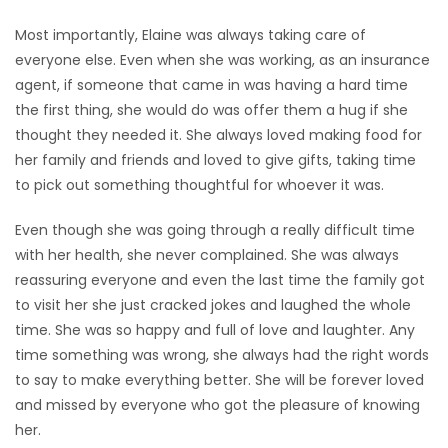
Most importantly, Elaine was always taking care of
everyone else. Even when she was working, as an insurance
agent, if someone that came in was having a hard time
the first thing, she would do was offer them a hug if she
thought they needed it. She always loved making food for
her family and friends and loved to give gifts, taking time
to pick out something thoughtful for whoever it was.
Even though she was going through a really difficult time
with her health, she never complained. She was always
reassuring everyone and even the last time the family got
to visit her she just cracked jokes and laughed the whole
time. She was so happy and full of love and laughter. Any
time something was wrong, she always had the right words
to say to make everything better. She will be forever loved
and missed by everyone who got the pleasure of knowing
her.