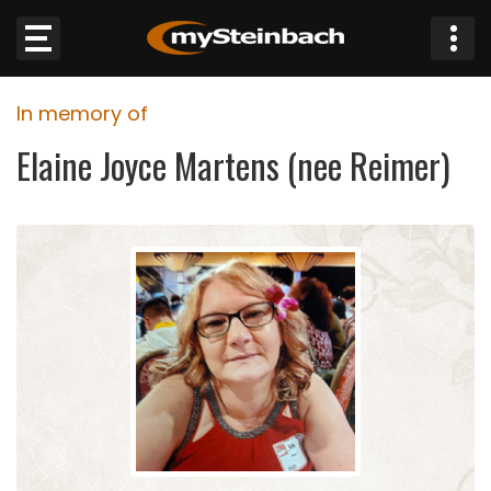
×
In memory of
Website
Elaine Joyce Martens (nee Reimer)
Sections
NEWS
WEATHER
JOBS
BUSINESS
OBITUARIES