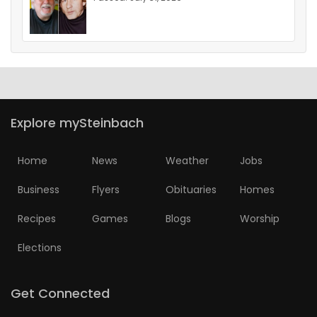
Explore mySteinbach
Home
News
Weather
Jobs
Business
Flyers
Obituaries
Homes
Recipes
Games
Blogs
Worship
Elections
Get Connected