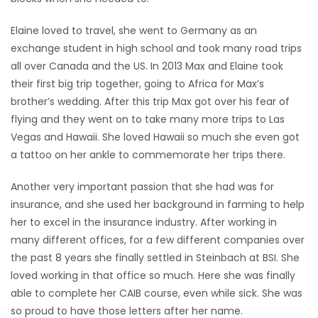
Elaine loved to travel, she went to Germany as an
exchange student in high school and took many road trips
all over Canada and the US. In 2013 Max and Elaine took
their first big trip together, going to Africa for Max’s
brother’s wedding. After this trip Max got over his fear of
flying and they went on to take many more trips to Las
Vegas and Hawaii. She loved Hawaii so much she even got
a tattoo on her ankle to commemorate her trips there.
Another very important passion that she had was for
insurance, and she used her background in farming to help
her to excel in the insurance industry. After working in
many different offices, for a few different companies over
the past 8 years she finally settled in Steinbach at BSI. She
loved working in that office so much. Here she was finally
able to complete her CAIB course, even while sick. She was
so proud to have those letters after her name.