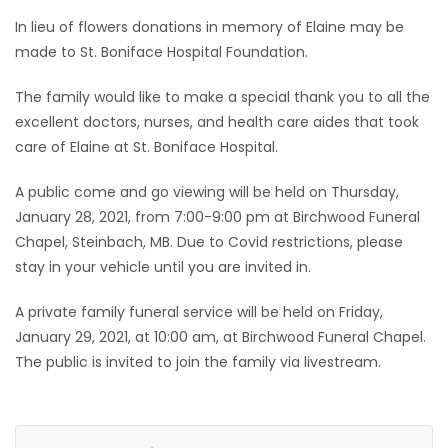
In lieu of flowers donations in memory of Elaine may be
made to St. Boniface Hospital Foundation.
The family would like to make a special thank you to all the
excellent doctors, nurses, and health care aides that took
care of Elaine at St. Boniface Hospital.
A public come and go viewing will be held on Thursday,
January 28, 2021, from 7:00-9:00 pm at Birchwood Funeral
Chapel, Steinbach, MB. Due to Covid restrictions, please
stay in your vehicle until you are invited in.
A private family funeral service will be held on Friday,
January 29, 2021, at 10:00 am, at Birchwood Funeral Chapel.
The public is invited to join the family via livestream.