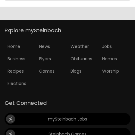
Explore mySteinbach
Home
News
Weather
Jobs
Business
Flyers
Obituaries
Homes
Recipes
Games
Blogs
Worship
Elections
Get Connected
mySteinbach Jobs
Steinbach Games