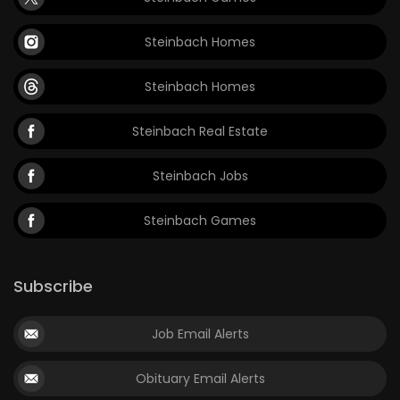
Steinbach Homes
Steinbach Homes
Steinbach Real Estate
Steinbach Jobs
Steinbach Games
Subscribe
Job Email Alerts
Obituary Email Alerts