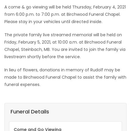
A come & go viewing will be held Thursday, February 4, 2021
from 6:00 p.m. to 7:00 p.m. at Birchwood Funeral Chapel.
Please stay in your vehicles until directed inside.
The private family live streamed memorial will be held on
Friday, February 5, 2021, at 10:00 a.m. at Birchwood Funeral
Chapel, Steinbach, MB. You are invited to join the family via
livestream shortly before the service.
In lieu of flowers, donations in memory of Rudolf may be
made to Birchwood Funeral Chapel to assist the family with
funeral expenses.
Funeral Details
Come and Go Viewing