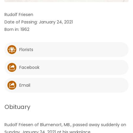
HOMES
Rudolf Friesen
Date of Passing: January 24, 2021
GAMES
Born in: 1962
BLOGS
Florists
Featured
Sections
Facebook
WORSHIP
Email
FLYERS
Obituary
ELECTIONS
Rudolf Friesen of Blumenort, MB., passed away suddenly on
RECIPES
Sunday, January 24, 2021 at his workplace.