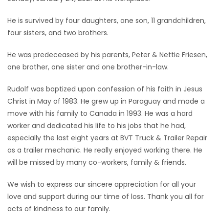
Game
He is survived by four daughters, one son, 11 grandchildren,
Zone
four sisters, and two brothers.
He was predeceased by his parents, Peter & Nettie Friesen,
LATEST
one brother, one sister and one brother-in-law.
GAMES
Rudolf was baptized upon confession of his faith in Jesus
Christ in May of 1983. He grew up in Paraguay and made a
MAHJONG
move with his family to Canada in 1993. He was a hard
worker and dedicated his life to his jobs that he had,
MATCH-
especially the last eight years at BVT Truck & Trailer Repair
3
as a trailer mechanic. He really enjoyed working there. He
will be missed by many co-workers, family & friends.
PUZZLE
We wish to express our sincere appreciation for all your
love and support during our time of loss. Thank you all for
acts of kindness to our family.