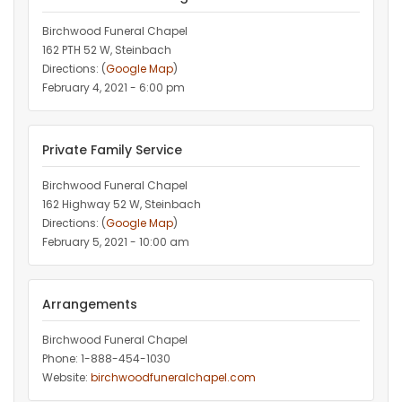
Birchwood Funeral Chapel
162 PTH 52 W, Steinbach
Directions: (
Google Map
)
February 4, 2021 - 6:00 pm
Private Family Service
Birchwood Funeral Chapel
162 Highway 52 W, Steinbach
Directions: (
Google Map
)
February 5, 2021 - 10:00 am
Arrangements
Birchwood Funeral Chapel
Phone: 1-888-454-1030
Website:
birchwoodfuneralchapel.com