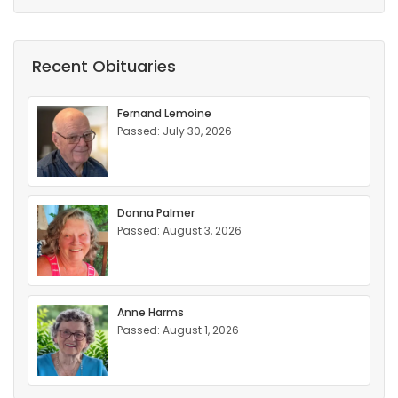
Recent Obituaries
Fernand Lemoine
Passed: July 30, 2026
Donna Palmer
Passed: August 3, 2026
Anne Harms
Passed: August 1, 2026