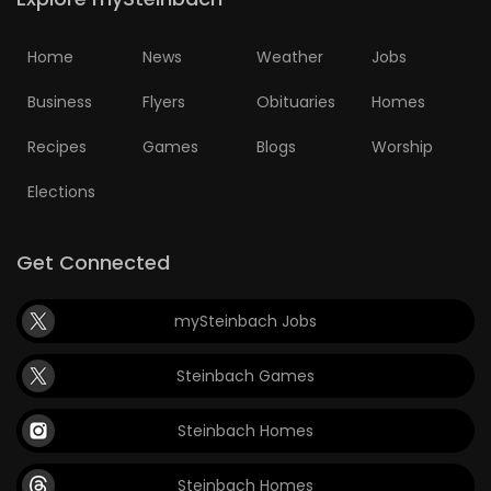
Home
News
Weather
Jobs
Business
Flyers
Obituaries
Homes
Recipes
Games
Blogs
Worship
Elections
Get Connected
mySteinbach Jobs
Steinbach Games
Steinbach Homes
Steinbach Homes