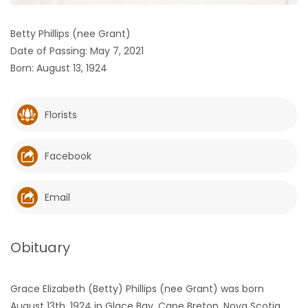
HOMES
Betty Phillips (nee Grant)
Date of Passing: May 7, 2021
GAMES
Born: August 13, 1924
BLOGS
Florists
Featured
Sections
Facebook
WORSHIP
Email
FLYERS
Obituary
ELECTIONS
Grace Elizabeth (Betty) Phillips (nee Grant) was born
RECIPES
August 13th, 1924 in Glace Bay, Cape Breton, Nova Scotia.