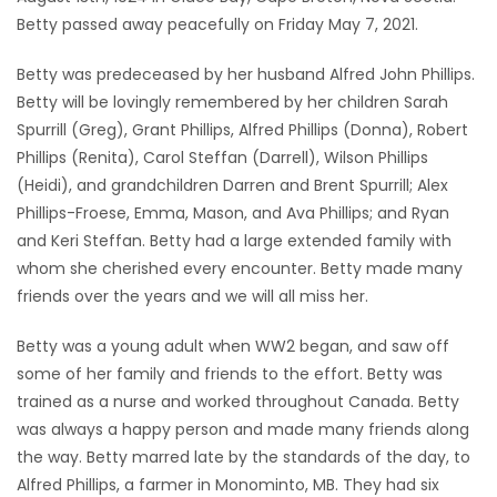
Betty passed away peacefully on Friday May 7, 2021.
Game
Zone
Betty was predeceased by her husband Alfred John Phillips.
Betty will be lovingly remembered by her children Sarah
Spurrill (Greg), Grant Phillips, Alfred Phillips (Donna), Robert
LATEST
Phillips (Renita), Carol Steffan (Darrell), Wilson Phillips
GAMES
(Heidi), and grandchildren Darren and Brent Spurrill; Alex
Phillips-Froese, Emma, Mason, and Ava Phillips; and Ryan
MAHJONG
and Keri Steffan. Betty had a large extended family with
whom she cherished every encounter. Betty made many
MATCH-
friends over the years and we will all miss her.
3
Betty was a young adult when WW2 began, and saw off
some of her family and friends to the effort. Betty was
PUZZLE
trained as a nurse and worked throughout Canada. Betty
was always a happy person and made many friends along
the way. Betty marred late by the standards of the day, to
Alfred Phillips, a farmer in Monominto, MB. They had six