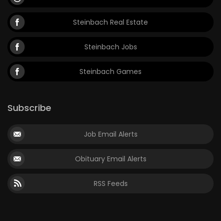
Steinbach Real Estate
Steinbach Jobs
Steinbach Games
Subscribe
Job Email Alerts
Obituary Email Alerts
RSS Feeds