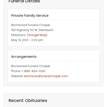
Funeral Details
Private Family Service
Birchwood Funeral Chapel
162 Highway 52 W, Steinbach
Directions: (
Google Map
)
May 13, 2021 - 2:00 pm
Arrangements
Birchwood Funeral Chapel
Phone: 1-888-454-1030
Website:
birchwoodfuneralchapel.com
Recent Obituaries