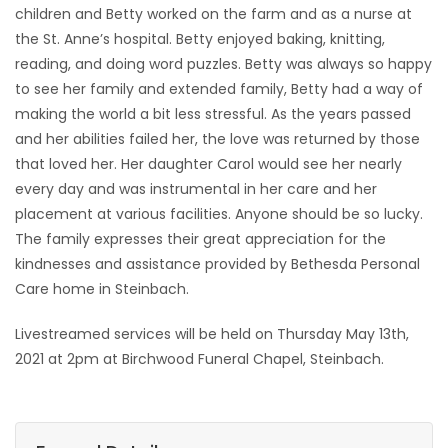
children and Betty worked on the farm and as a nurse at
the St. Anne’s hospital. Betty enjoyed baking, knitting,
reading, and doing word puzzles. Betty was always so happy
to see her family and extended family, Betty had a way of
making the world a bit less stressful. As the years passed
and her abilities failed her, the love was returned by those
that loved her. Her daughter Carol would see her nearly
every day and was instrumental in her care and her
placement at various facilities. Anyone should be so lucky.
The family expresses their great appreciation for the
kindnesses and assistance provided by Bethesda Personal
Care home in Steinbach.
Livestreamed services will be held on Thursday May 13th,
2021 at 2pm at Birchwood Funeral Chapel, Steinbach.