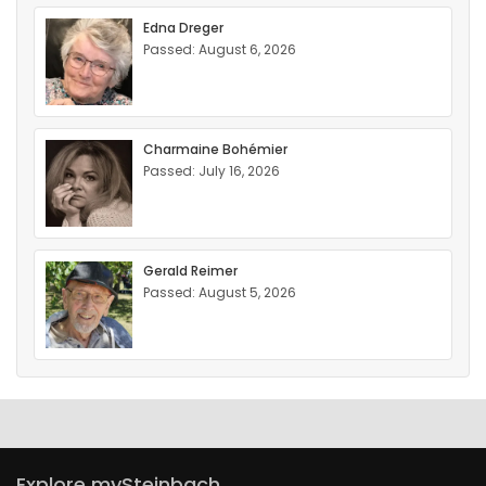
Edna Dreger
Passed: August 6, 2026
Charmaine Bohémier
Passed: July 16, 2026
Gerald Reimer
Passed: August 5, 2026
Explore mySteinbach