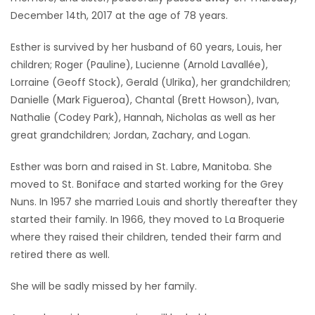
December 14th, 2017 at the age of 78 years.
Game
Zone
Esther is survived by her husband of 60 years, Louis, her
children; Roger (Pauline), Lucienne (Arnold Lavallée),
Lorraine (Geoff Stock), Gerald (Ulrika), her grandchildren;
LATEST
Danielle (Mark Figueroa), Chantal (Brett Howson), Ivan,
GAMES
Nathalie (Codey Park), Hannah, Nicholas as well as her
great grandchildren; Jordan, Zachary, and Logan.
MAHJONG
Esther was born and raised in St. Labre, Manitoba. She
moved to St. Boniface and started working for the Grey
MATCH-
Nuns. In 1957 she married Louis and shortly thereafter they
3
started their family. In 1966, they moved to La Broquerie
where they raised their children, tended their farm and
PUZZLE
retired there as well.
She will be sadly missed by her family.