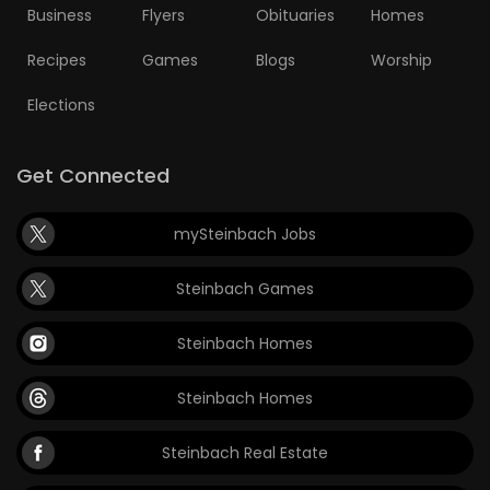
Business
Flyers
Obituaries
Homes
Recipes
Games
Blogs
Worship
Elections
Get Connected
mySteinbach Jobs
Steinbach Games
Steinbach Homes
Steinbach Homes
Steinbach Real Estate