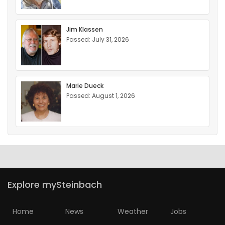
Jim Klassen
Passed: July 31, 2026
Marie Dueck
Passed: August 1, 2026
Explore mySteinbach
Home
News
Weather
Jobs