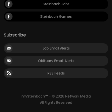
Steinbach Jobs
Steinbach Games
Subscribe
Job Email Alerts
Obituary Email Alerts
RSS Feeds
mySteinbach™ - © 2026 Network Media
All Rights Reserved