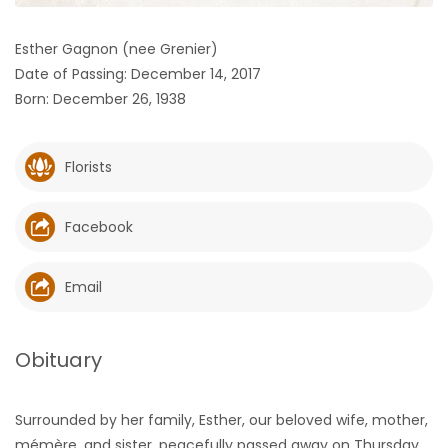
HOMES
Esther Gagnon (nee Grenier)
Date of Passing: December 14, 2017
GAMES
Born: December 26, 1938
BLOGS
Florists
Featured
Sections
Facebook
WORSHIP
Email
FLYERS
Obituary
ELECTIONS
Surrounded by her family, Esther, our beloved wife, mother,
RECIPES
mémère, and sister, peacefully passed away on Thursday,