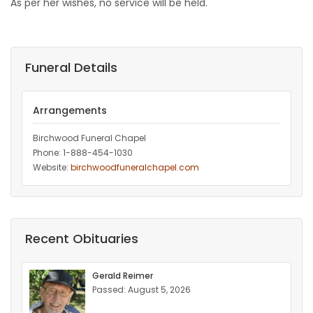
As per her wishes, no service will be held.
Funeral Details
Arrangements
Birchwood Funeral Chapel
Phone: 1-888-454-1030
Website:
birchwoodfuneralchapel.com
Recent Obituaries
Gerald Reimer
Passed: August 5, 2026