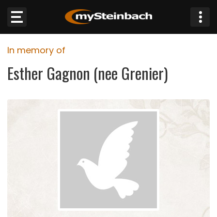
×
In memory of
Website
Esther Gagnon (nee Grenier)
Sections
NEWS
WEATHER
JOBS
BUSINESS
OBITUARIES