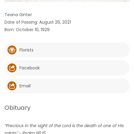
HOMES
Teana Ginter
Date of Passing: August 26, 2021
GAMES
Born: October 10, 1929
BLOGS
Florists
Featured
Sections
Facebook
WORSHIP
Email
FLYERS
Obituary
ELECTIONS
“Precious in the sight of the Lord is the death of one of His
RECIPES
saints” ~ Psalm 116:15