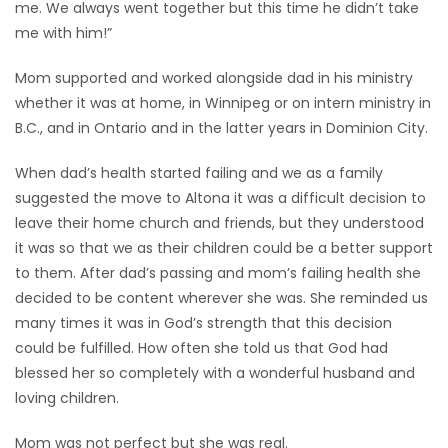
me. We always went together but this time he didn’t take
me with him!”
Mom supported and worked alongside dad in his ministry
whether it was at home, in Winnipeg or on intern ministry in
B.C., and in Ontario and in the latter years in Dominion City.
When dad’s health started failing and we as a family
suggested the move to Altona it was a difficult decision to
leave their home church and friends, but they understood
it was so that we as their children could be a better support
to them. After dad’s passing and mom’s failing health she
decided to be content wherever she was. She reminded us
many times it was in God’s strength that this decision
could be fulfilled. How often she told us that God had
blessed her so completely with a wonderful husband and
loving children.
Mom was not perfect but she was real.