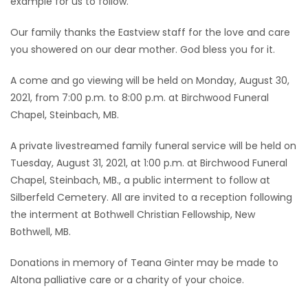
example for us to follow.
Our family thanks the Eastview staff for the love and care
you showered on our dear mother. God bless you for it.
A come and go viewing will be held on Monday, August 30,
2021, from 7:00 p.m. to 8:00 p.m. at Birchwood Funeral
Chapel, Steinbach, MB.
A private livestreamed family funeral service will be held on
Tuesday, August 31, 2021, at 1:00 p.m. at Birchwood Funeral
Chapel, Steinbach, MB., a public interment to follow at
Silberfeld Cemetery. All are invited to a reception following
the interment at Bothwell Christian Fellowship, New
Bothwell, MB.
Donations in memory of Teana Ginter may be made to
Altona palliative care or a charity of your choice.