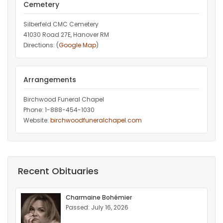
Cemetery
Silberfeld CMC Cemetery
41030 Road 27E, Hanover RM
Directions: (
Google Map
)
Arrangements
Birchwood Funeral Chapel
Phone: 1-888-454-1030
Website:
birchwoodfuneralchapel.com
Recent Obituaries
Charmaine Bohémier
Passed: July 16, 2026