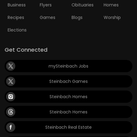
Business
Flyers
Obituaries
Homes
Recipes
Games
Blogs
Worship
Elections
Get Connected
mySteinbach Jobs
Steinbach Games
Steinbach Homes
Steinbach Homes
Steinbach Real Estate