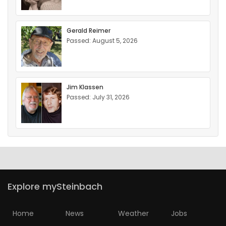
Gerald Reimer
Passed: August 5, 2026
Jim Klassen
Passed: July 31, 2026
Explore mySteinbach
Home
News
Weather
Jobs