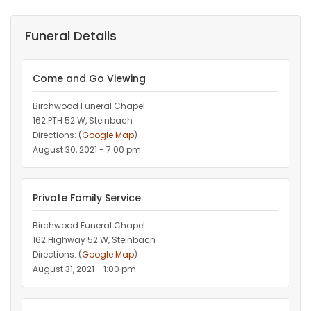
Funeral Details
Come and Go Viewing
Birchwood Funeral Chapel
162 PTH 52 W, Steinbach
Directions: (
Google Map
)
August 30, 2021 - 7:00 pm
Private Family Service
Birchwood Funeral Chapel
162 Highway 52 W, Steinbach
Directions: (
Google Map
)
August 31, 2021 - 1:00 pm