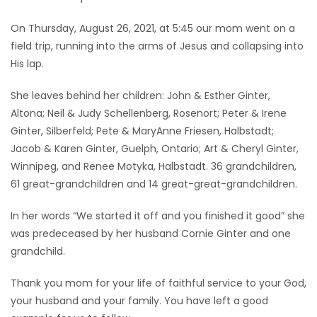
On Thursday, August 26, 2021, at 5:45 our mom went on a
field trip, running into the arms of Jesus and collapsing into
His lap.
She leaves behind her children: John & Esther Ginter,
Altona; Neil & Judy Schellenberg, Rosenort; Peter & Irene
Ginter, Silberfeld; Pete & MaryAnne Friesen, Halbstadt;
Jacob & Karen Ginter, Guelph, Ontario; Art & Cheryl Ginter,
Winnipeg, and Renee Motyka, Halbstadt. 36 grandchildren,
61 great-grandchildren and 14 great-great-grandchildren.
In her words “We started it off and you finished it good” she
was predeceased by her husband Cornie Ginter and one
grandchild.
Thank you mom for your life of faithful service to your God,
your husband and your family. You have left a good