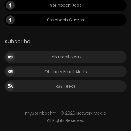
Steinbach Jobs
Steinbach Games
Subscribe
Job Email Alerts
Obituary Email Alerts
RSS Feeds
mySteinbach™ - © 2026 Network Media
All Rights Reserved