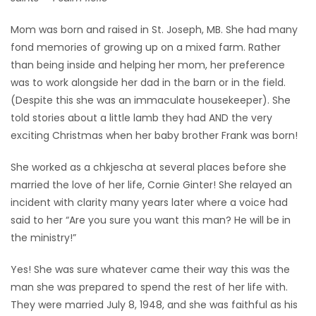
Game
Mom was born and raised in St. Joseph, MB. She had many
Zone
fond memories of growing up on a mixed farm. Rather
than being inside and helping her mom, her preference
was to work alongside her dad in the barn or in the field.
LATEST
(Despite this she was an immaculate housekeeper). She
GAMES
told stories about a little lamb they had AND the very
exciting Christmas when her baby brother Frank was born!
MAHJONG
She worked as a chkjescha at several places before she
married the love of her life, Cornie Ginter! She relayed an
MATCH-
incident with clarity many years later where a voice had
3
said to her “Are you sure you want this man? He will be in
the ministry!”
PUZZLE
Yes! She was sure whatever came their way this was the
man she was prepared to spend the rest of her life with.
They were married July 8, 1948, and she was faithful as his