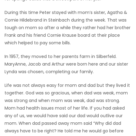
During this time Peter stayed with mom’s sister, Agatha &
Cornie Hildebrand in Steinbach during the week. That was
tough on mom so after a while they rather had her brother
Frank and his friend Cornie Krause board at their place
which helped to pay some bills.
In 1957, they moved to her parents farm in Silberfeld.
MaryAnne, Jacob and Arthur were born here and our sister
Lynda was chosen, completing our family.
Life was not always easy for mom and dad but they lived it
together. God was so gracious, when dad was weak, mom
was strong and when mom was weak, dad was strong.
Mom had health issues most of her life. If you had asked
any of us, we would have said our dad would outlive our
mom. When dad passed away mom said “Why did dad
always have to be right? He told me he would go before