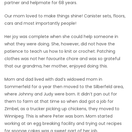
partner and helpmate for 68 years.
Our mom loved to make things shine! Canister sets, floors,
cars and most importantly people!
Her joy was complete when she could help someone in
what they were doing. She, however, did not have the
patience to teach us how to knit or crochet. Patching
clothes was not her favourite chore and was so grateful
that our grandma, her mother, enjoyed doing this.
Mom and dad lived with dad’s widowed mom in
Sommerfeld for a year then moved to the Silberfeld area,
where Johnny and Judy were born. It didn’t pan out for
them to farm at that time so when dad got a job for
Zimbel, as a trucker picking up chickens, they moved to
Winnipeg. This is where Peter was born. Mom started
working at an egg breaking facility and trying out recipes
for sponge cakes was a sweet part of her job.