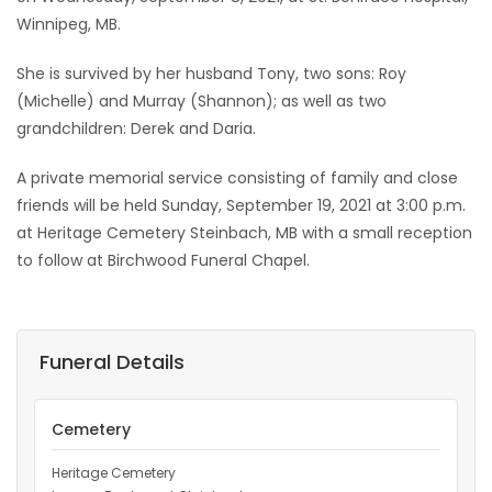
Winnipeg, MB.
Game
Zone
She is survived by her husband Tony, two sons: Roy
(Michelle) and Murray (Shannon); as well as two
grandchildren: Derek and Daria.
LATEST
A private memorial service consisting of family and close
GAMES
friends will be held Sunday, September 19, 2021 at 3:00 p.m.
at Heritage Cemetery Steinbach, MB with a small reception
MAHJONG
to follow at Birchwood Funeral Chapel.
MATCH-
3
Funeral Details
PUZZLE
Cemetery
Heritage Cemetery