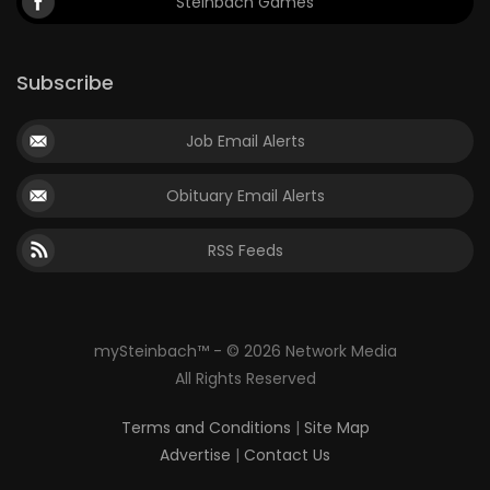
Steinbach Games
Subscribe
Job Email Alerts
Obituary Email Alerts
RSS Feeds
mySteinbach™ - © 2026 Network Media
All Rights Reserved
Terms and Conditions
|
Site Map
Advertise
|
Contact Us