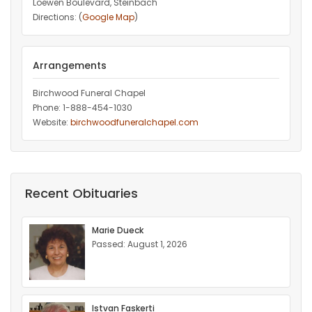
Loewen Boulevard, Steinbach
Directions: (
Google Map
)
Arrangements
Birchwood Funeral Chapel
Phone: 1-888-454-1030
Website:
birchwoodfuneralchapel.com
Recent Obituaries
Marie Dueck
Passed: August 1, 2026
Istvan Faskerti