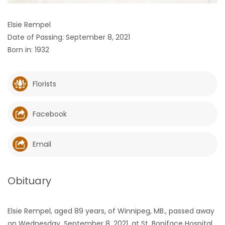
HOMES
Elsie Rempel
Date of Passing: September 8, 2021
GAMES
Born in: 1932
BLOGS
Florists
Featured
Sections
Facebook
WORSHIP
Email
FLYERS
Obituary
ELECTIONS
Elsie Rempel, aged 89 years, of Winnipeg, MB., passed away
RECIPES
on Wednesday, September 8, 2021, at St. Boniface Hospital,