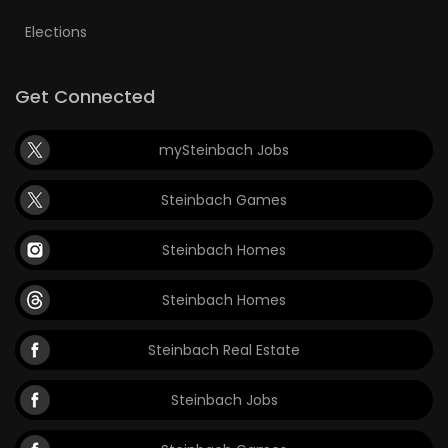
Elections
Get Connected
mySteinbach Jobs
Steinbach Games
Steinbach Homes
Steinbach Homes
Steinbach Real Estate
Steinbach Jobs