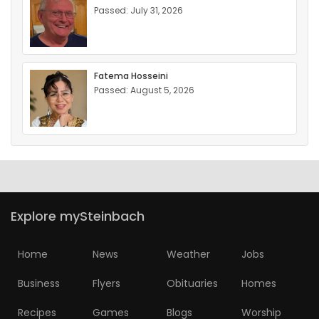
Passed: July 31, 2026
Fatema Hosseini
Passed: August 5, 2026
Explore mySteinbach
Home
News
Weather
Jobs
Business
Flyers
Obituaries
Homes
Recipes
Games
Blogs
Worship