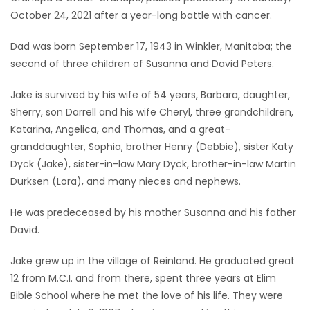
October 24, 2021 after a year-long battle with cancer.
Game
Zone
Dad was born September 17, 1943 in Winkler, Manitoba; the
second of three children of Susanna and David Peters.
LATEST
Jake is survived by his wife of 54 years, Barbara, daughter,
Sherry, son Darrell and his wife Cheryl, three grandchildren,
GAMES
Katarina, Angelica, and Thomas, and a great-
granddaughter, Sophia, brother Henry (Debbie), sister Katy
MAHJONG
Dyck (Jake), sister-in-law Mary Dyck, brother-in-law Martin
Durksen (Lora), and many nieces and nephews.
MATCH-
3
He was predeceased by his mother Susanna and his father
David.
PUZZLE
Jake grew up in the village of Reinland. He graduated great
12 from M.C.I. and from there, spent three years at Elim
Bible School where he met the love of his life. They were