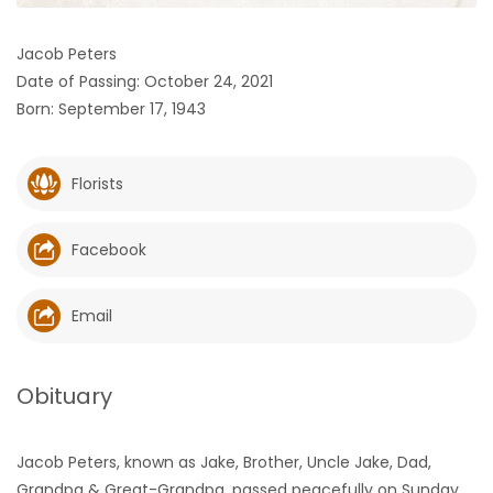
HOMES
Jacob Peters
Date of Passing: October 24, 2021
GAMES
Born: September 17, 1943
BLOGS
Florists
Featured
Sections
Facebook
WORSHIP
Email
FLYERS
Obituary
ELECTIONS
Jacob Peters, known as Jake, Brother, Uncle Jake, Dad,
RECIPES
Grandpa & Great-Grandpa, passed peacefully on Sunday,