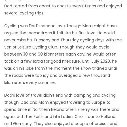
Dad tented from coast to coast several times and enjoyed
several cycling trips.
Cycling was Dad’s second love, though Mom might have
argued that sometimes it felt like his first love. He could
never miss his Tuesday and Thursday cycling days with the
Senior Leisure Cycling Club. Though they would cycle
between 30 and 60 kilometers each day, he would often
tack on a few extra for good measure. Until July 2020, he
was on his bike from the moment the snow thawed until
the roads were too icy and averaged a few thousand
kilometers every summer.
Dad’s love of travel didn’t end with camping and cycling,
though. Dad and Mom enjoyed travelling to Europe to
spend time in Northern Ireland when Sherry was there and
again with the Faith and Life Ladies Choir tour to Holland
and Germany. They also enjoyed a couple of cruises and