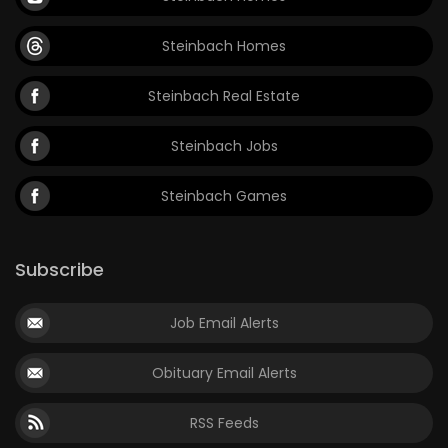
Steinbach Homes
Steinbach Real Estate
Steinbach Jobs
Steinbach Games
Subscribe
Job Email Alerts
Obituary Email Alerts
RSS Feeds