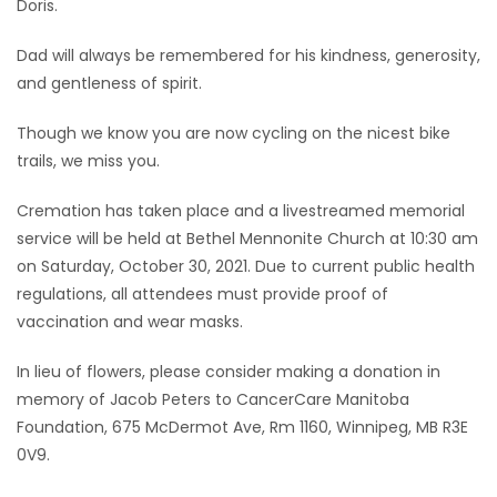
Doris.
Dad will always be remembered for his kindness, generosity,
and gentleness of spirit.
Though we know you are now cycling on the nicest bike
trails, we miss you.
Cremation has taken place and a livestreamed memorial
service will be held at Bethel Mennonite Church at 10:30 am
on Saturday, October 30, 2021. Due to current public health
regulations, all attendees must provide proof of
vaccination and wear masks.
In lieu of flowers, please consider making a donation in
memory of Jacob Peters to CancerCare Manitoba
Foundation, 675 McDermot Ave, Rm 1160, Winnipeg, MB R3E
0V9.