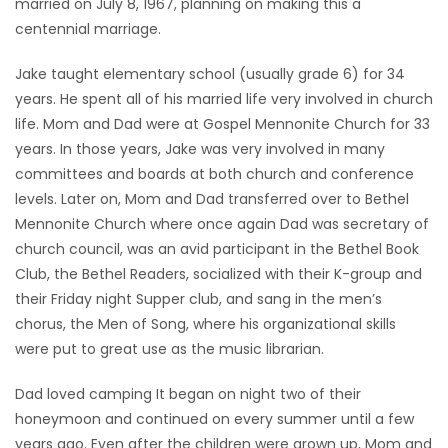
married on July 8, 1967, planning on making this a
centennial marriage.
Jake taught elementary school (usually grade 6) for 34
years. He spent all of his married life very involved in church
life. Mom and Dad were at Gospel Mennonite Church for 33
years. In those years, Jake was very involved in many
committees and boards at both church and conference
levels. Later on, Mom and Dad transferred over to Bethel
Mennonite Church where once again Dad was secretary of
church council, was an avid participant in the Bethel Book
Club, the Bethel Readers, socialized with their K-group and
their Friday night Supper club, and sang in the men’s
chorus, the Men of Song, where his organizational skills
were put to great use as the music librarian.
Dad loved camping It began on night two of their
honeymoon and continued on every summer until a few
years ago. Even after the children were grown up, Mom and