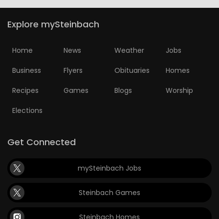
Explore mySteinbach
Home
News
Weather
Jobs
Business
Flyers
Obituaries
Homes
Recipes
Games
Blogs
Worship
Elections
Get Connected
mySteinbach Jobs
Steinbach Games
Steinbach Homes