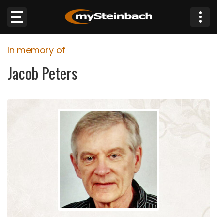
×
In memory of
Website
Jacob Peters
Sections
NEWS
WEATHER
JOBS
BUSINESS
OBITUARIES