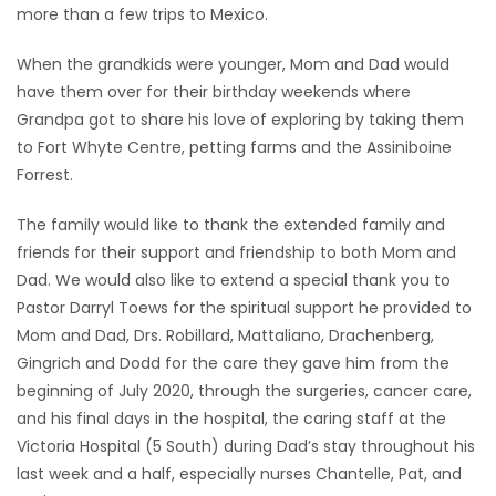
more than a few trips to Mexico.
When the grandkids were younger, Mom and Dad would
have them over for their birthday weekends where
Grandpa got to share his love of exploring by taking them
to Fort Whyte Centre, petting farms and the Assiniboine
Forrest.
The family would like to thank the extended family and
friends for their support and friendship to both Mom and
Dad. We would also like to extend a special thank you to
Pastor Darryl Toews for the spiritual support he provided to
Mom and Dad, Drs. Robillard, Mattaliano, Drachenberg,
Gingrich and Dodd for the care they gave him from the
beginning of July 2020, through the surgeries, cancer care,
and his final days in the hospital, the caring staff at the
Victoria Hospital (5 South) during Dad’s stay throughout his
last week and a half, especially nurses Chantelle, Pat, and