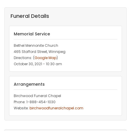
Funeral Details
Memorial Service
Bethel Mennonite Church
465 Stafford Street, Winnipeg
Directions: (
Google Map
)
October 30, 2021 - 10:30 am
Arrangements
Birchwood Funeral Chapel
Phone: 1-888-454-1030
Website:
birchwoodfuneralchapel.com