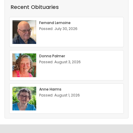
Recent Obituaries
Fernand Lemoine
Passed: July 30, 2026
Donna Palmer
Passed: August 3, 2026
Anne Harms
Passed: August 1, 2026