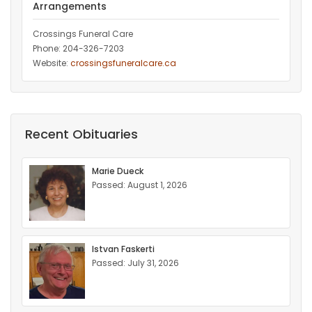
Arrangements
Crossings Funeral Care
Phone: 204-326-7203
Website:
crossingsfuneralcare.ca
Recent Obituaries
Marie Dueck
Passed: August 1, 2026
Istvan Faskerti
Passed: July 31, 2026