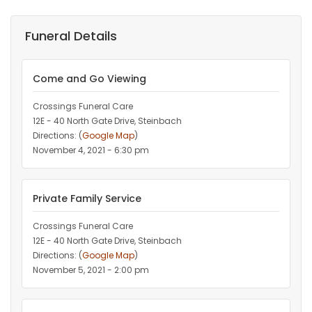
Funeral Details
Come and Go Viewing
Crossings Funeral Care
12E - 40 North Gate Drive, Steinbach
Directions: (
Google Map
)
November 4, 2021 - 6:30 pm
Private Family Service
Crossings Funeral Care
12E - 40 North Gate Drive, Steinbach
Directions: (
Google Map
)
November 5, 2021 - 2:00 pm