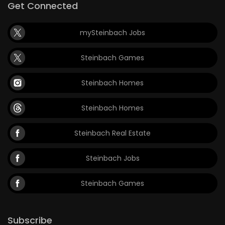
Get Connected
mySteinbach Jobs
Steinbach Games
Steinbach Homes
Steinbach Homes
Steinbach Real Estate
Steinbach Jobs
Steinbach Games
Subscribe