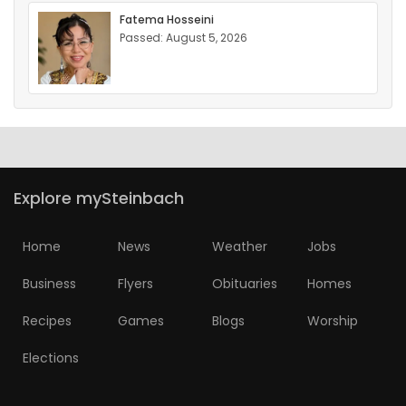
Fatema Hosseini
Passed: August 5, 2026
Explore mySteinbach
Home
News
Weather
Jobs
Business
Flyers
Obituaries
Homes
Recipes
Games
Blogs
Worship
Elections