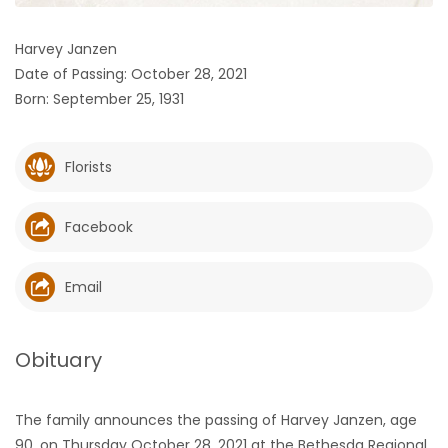
HOMES
Harvey Janzen
Date of Passing: October 28, 2021
GAMES
Born: September 25, 1931
BLOGS
Florists
Featured
Sections
Facebook
WORSHIP
Email
FLYERS
Obituary
ELECTIONS
The family announces the passing of Harvey Janzen, age
RECIPES
90, on Thursday October 28, 2021 at the Bethesda Regional