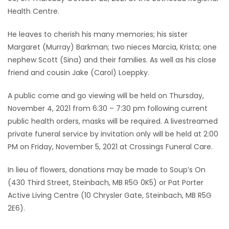
Health Centre.
Game
Zone
He leaves to cherish his many memories; his sister
Margaret (Murray) Barkman; two nieces Marcia, Krista; one
nephew Scott (Sina) and their families. As well as his close
LATEST
friend and cousin Jake (Carol) Loeppky.
GAMES
A public come and go viewing will be held on Thursday,
November 4, 2021 from 6:30 – 7:30 pm following current
MAHJONG
public health orders, masks will be required. A livestreamed
private funeral service by invitation only will be held at 2:00
MATCH-
PM on Friday, November 5, 2021 at Crossings Funeral Care.
3
In lieu of flowers, donations may be made to Soup’s On
PUZZLE
(430 Third Street, Steinbach, MB R5G 0K5) or Pat Porter
Active Living Centre (10 Chrysler Gate, Steinbach, MB R5G
2E6).