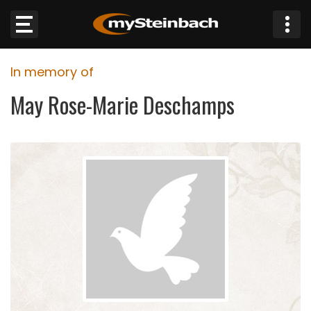
×
In memory of
Website
May Rose-Marie Deschamps
Sections
NEWS
WEATHER
JOBS
BUSINESS
OBITUARIES