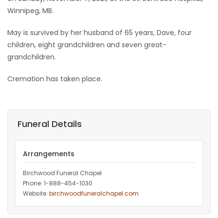
Winnipeg, MB.
Game
Zone
May is survived by her husband of 65 years, Dave, four
children, eight grandchildren and seven great-
grandchildren.
LATEST
Cremation has taken place.
GAMES
MAHJONG
Funeral Details
MATCH-
3
Arrangements
PUZZLE
Birchwood Funeral Chapel
Phone: 1-888-454-1030
Website:
birchwoodfuneralchapel.com