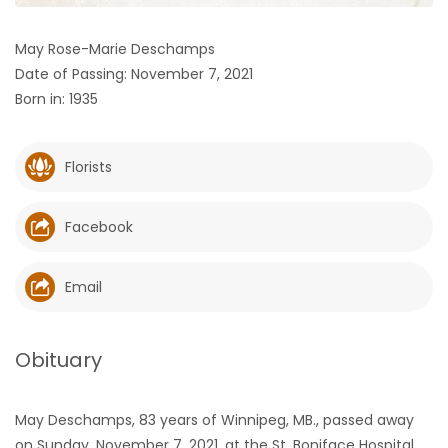
HOMES
May Rose-Marie Deschamps
Date of Passing: November 7, 2021
GAMES
Born in: 1935
BLOGS
Florists
Featured
Sections
Facebook
WORSHIP
Email
FLYERS
Obituary
ELECTIONS
May Deschamps, 83 years of Winnipeg, MB., passed away
RECIPES
on Sunday, November 7, 2021, at the St. Boniface Hospital,