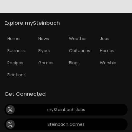
Explore mySteinbach
Home
News
Weather
Jobs
Business
Flyers
Obituaries
Homes
Recipes
Games
Blogs
Worship
Elections
Get Connected
mySteinbach Jobs
Steinbach Games