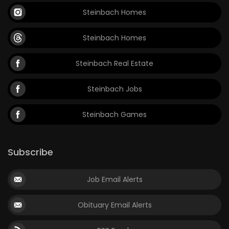
Steinbach Homes
Steinbach Homes
Steinbach Real Estate
Steinbach Jobs
Steinbach Games
Subscribe
Job Email Alerts
Obituary Email Alerts