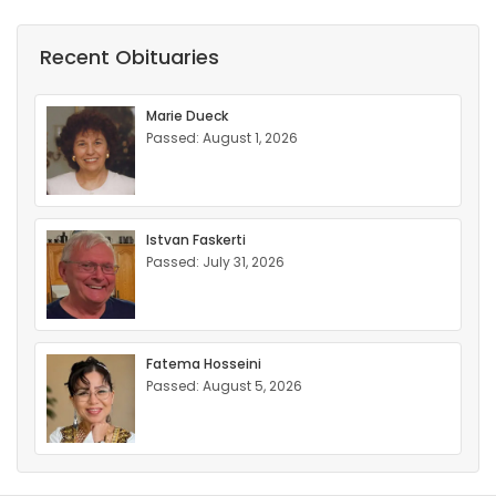
Recent Obituaries
Marie Dueck
Passed: August 1, 2026
Istvan Faskerti
Passed: July 31, 2026
Fatema Hosseini
Passed: August 5, 2026