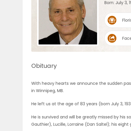
Born: July 3, 
OBITUARIES
Flori
HOMES
Fac
GAMES
BLOGS
Obituary
Featured
With heavy hearts we announce the sudden passi
Sections
in Winnipeg, MB.
He left us at the age of 83 years (born July 3, 193
WORSHIP
He is survived and will be greatly missed by his so
FLYERS
Gauthier), Lucille, Lorraine (Dan Saltel); his eig