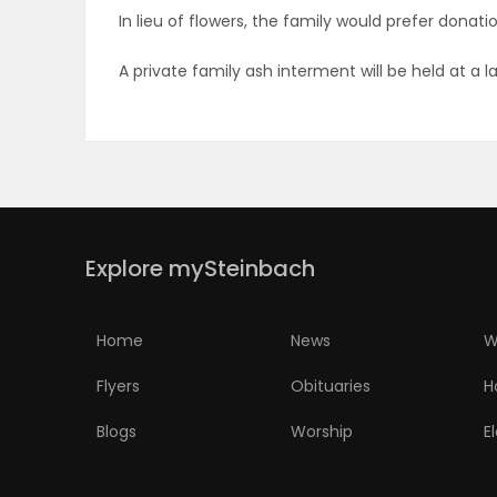
In lieu of flowers, the family would prefer dona
PUZZLE
A private family ash interment will be held at a l
Explore mySteinbach
Home
News
W
Flyers
Obituaries
H
Blogs
Worship
E