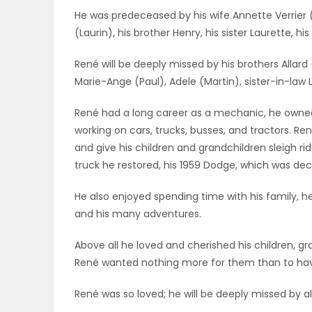
He was predeceased by his wife Annette Verrier 
ELECTIONS
(Laurin), his brother Henry, his sister Laurette, hi
RECIPES
René will be deeply missed by his brothers Allard
Marie-Ange (Paul), Adele (Martin), sister-in-law
Game
René had a long career as a mechanic, he owned 
Zone
working on cars, trucks, busses, and tractors. Re
and give his children and grandchildren sleigh rid
truck he restored, his 1959 Dodge, which was de
LATEST
He also enjoyed spending time with his family, he
GAMES
and his many adventures.
MAHJONG
Above all he loved and cherished his children, g
René wanted nothing more for them than to have
MATCH-
René was so loved; he will be deeply missed by a
3