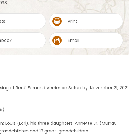
1938
sts
Print
ebook
Email
ng of René Fernand Verrier on Saturday, November 21, 2021
8).
n; Louis (Lori), his three daughters; Annette Jr. (Murray
ht grandchildren and 12 great-grandchildren.