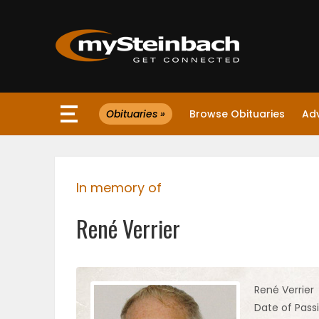
×
Obituaries »
Browse Obituaries
Ad
Website
Sections
In memory of
NEWS
René Verrier
WEATHER
JOBS
René Verrier
Date of Pass
BUSINESS