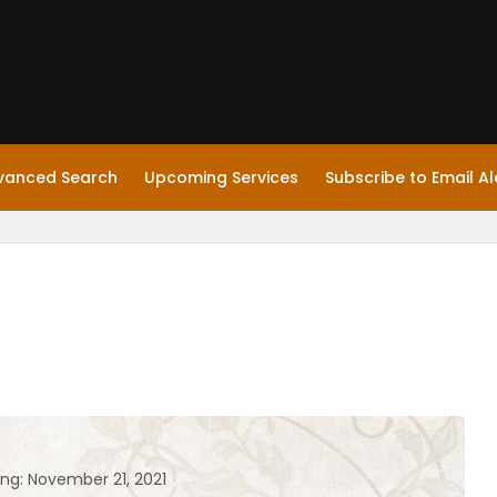
vanced Search
Upcoming Services
Subscribe to Email Al
ing: November 21, 2021