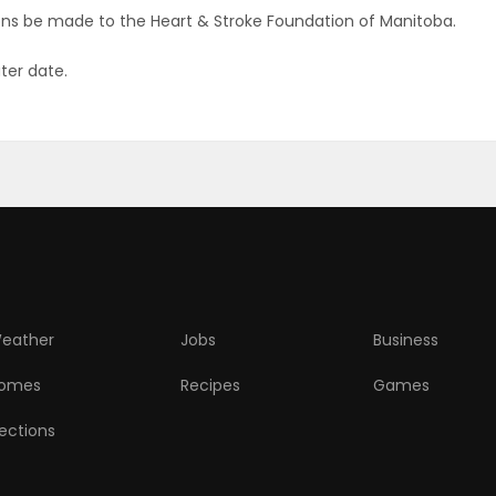
tions be made to the Heart & Stroke Foundation of Manitoba.
ater date.
eather
Jobs
Business
omes
Recipes
Games
lections