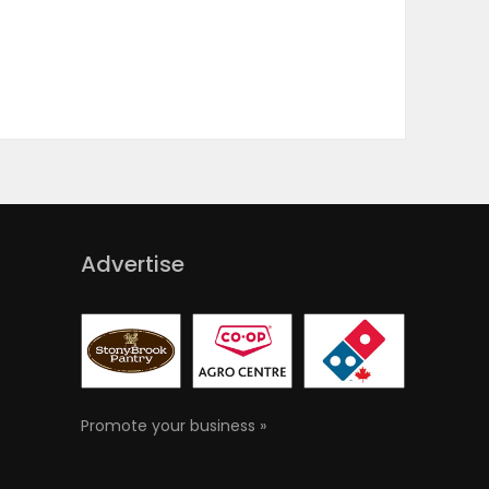
Advertise
Promote your business »