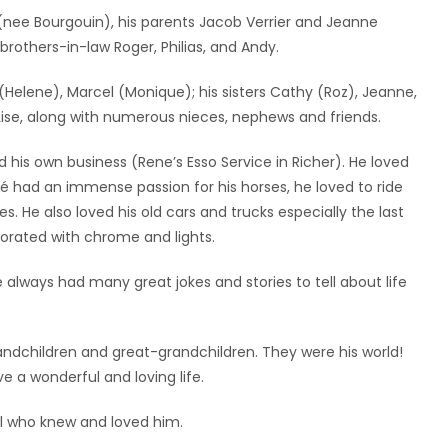
(nee Bourgouin), his parents Jacob Verrier and Jeanne
s brothers-in-law Roger, Philias, and Andy.
 (Helene), Marcel (Monique); his sisters Cathy (Roz), Jeanne,
 Lise, along with numerous nieces, nephews and friends.
his own business (Rene’s Esso Service in Richer). He loved
né had an immense passion for his horses, he loved to ride
es. He also loved his old cars and trucks especially the last
corated with chrome and lights.
 always had many great jokes and stories to tell about life
randchildren and great-grandchildren. They were his world!
 a wonderful and loving life.
ll who knew and loved him.