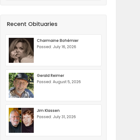
Recent Obituaries
Charmaine Bohémier
Passed: July 16, 2026
Gerald Reimer
Passed: August 5, 2026
Jim Klassen
Passed: July 31, 2026