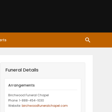
erts
Funeral Details
Arrangements
Birchwood Funeral Chapel
Phone: 1-888-454-1030
Website:
birchwoodfuneralchapel.com