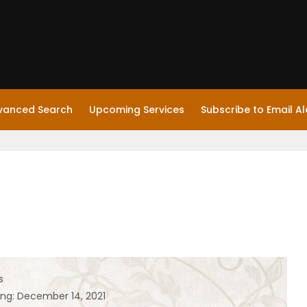
vanced Search
Upcoming Services
Subscribe to Email Al
s
ing: December 14, 2021