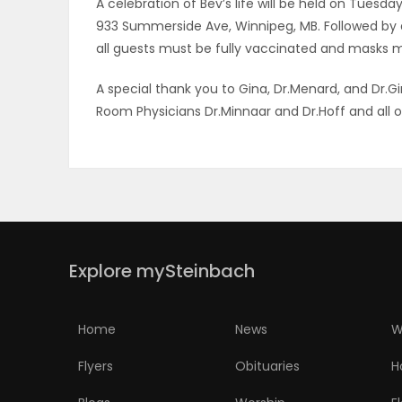
A celebration of Bev’s life will be held on Tuesda
933 Summerside Ave, Winnipeg, MB. Followed by 
PUZZLE
all guests must be fully vaccinated and masks m
A special thank you to Gina, Dr.Menard, and Dr
Room Physicians Dr.Minnaar and Dr.Hoff and all o
Explore mySteinbach
Home
News
W
Flyers
Obituaries
H