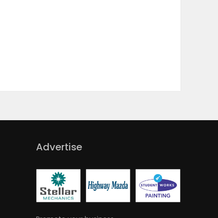
Advertise