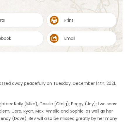
sts
Print
ebook
Email
 passed away peacefully on Tuesday, December 14th, 2021,
hters: Kelly (Mike), Cassie (Craig), Peggy (Jay); two sons:
alem, Cara, Ryan, Max, Amelia and Sophia; as well as her
 Wendy (Dave). Bev will also be missed greatly by her many