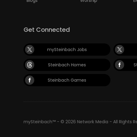
Blogs
Worship
E
Get Connected
mySteinbach Jobs
Steinbach Homes
S
Steinbach Games
mySteinbach™ - © 2026 Network Media - All Rights 