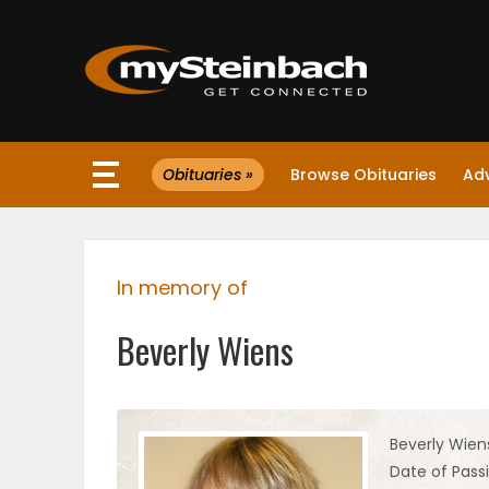
×
Obituaries »
Browse Obituaries
Ad
Website
Sections
In memory of
NEWS
Beverly Wiens
WEATHER
JOBS
Beverly Wien
Date of Pass
BUSINESS