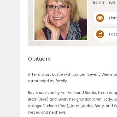
Born in: 1956
OBITUARIES
Flori
HOMES
Fac
GAMES
BLOGS
Obituary
Featured
After a short battle with cancer, Beverly Wiens
Sections
surrounded by family.
Bev is survived by her husband Bernie, three daug
WORSHIP
Brad (Jess) and Kevin; her grandchildren: Jody, K
siblings: Darlene (Rod), Joan (Andy), Barry, and
FLYERS
nieces and nephews.