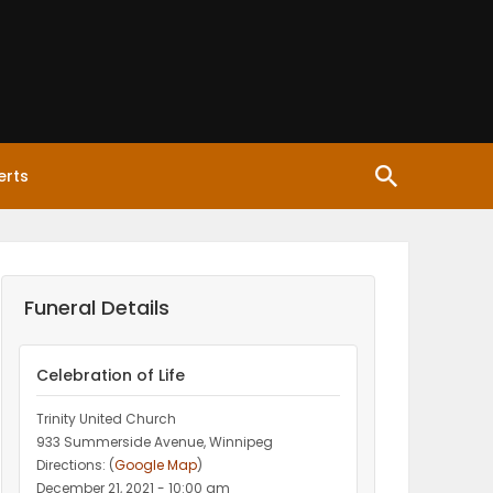
erts
Funeral Details
Celebration of Life
Trinity United Church
933 Summerside Avenue, Winnipeg
Directions: (
Google Map
)
December 21, 2021 - 10:00 am