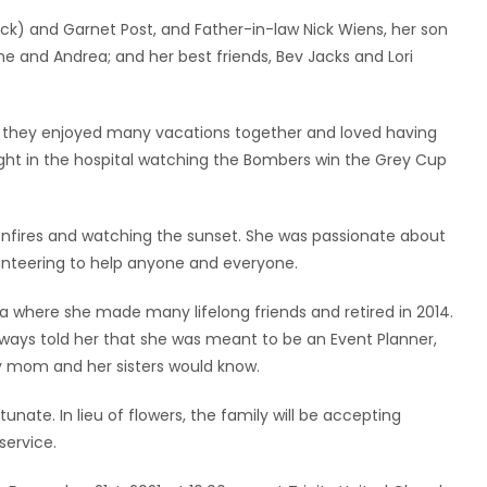
ck) and Garnet Post, and Father-in-law Nick Wiens, her son
ne and Andrea; and her best friends, Bev Jacks and Lori
, they enjoyed many vacations together and loved having
ight in the hospital watching the Bombers win the Grey Cup
nfires and watching the sunset. She was passionate about
lunteering to help anyone and everyone.
 where she made many lifelong friends and retired in 2014.
lways told her that she was meant to be an Event Planner,
 mom and her sisters would know.
unate. In lieu of flowers, the family will be accepting
service.