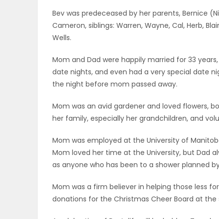
ELECTIONS
Bev was predeceased by her parents, Bernice (Ni
Cameron, siblings: Warren, Wayne, Cal, Herb, Blai
RECIPES
Wells.
Mom and Dad were happily married for 33 years
date nights, and even had a very special date n
Game
the night before mom passed away.
Zone
Mom was an avid gardener and loved flowers, bo
her family, especially her grandchildren, and vo
LATEST
Mom was employed at the University of Manitoba
GAMES
Mom loved her time at the University, but Dad a
as anyone who has been to a shower planned by
MAHJONG
Mom was a firm believer in helping those less fort
MATCH-
donations for the Christmas Cheer Board at the 
3