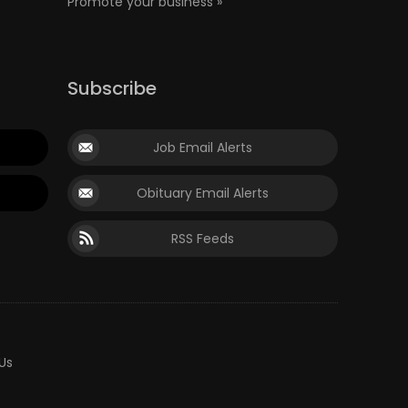
Promote your business »
Subscribe
Job Email Alerts
Obituary Email Alerts
RSS Feeds
Us