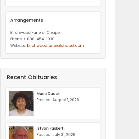
Arrangements
Birchwood Funeral Chapel
Phone: 1-888-454-1030
Website:
birchwoodfuneralchapel.com
Recent Obituaries
Marie Dueck
Passed: August 1, 2026
Istvan Faskerti
Passed: July 31, 2026