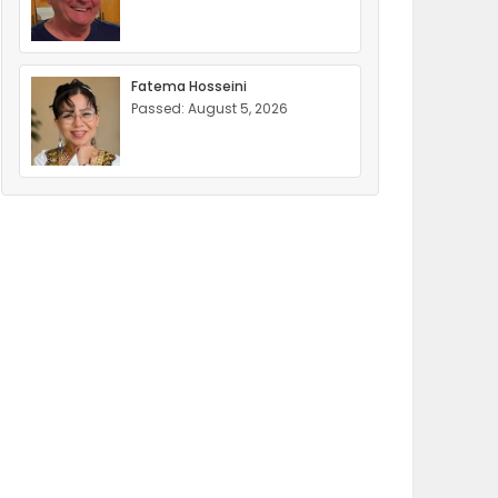
Fatema Hosseini
Passed: August 5, 2026