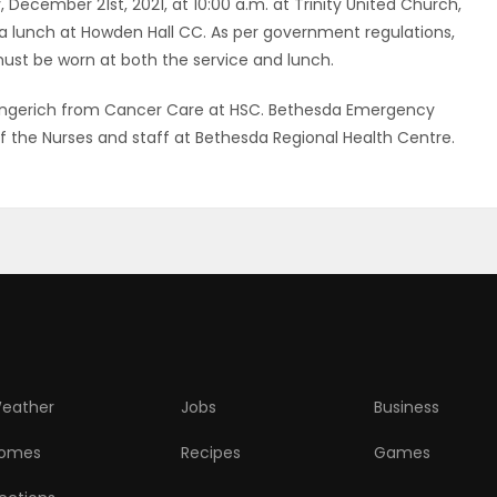
y, December 21st, 2021, at 10:00 a.m. at Trinity United Church,
a lunch at Howden Hall CC. As per government regulations,
ust be worn at both the service and lunch.
.Gingerich from Cancer Care at HSC. Bethesda Emergency
f the Nurses and staff at Bethesda Regional Health Centre.
eather
Jobs
Business
omes
Recipes
Games