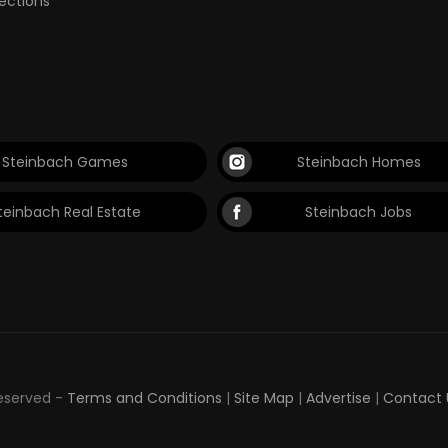
lections
Steinbach Games
Steinbach Homes
teinbach Real Estate
Steinbach Jobs
Reserved -
Terms and Conditions
|
Site Map
|
Advertise
|
Contact 