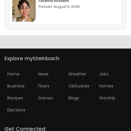
Fatema Hosseini
Passed: August 5, 2026
Explore mySteinbach
Home
News
Weather
Jobs
Business
Flyers
Obituaries
Homes
Recipes
Games
Blogs
Worship
Elections
Get Connected