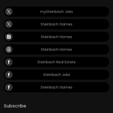
mySteinbach Jobs
Steinbach Games
Steinbach Homes
Steinbach Homes
Steinbach Real Estate
Steinbach Jobs
Steinbach Games
Subscribe