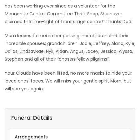
has been working ever since as a volunteer for the
Mennonite Central Committee Thrift Shop. She never
claimed the lime-light of front stage centre!” Thanks Dad.
Mom leaves to mourn her passing: her children and their
incredible spouses; grandchildren: Jodie, Jeffrey, Alana, Kyle,
Dallas, LindsayRae, Nyk, Aidan, Angus, Lacey, Jessica, Alyssa,
Stephen and all of their “chosen fellow pilgrims”.
Your Clouds have been lifted, no more masks to hide your
loved ones’ faces. We will miss your gentle spirit Mom, but
will see you again.
Funeral Details
Arrangements