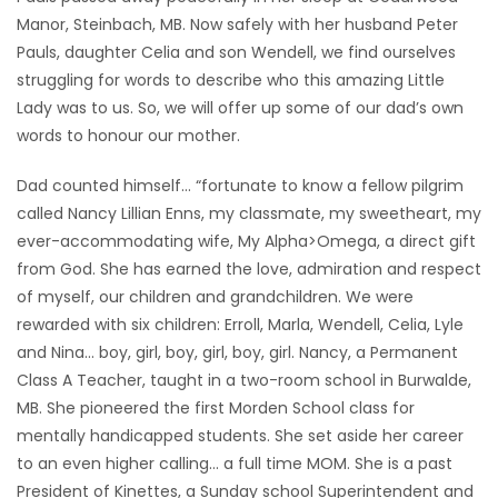
Manor, Steinbach, MB. Now safely with her husband Peter
Game
Pauls, daughter Celia and son Wendell, we find ourselves
Zone
struggling for words to describe who this amazing Little
Lady was to us. So, we will offer up some of our dad’s own
words to honour our mother.
LATEST
GAMES
Dad counted himself… “fortunate to know a fellow pilgrim
called Nancy Lillian Enns, my classmate, my sweetheart, my
MAHJONG
ever-accommodating wife, My Alpha>Omega, a direct gift
from God. She has earned the love, admiration and respect
MATCH-
of myself, our children and grandchildren. We were
rewarded with six children: Erroll, Marla, Wendell, Celia, Lyle
3
and Nina… boy, girl, boy, girl, boy, girl. Nancy, a Permanent
Class A Teacher, taught in a two-room school in Burwalde,
PUZZLE
MB. She pioneered the first Morden School class for
mentally handicapped students. She set aside her career
to an even higher calling… a full time MOM. She is a past
President of Kinettes, a Sunday school Superintendent and