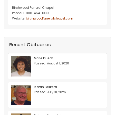
Birchwood Funeral Chapel
Phone: 1-888-454-1030
Website:
birchwoodfuneralchapel.com
Recent Obituaries
Marie Dueck
Passed: August 1, 2026
Istvan Faskerti
Passed: July 31, 2026