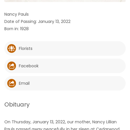
HOMES
Nancy Pauls
Date of Passing: January 13, 2022
GAMES
Born in: 1928
BLOGS
Florists
Featured
Sections
Facebook
WORSHIP
Email
FLYERS
Obituary
ELECTIONS
On Thursday, January 13, 2022, our mother, Nancy Lillian
RECIPES
Pauls passed away peacefully in her sleep at Cedarwood