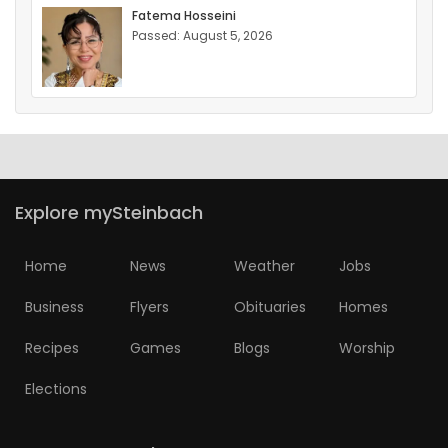
Fatema Hosseini
Passed: August 5, 2026
Explore mySteinbach
Home
News
Weather
Jobs
Business
Flyers
Obituaries
Homes
Recipes
Games
Blogs
Worship
Elections