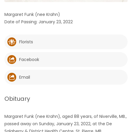
HOMES
Margaret Funk (nee Krahn)
Date of Passing: January 23, 2022
GAMES
BLOGS
Florists
Featured
Facebook
Sections
Email
WORSHIP
FLYERS
Obituary
ELECTIONS
Margaret Funk (nee Krahn), aged 88 years, of Niverville, MB.,
passed away on Sunday, January 23, 2022, at the De
RECIPES
Salaberry & District Health Centre, St. Pierre, MB.