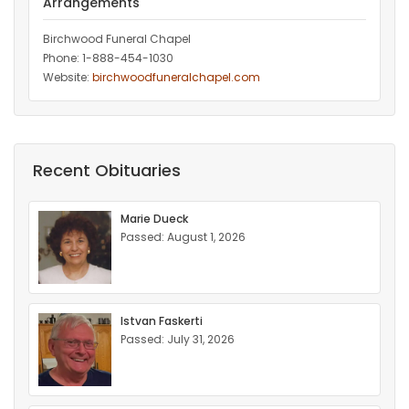
Arrangements
Birchwood Funeral Chapel
Phone: 1-888-454-1030
Website:
birchwoodfuneralchapel.com
Recent Obituaries
Marie Dueck
Passed: August 1, 2026
Istvan Faskerti
Passed: July 31, 2026