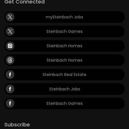
Get Connected
mySteinbach Jobs
Steinbach Games
Steinbach Homes
Steinbach Homes
Steinbach Real Estate
Steinbach Jobs
Steinbach Games
Subscribe