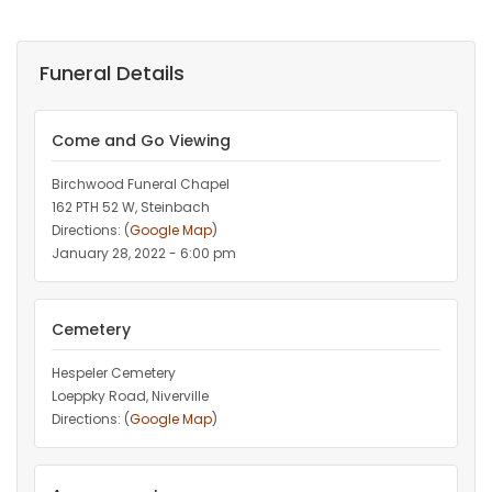
Funeral Details
Come and Go Viewing
Birchwood Funeral Chapel
162 PTH 52 W, Steinbach
Directions: (
Google Map
)
January 28, 2022 - 6:00 pm
Cemetery
Hespeler Cemetery
Loeppky Road, Niverville
Directions: (
Google Map
)