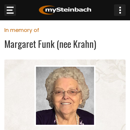
×
In memory of
Website
Margaret Funk (nee Krahn)
Sections
NEWS
WEATHER
JOBS
BUSINESS
OBITUARIES