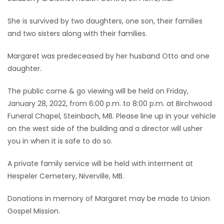
Game
She is survived by two daughters, one son, their families
Zone
and two sisters along with their families.
Margaret was predeceased by her husband Otto and one
LATEST
daughter.
GAMES
The public come & go viewing will be held on Friday,
January 28, 2022, from 6:00 p.m. to 8:00 p.m. at Birchwood
MAHJONG
Funeral Chapel, Steinbach, MB. Please line up in your vehicle
on the west side of the building and a director will usher
MATCH-
you in when it is safe to do so.
3
A private family service will be held with interment at
Hespeler Cemetery, Niverville, MB.
PUZZLE
Donations in memory of Margaret may be made to Union
Gospel Mission.