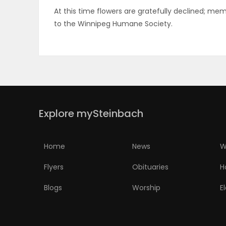
At this time flowers are gratefully declined; 
ELECTIONS
to the Winnipeg Humane Society.
RECIPES
Game
Zone
Explore mySteinbach
LATEST
Home
News
W
GAMES
Flyers
Obituaries
H
MAHJONG
Blogs
Worship
E
MATCH-
3