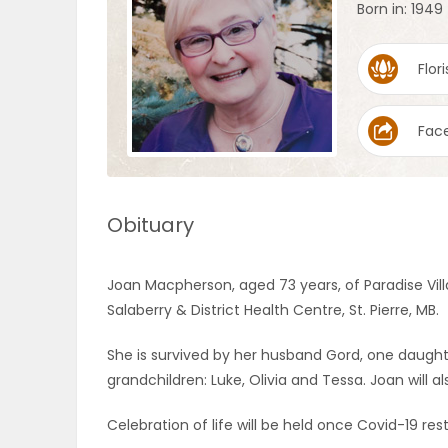
Born in: 1949
OBITUARIES
Flori
HOMES
Fac
GAMES
BLOGS
Obituary
Featured
Joan Macpherson, aged 73 years, of Paradise Vill
Sections
Salaberry & District Health Centre, St. Pierre, MB.
She is survived by her husband Gord, one daugh
WORSHIP
grandchildren: Luke, Olivia and Tessa. Joan will a
FLYERS
Celebration of life will be held once Covid-19 rest