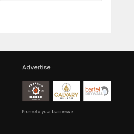
Advertise
Promote your business »