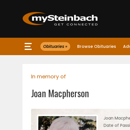
×
Obituaries »
Browse Obituaries
Ad
Website
Sections
In memory of
NEWS
Joan Macpherson
WEATHER
JOBS
Joan Macph
Date of Pass
BUSINESS