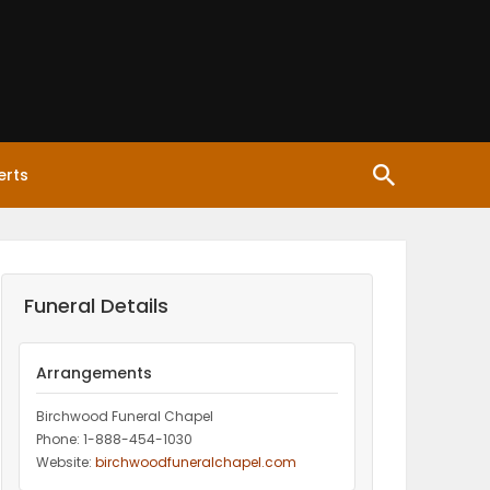
erts
Funeral Details
Arrangements
Birchwood Funeral Chapel
Phone: 1-888-454-1030
Website:
birchwoodfuneralchapel.com