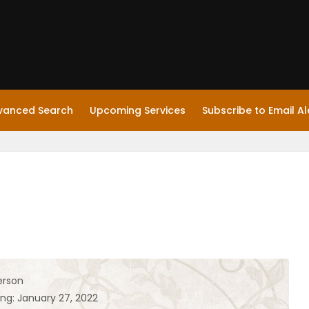
vanced Search
Upcoming Services
Subscribe to Email Al
erson
ing: January 27, 2022