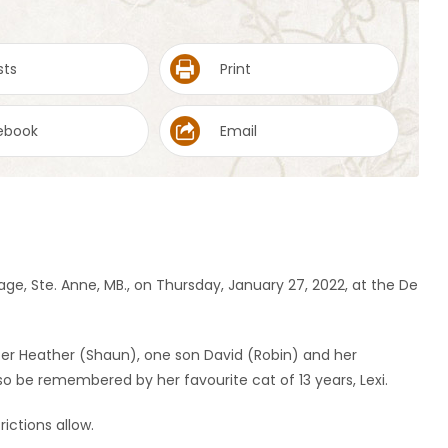
sts
Print
ebook
Email
age, Ste. Anne, MB., on Thursday, January 27, 2022, at the De
ter Heather (Shaun), one son David (Robin) and her
lso be remembered by her favourite cat of 13 years, Lexi.
rictions allow.