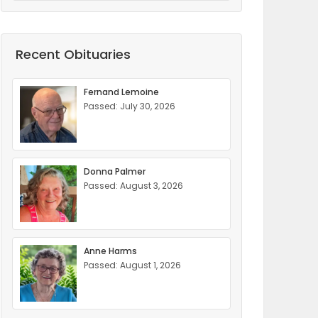
Recent Obituaries
Fernand Lemoine
Passed: July 30, 2026
Donna Palmer
Passed: August 3, 2026
Anne Harms
Passed: August 1, 2026