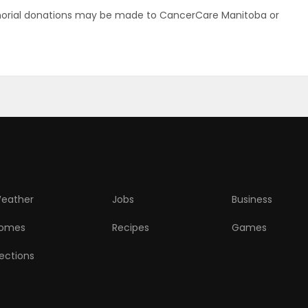
memorial donations may be made to CancerCare Manitoba or
eather
Jobs
Business
omes
Recipes
Games
lections