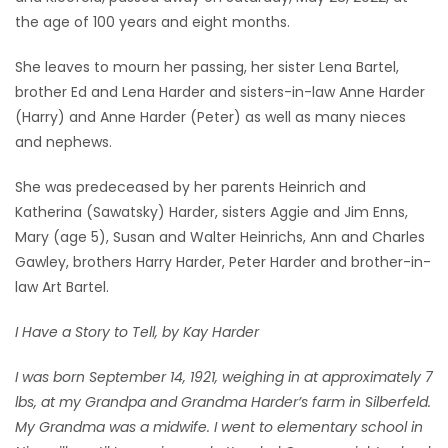
the age of 100 years and eight months.
Game
Zone
She leaves to mourn her passing, her sister Lena Bartel,
brother Ed and Lena Harder and sisters-in-law Anne Harder
(Harry) and Anne Harder (Peter) as well as many nieces
LATEST
and nephews.
GAMES
She was predeceased by her parents Heinrich and
Katherina (Sawatsky) Harder, sisters Aggie and Jim Enns,
MAHJONG
Mary (age 5), Susan and Walter Heinrichs, Ann and Charles
Gawley, brothers Harry Harder, Peter Harder and brother-in-
MATCH-
law Art Bartel.
3
I Have a Story to Tell, by Kay Harder
PUZZLE
I was born September 14, 1921, weighing in at approximately 7
lbs, at my Grandpa and Grandma Harder’s farm in Silberfeld.
My Grandma was a midwife. I went to elementary school in