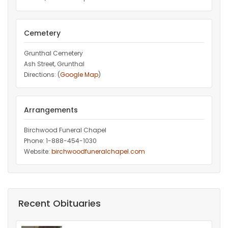
Cemetery
Grunthal Cemetery
Ash Street, Grunthal
Directions: (
Google Map
)
Arrangements
Birchwood Funeral Chapel
Phone: 1-888-454-1030
Website:
birchwoodfuneralchapel.com
Recent Obituaries