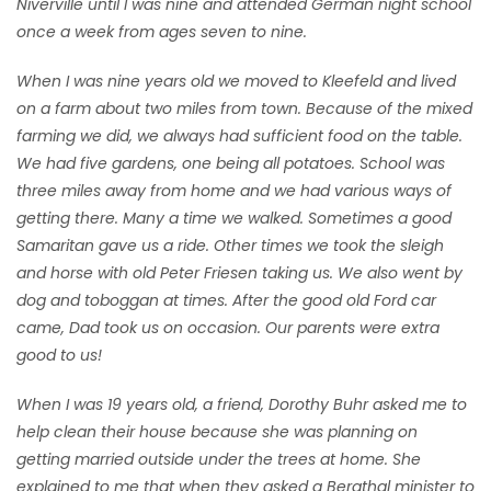
Niverville until I was nine and attended German night school
once a week from ages seven to nine.
When I was nine years old we moved to Kleefeld and lived
on a farm about two miles from town. Because of the mixed
farming we did, we always had sufficient food on the table.
We had five gardens, one being all potatoes. School was
three miles away from home and we had various ways of
getting there. Many a time we walked. Sometimes a good
Samaritan gave us a ride. Other times we took the sleigh
and horse with old Peter Friesen taking us. We also went by
dog and toboggan at times. After the good old Ford car
came, Dad took us on occasion. Our parents were extra
good to us!
When I was 19 years old, a friend, Dorothy Buhr asked me to
help clean their house because she was planning on
getting married outside under the trees at home. She
explained to me that when they asked a Bergthal minister to