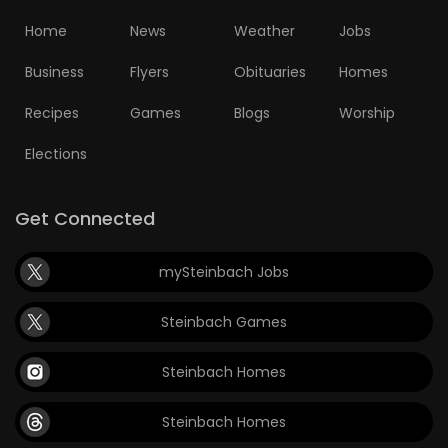
Home
News
Weather
Jobs
Business
Flyers
Obituaries
Homes
Recipes
Games
Blogs
Worship
Elections
Get Connected
mySteinbach Jobs
Steinbach Games
Steinbach Homes
Steinbach Homes