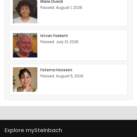
Marie Dueck
Passed: August 1, 2026
Istvan Faskerti
Passed: July 31, 2026
Fatema Hosseini
Passed: August 5, 2026
Explore mySteinbach