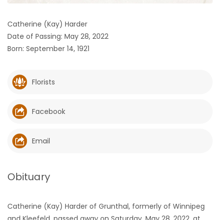
HOMES
Catherine (Kay) Harder
Date of Passing: May 28, 2022
GAMES
Born: September 14, 1921
BLOGS
Florists
Featured
Sections
Facebook
WORSHIP
Email
FLYERS
Obituary
ELECTIONS
Catherine (Kay) Harder of Grunthal, formerly of Winnipeg
RECIPES
and Kleefeld, passed away on Saturday, May 28, 2022, at