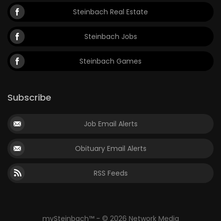
Steinbach Real Estate
Steinbach Jobs
Steinbach Games
Subscribe
Job Email Alerts
Obituary Email Alerts
RSS Feeds
mySteinbach™ - © 2026 Network Media