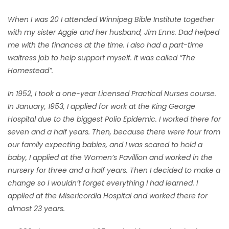
When I was 20 I attended Winnipeg Bible Institute together
with my sister Aggie and her husband, Jim Enns. Dad helped
me with the finances at the time. I also had a part-time
waitress job to help support myself. It was called “The
Homestead”.
In 1952, I took a one-year Licensed Practical Nurses course.
In January, 1953, I applied for work at the King George
Hospital due to the biggest Polio Epidemic. I worked there for
seven and a half years. Then, because there were four from
our family expecting babies, and I was scared to hold a
baby, I applied at the Women’s Pavillion and worked in the
nursery for three and a half years. Then I decided to make a
change so I wouldn’t forget everything I had learned. I
applied at the Misericordia Hospital and worked there for
almost 23 years.