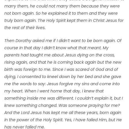
marry them, he could not marry them because they were
not born again. So he explained it to them and they were
truly born again. The Holy Spirit kept them in Christ Jesus for
the rest of their lives.
Then Dorothy asked me if I didn’t want to be born again. Of
course in that day I didn’t know what that meant. My
parents had taught me about Jesus dying on the cross,
rising again, and that he is coming back again but the new
birth was foreign to me. Since I was scared of God and of
dying, I consented to kneel down by her bed and she gave
me the words to say: Jesus forgive my sins and come into
my heart. When I went home that day, I knew that
something inside me was different. I couldn’t explain it, but I
knew something changed. Was someone praying for me?
And the Lord Jesus has kept me all these years, born again
in the power of the Holy Spirit. Yes, I have failed Him, but He
has never failed me.