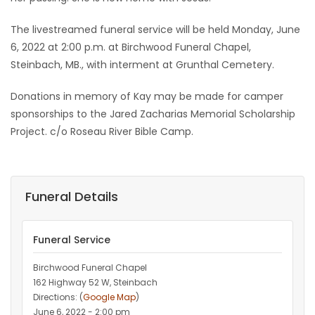
The livestreamed funeral service will be held Monday, June
6, 2022 at 2:00 p.m. at Birchwood Funeral Chapel,
Steinbach, MB., with interment at Grunthal Cemetery.
Donations in memory of Kay may be made for camper
sponsorships to the Jared Zacharias Memorial Scholarship
Project. c/o Roseau River Bible Camp.
Funeral Details
Funeral Service
Birchwood Funeral Chapel
162 Highway 52 W, Steinbach
Directions: (
Google Map
)
June 6, 2022 - 2:00 pm