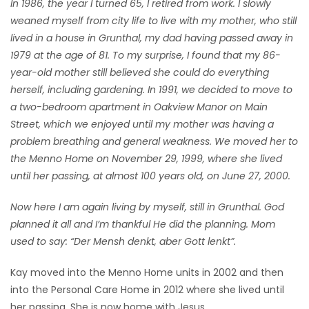
In 1986, the year I turned 65, I retired from work. I slowly
weaned myself from city life to live with my mother, who still
lived in a house in Grunthal, my dad having passed away in
1979 at the age of 81. To my surprise, I found that my 86-
year-old mother still believed she could do everything
herself, including gardening. In 1991, we decided to move to
a two-bedroom apartment in Oakview Manor on Main
Street, which we enjoyed until my mother was having a
problem breathing and general weakness. We moved her to
the Menno Home on November 29, 1999, where she lived
until her passing, at almost 100 years old, on June 27, 2000.
Now here I am again living by myself, still in Grunthal. God
planned it all and I’m thankful He did the planning. Mom
used to say: “Der Mensh denkt, aber Gott lenkt”.
Kay moved into the Menno Home units in 2002 and then
into the Personal Care Home in 2012 where she lived until
her passing. She is now home with Jesus.