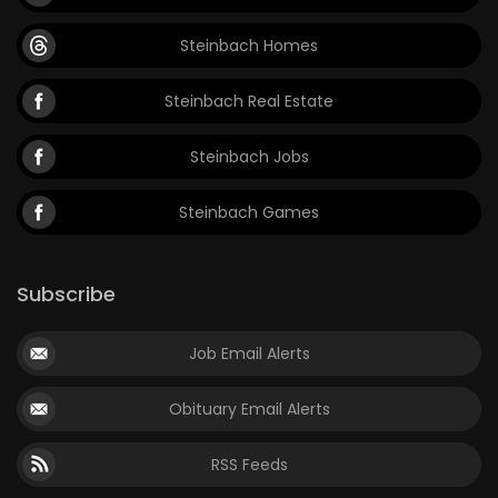
Steinbach Homes
Steinbach Real Estate
Steinbach Jobs
Steinbach Games
Subscribe
Job Email Alerts
Obituary Email Alerts
RSS Feeds