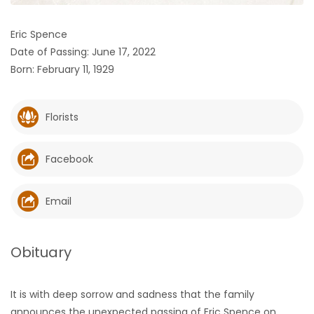
HOMES
Eric Spence
Date of Passing: June 17, 2022
GAMES
Born: February 11, 1929
BLOGS
Florists
Featured
Sections
Facebook
WORSHIP
Email
FLYERS
Obituary
ELECTIONS
It is with deep sorrow and sadness that the family
RECIPES
announces the unexpected passing of Eric Spence on