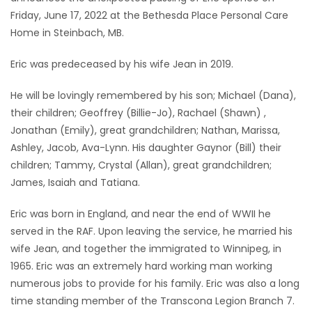
Friday, June 17, 2022 at the Bethesda Place Personal Care
Game
Home in Steinbach, MB.
Zone
Eric was predeceased by his wife Jean in 2019.
LATEST
He will be lovingly remembered by his son; Michael (Dana),
their children; Geoffrey (Billie-Jo), Rachael (Shawn) ,
GAMES
Jonathan (Emily), great grandchildren; Nathan, Marissa,
Ashley, Jacob, Ava-Lynn. His daughter Gaynor (Bill) their
MAHJONG
children; Tammy, Crystal (Allan), great grandchildren;
James, Isaiah and Tatiana.
MATCH-
3
Eric was born in England, and near the end of WWII he
served in the RAF. Upon leaving the service, he married his
PUZZLE
wife Jean, and together the immigrated to Winnipeg, in
1965. Eric was an extremely hard working man working
numerous jobs to provide for his family. Eric was also a long
time standing member of the Transcona Legion Branch 7.