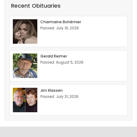
Recent Obituaries
Charmaine Bohémier
Passed: July 16, 2026
Gerald Reimer
Passed: August 5, 2026
Jim Klassen
Passed: July 31, 2026