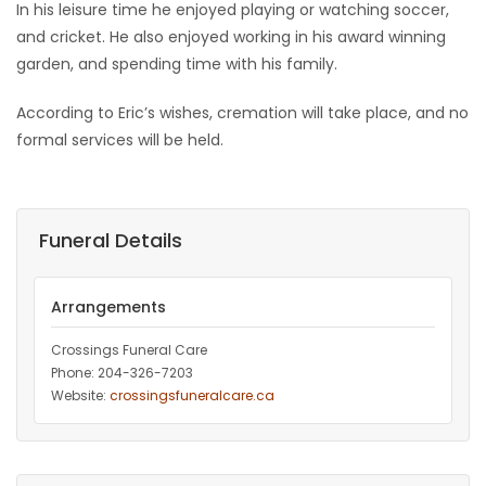
In his leisure time he enjoyed playing or watching soccer,
and cricket. He also enjoyed working in his award winning
garden, and spending time with his family.
According to Eric’s wishes, cremation will take place, and no
formal services will be held.
Funeral Details
Arrangements
Crossings Funeral Care
Phone: 204-326-7203
Website:
crossingsfuneralcare.ca