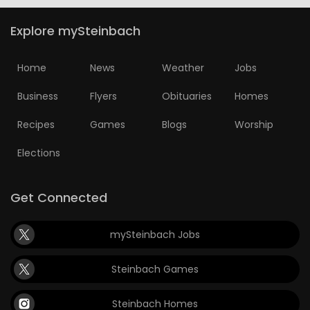
Explore mySteinbach
Home
News
Weather
Jobs
Business
Flyers
Obituaries
Homes
Recipes
Games
Blogs
Worship
Elections
Get Connected
mySteinbach Jobs
Steinbach Games
Steinbach Homes