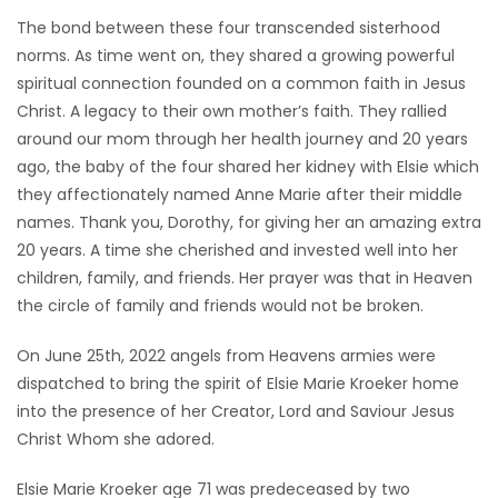
The bond between these four transcended sisterhood
norms. As time went on, they shared a growing powerful
spiritual connection founded on a common faith in Jesus
Christ. A legacy to their own mother’s faith. They rallied
around our mom through her health journey and 20 years
ago, the baby of the four shared her kidney with Elsie which
they affectionately named Anne Marie after their middle
names. Thank you, Dorothy, for giving her an amazing extra
20 years. A time she cherished and invested well into her
children, family, and friends. Her prayer was that in Heaven
the circle of family and friends would not be broken.
On June 25th, 2022 angels from Heavens armies were
dispatched to bring the spirit of Elsie Marie Kroeker home
into the presence of her Creator, Lord and Saviour Jesus
Christ Whom she adored.
Elsie Marie Kroeker age 71 was predeceased by two