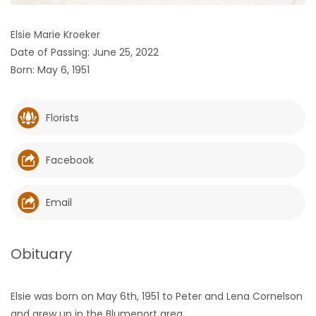
HOMES
Elsie Marie Kroeker
Date of Passing: June 25, 2022
GAMES
Born: May 6, 1951
BLOGS
Florists
Featured
Sections
Facebook
WORSHIP
Email
FLYERS
Obituary
ELECTIONS
Elsie was born on May 6th, 1951 to Peter and Lena Cornelson
RECIPES
and grew up in the Blumenort area.