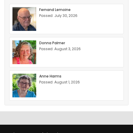
Fernand Lemoine
Passed: July 30, 2026
Donna Palmer
Passed: August 3, 2026
Anne Harms
Passed: August 1, 2026