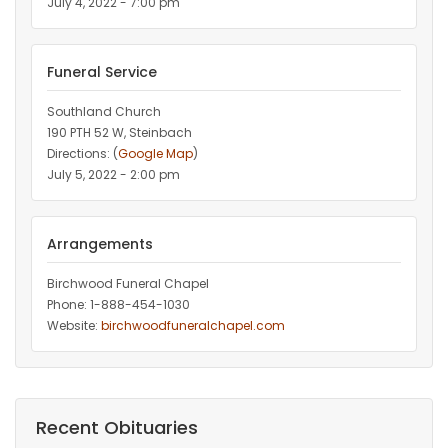
July 4, 2022 - 7:00 pm
Funeral Service
Southland Church
190 PTH 52 W, Steinbach
Directions: (
Google Map
)
July 5, 2022 - 2:00 pm
Arrangements
Birchwood Funeral Chapel
Phone: 1-888-454-1030
Website:
birchwoodfuneralchapel.com
Recent Obituaries