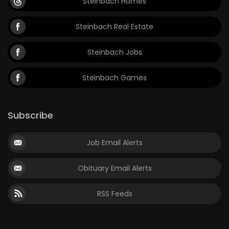
Steinbach Homes
Steinbach Real Estate
Steinbach Jobs
Steinbach Games
Subscribe
Job Email Alerts
Obituary Email Alerts
RSS Feeds