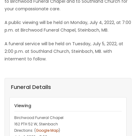
to Birchwood Funeral Chapel and to Southland Church for
your compassionate care.
A public viewing will be held on Monday, July 4, 2022, at 7:00
p.m. at Birchwood Funeral Chapel, Steinbach, MB.
A funeral service will be held on Tuesday, July 5, 2022, at
2:00 p.m. at Southland Church, Steinbach, MB. with
interment to follow.
Funeral Details
Viewing
Birchwood Funeral Chapel
162 PTH 52 W, Steinbach
Directions: (
Google Map
)