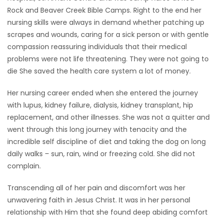
Rock and Beaver Creek Bible Camps. Right to the end her
nursing skills were always in demand whether patching up
scrapes and wounds, caring for a sick person or with gentle
compassion reassuring individuals that their medical
problems were not life threatening. They were not going to
die She saved the health care system a lot of money.
Her nursing career ended when she entered the journey
with lupus, kidney failure, dialysis, kidney transplant, hip
replacement, and other illnesses. She was not a quitter and
went through this long journey with tenacity and the
incredible self discipline of diet and taking the dog on long
daily walks – sun, rain, wind or freezing cold. She did not
complain.
Transcending all of her pain and discomfort was her
unwavering faith in Jesus Christ. It was in her personal
relationship with Him that she found deep abiding comfort