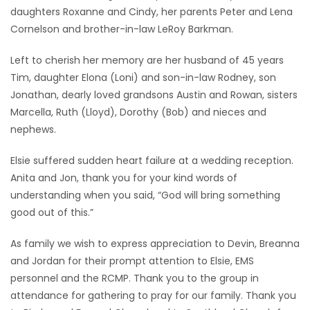
daughters Roxanne and Cindy, her parents Peter and Lena
Cornelson and brother-in-law LeRoy Barkman.
Left to cherish her memory are her husband of 45 years
Tim, daughter Elona (Loni) and son-in-law Rodney, son
Jonathan, dearly loved grandsons Austin and Rowan, sisters
Marcella, Ruth (Lloyd), Dorothy (Bob) and nieces and
nephews.
Elsie suffered sudden heart failure at a wedding reception.
Anita and Jon, thank you for your kind words of
understanding when you said, “God will bring something
good out of this.”
As family we wish to express appreciation to Devin, Breanna
and Jordan for their prompt attention to Elsie, EMS
personnel and the RCMP. Thank you to the group in
attendance for gathering to pray for our family. Thank you