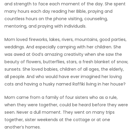
and strength to face each moment of the day. She spent
many hours each day reading her Bible, praying and
countless hours on the phone visiting, counseling,
mentoring, and praying with individuals.
Mom loved fireworks, lakes, rivers, mountains, good parties,
weddings. And especially camping with her children. She
was awed at God’s amazing creativity when she saw the
beauty of flowers, butterflies, stars, a fresh blanket of snow,
sunsets. She loved babies, children of all ages, the elderly,
all people. And who would have ever imagined her loving
cats and having a husky named Raffiki living in her house?
Mom came from a family of four sisters who as a rule,
when they were together, could be heard before they were
seen. Never a dull moment. They went on many trips
together, sister weekends at the cottage or at one
another’s homes.