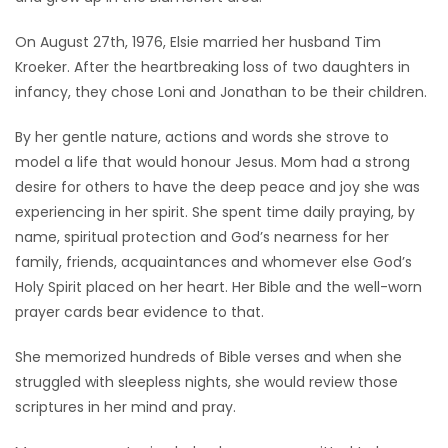
Game
On August 27th, 1976, Elsie married her husband Tim
Zone
Kroeker. After the heartbreaking loss of two daughters in
infancy, they chose Loni and Jonathan to be their children.
LATEST
By her gentle nature, actions and words she strove to
model a life that would honour Jesus. Mom had a strong
GAMES
desire for others to have the deep peace and joy she was
experiencing in her spirit. She spent time daily praying, by
MAHJONG
name, spiritual protection and God’s nearness for her
family, friends, acquaintances and whomever else God’s
MATCH-
Holy Spirit placed on her heart. Her Bible and the well-worn
3
prayer cards bear evidence to that.
PUZZLE
She memorized hundreds of Bible verses and when she
struggled with sleepless nights, she would review those
scriptures in her mind and pray.