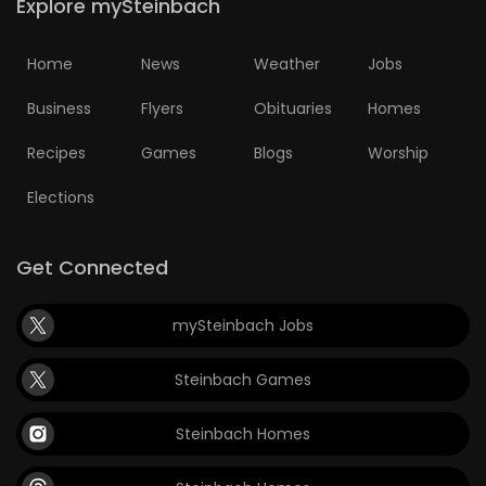
Explore mySteinbach
Home
News
Weather
Jobs
Business
Flyers
Obituaries
Homes
Recipes
Games
Blogs
Worship
Elections
Get Connected
mySteinbach Jobs
Steinbach Games
Steinbach Homes