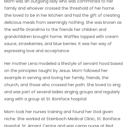
Mom was an outgoing lady who was committed to her
family and whoever crossed the threshold of her home.
She loved to be in her kitchen and had the gift of creating
delicious meals from seemingly nothing. She was known as
the waffle Grandma to the friends her children and
grandchildren brought home. Waffles topped with cream
sauce, strawberries, and blue berries. It was her way of
expressing love and acceptance.
Her mother Lena modeled a lifestyle of servant hood based
on the principles taught by Jesus. Mom followed her
example in serving and loving her family, friends, the
church, and those who crossed her path. She loved to sing
and was part of several ladies singing groups and regularly
sang with a group at St. Boniface hospital
Mom took her nurses training and found her God given
niche. She worked at Steinbach Medical Clinic, St. Boniface
Hospital, St. Amant Centre and was camp nurse at Red