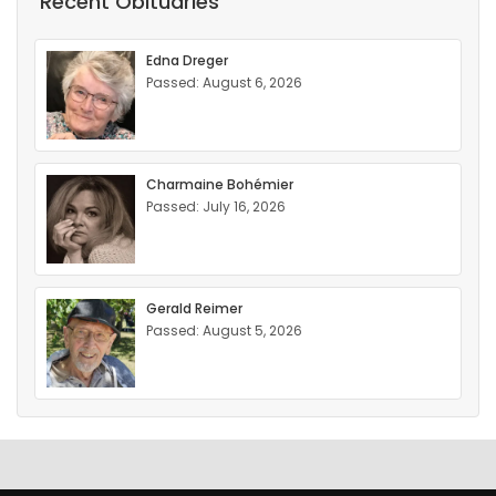
Recent Obituaries
Edna Dreger
Passed: August 6, 2026
Charmaine Bohémier
Passed: July 16, 2026
Gerald Reimer
Passed: August 5, 2026