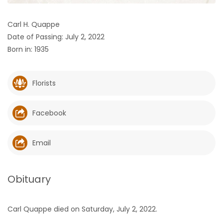
HOMES
Carl H. Quappe
Date of Passing: July 2, 2022
GAMES
Born in: 1935
BLOGS
Florists
Featured
Sections
Facebook
WORSHIP
Email
FLYERS
Obituary
ELECTIONS
Carl Quappe died on Saturday, July 2, 2022.
RECIPES