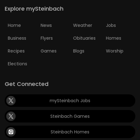
Explore mySteinbach
Home
News
Weather
Jobs
Business
Flyers
Obituaries
Homes
Recipes
Games
Blogs
Worship
Elections
Get Connected
mySteinbach Jobs
Steinbach Games
Steinbach Homes