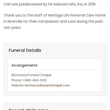
Carl was predeceased by his beloved wife, Ina, in 2016.
Game
Zone
Thank you to the staff of Heritage Life Personal Care Home
in Niverville for their compassion and care during the past
two years.
LATEST
GAMES
Funeral Details
MAHJONG
MATCH-
Arrangements
3
Birchwood Funeral Chapel
Phone: 1-888-454-1030
Website:
birchwoodfuneralchapel.com
PUZZLE