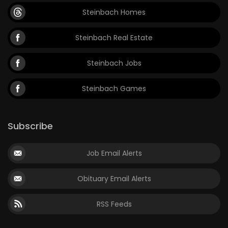
Steinbach Homes
Steinbach Real Estate
Steinbach Jobs
Steinbach Games
Subscribe
Job Email Alerts
Obituary Email Alerts
RSS Feeds