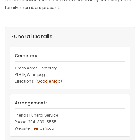
family members present.
Funeral Details
Cemetery
Green Acres Cemetery
PTH 1E, Winnipeg
Directions: (
Google Map
)
Arrangements
Friends Funeral Service
Phone: 204-339-5555
Website:
friendsfs.ca