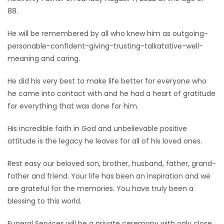
88.
Game
Zone
He will be remembered by all who knew him as outgoing-
personable-confident-giving-trusting-talkatative-well-
meaning and caring.
LATEST
He did his very best to make life better for everyone who
GAMES
he came into contact with and he had a heart of gratitude
for everything that was done for him.
MAHJONG
His incredible faith in God and unbelievable positive
MATCH-
attitude is the legacy he leaves for all of his loved ones.
3
Rest easy our beloved son, brother, husband, father, grand-
father and friend. Your life has been an inspiration and we
PUZZLE
are grateful for the memories. You have truly been a
blessing to this world.
Funeral Services will be a private ceremony with only close