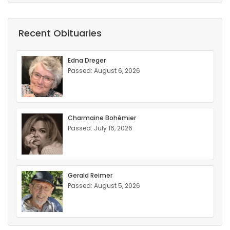
Recent Obituaries
Edna Dreger
Passed: August 6, 2026
Charmaine Bohémier
Passed: July 16, 2026
Gerald Reimer
Passed: August 5, 2026