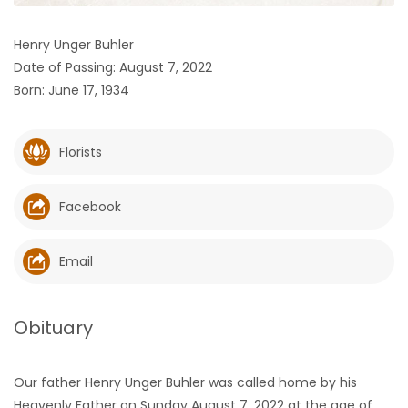
HOMES
Henry Unger Buhler
Date of Passing: August 7, 2022
GAMES
Born: June 17, 1934
BLOGS
Florists
Featured
Sections
Facebook
WORSHIP
Email
FLYERS
Obituary
ELECTIONS
Our father Henry Unger Buhler was called home by his
RECIPES
Heavenly Father on Sunday August 7, 2022 at the age of