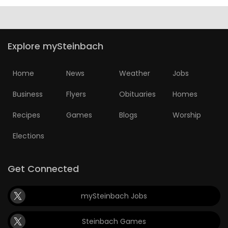
Explore mySteinbach
Home
News
Weather
Jobs
Business
Flyers
Obituaries
Homes
Recipes
Games
Blogs
Worship
Elections
Get Connected
mySteinbach Jobs
Steinbach Games