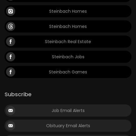
Steinbach Homes
Steinbach Homes
Steinbach Real Estate
Steinbach Jobs
Steinbach Games
Subscribe
Job Email Alerts
Obituary Email Alerts