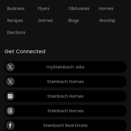
Business
Flyers
Obituaries
Homes
Recipes
Games
Blogs
Worship
Elections
Get Connected
mySteinbach Jobs
Steinbach Games
Steinbach Homes
Steinbach Homes
Steinbach Real Estate