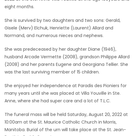
eight months.
Game
Zone
She is survived by two daughters and two sons: Gerald,
Gisele (Merv) Elchuk, Henriette (Laurent) Allard and
Normand, and numerous nieces and nephews.
LATEST
She was predeceased by her daughter Diane (1946),
GAMES
husband Arcade Vermette (2008), grandson Philippe Allard
(2008) and her parents Eugene and Georgiana Tellier. She
MAHJONG
was the last surviving member of 15 children.
MATCH-
She enjoyed her independence at Paradis des Pioniers for
3
many years until she was placed at Villa Youville in Ste.
Anne, where she had super care and a lot of T.L.C.
PUZZLE
The funeral mass will be held Saturday, August 20, 2022 at
10:00am at the St. Maurice Catholic Church in Morris,
Manitoba. Burial of the urn will take place at the St. Jean-