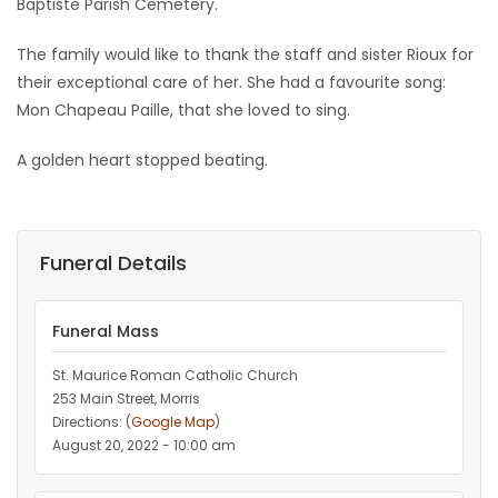
Baptiste Parish Cemetery.
The family would like to thank the staff and sister Rioux for
their exceptional care of her. She had a favourite song:
Mon Chapeau Paille, that she loved to sing.
A golden heart stopped beating.
Funeral Details
Funeral Mass
St. Maurice Roman Catholic Church
253 Main Street, Morris
Directions: (
Google Map
)
August 20, 2022 - 10:00 am