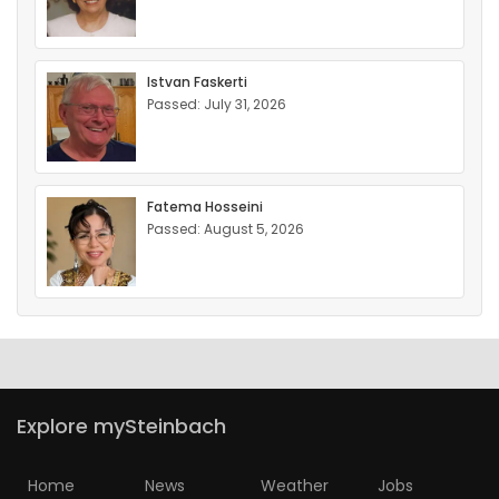
Istvan Faskerti
Passed: July 31, 2026
Fatema Hosseini
Passed: August 5, 2026
Explore mySteinbach
Home
News
Weather
Jobs