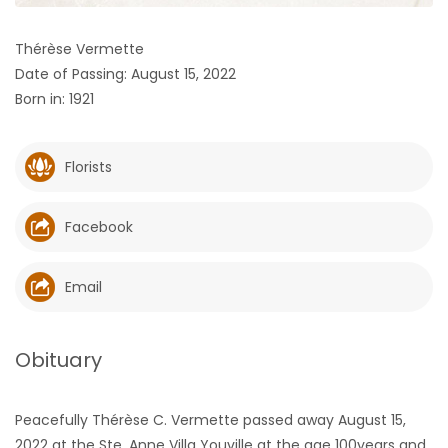
HOMES
Thérèse Vermette
Date of Passing: August 15, 2022
GAMES
Born in: 1921
BLOGS
Florists
Featured
Sections
Facebook
WORSHIP
Email
FLYERS
Obituary
ELECTIONS
Peacefully Thérèse C. Vermette passed away August 15,
RECIPES
2022 at the Ste. Anne Villa Youville at the age 100years and