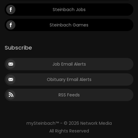
Steinbach Jobs
Steinbach Games
Subscribe
Job Email Alerts
Obituary Email Alerts
RSS Feeds
mySteinbach™ - © 2026 Network Media
All Rights Reserved