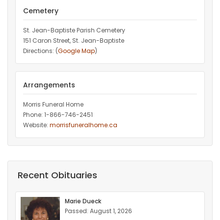
Cemetery
St. Jean-Baptiste Parish Cemetery
151 Caron Street, St. Jean-Baptiste
Directions: (
Google Map
)
Arrangements
Morris Funeral Home
Phone: 1-866-746-2451‎
Website:
morrisfuneralhome.ca
Recent Obituaries
Marie Dueck
Passed: August 1, 2026