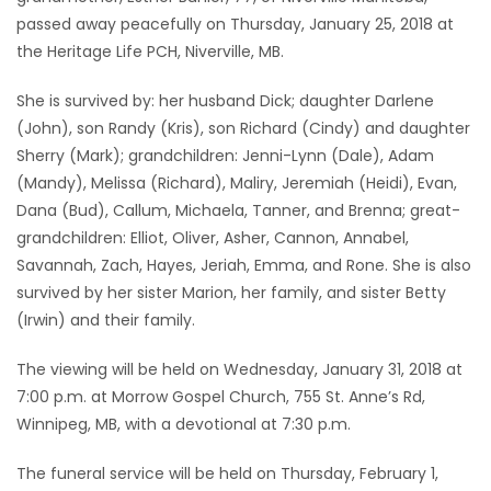
passed away peacefully on Thursday, January 25, 2018 at
Game
the Heritage Life PCH, Niverville, MB.
Zone
She is survived by: her husband Dick; daughter Darlene
(John), son Randy (Kris), son Richard (Cindy) and daughter
LATEST
Sherry (Mark); grandchildren: Jenni-Lynn (Dale), Adam
GAMES
(Mandy), Melissa (Richard), Maliry, Jeremiah (Heidi), Evan,
Dana (Bud), Callum, Michaela, Tanner, and Brenna; great-
MAHJONG
grandchildren: Elliot, Oliver, Asher, Cannon, Annabel,
Savannah, Zach, Hayes, Jeriah, Emma, and Rone. She is also
MATCH-
survived by her sister Marion, her family, and sister Betty
(Irwin) and their family.
3
The viewing will be held on Wednesday, January 31, 2018 at
PUZZLE
7:00 p.m. at Morrow Gospel Church, 755 St. Anne’s Rd,
Winnipeg, MB, with a devotional at 7:30 p.m.
The funeral service will be held on Thursday, February 1,