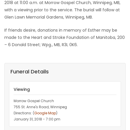
2018 at 11:00 a.m. at Morrow Gospel Church, Winnipeg, MB,
with a viewing prior to the service. The burial will follow at
Glen Lawn Memorial Gardens, Winnipeg, MB.
If friends desire, donations in memory of Esther may be
made to the Heart and Stroke Foundation of Manitoba, 200
– 6 Donald Street; Wpg., MB, R3L 0K6.
Funeral Details
Viewing
Morrow Gospel Church
755 St. Anne's Road, Winnipeg
Directions: (
Google Map
)
January 31, 2018 - 7:00 pm