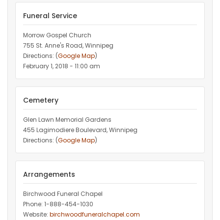
Funeral Service
Morrow Gospel Church
755 St. Anne's Road, Winnipeg
Directions: (
Google Map
)
February 1, 2018 - 11:00 am
Cemetery
Glen Lawn Memorial Gardens
455 Lagimodiere Boulevard, Winnipeg
Directions: (
Google Map
)
Arrangements
Birchwood Funeral Chapel
Phone: 1-888-454-1030
Website:
birchwoodfuneralchapel.com