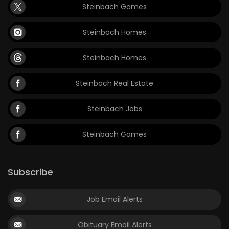
Steinbach Games
Steinbach Homes
Steinbach Homes
Steinbach Real Estate
Steinbach Jobs
Steinbach Games
Subscribe
Job Email Alerts
Obituary Email Alerts