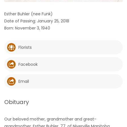
HOMES
Esther Buhler (nee Funk)
Date of Passing: January 25, 2018
GAMES
Born: November 3, 1940
BLOGS
Florists
Featured
Sections
Facebook
WORSHIP
Email
FLYERS
Obituary
ELECTIONS
Our beloved mother, grandmother and great-
RECIPES
grandmother, Esther Buhler, 77, of Niverville Manitoba,