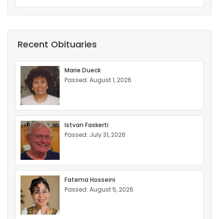
Recent Obituaries
Marie Dueck
Passed: August 1, 2026
Istvan Faskerti
Passed: July 31, 2026
Fatema Hosseini
Passed: August 5, 2026