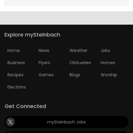
Explore mySteinbach
Home
News
Weather
Jobs
Business
Flyers
Obituaries
Homes
Recipes
Games
Blogs
Worship
Elections
Get Connected
mySteinbach Jobs