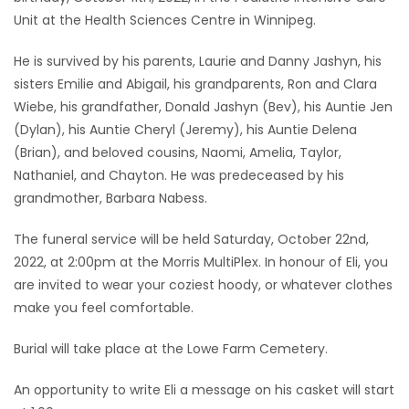
Unit at the Health Sciences Centre in Winnipeg.
Game
Zone
He is survived by his parents, Laurie and Danny Jashyn, his
sisters Emilie and Abigail, his grandparents, Ron and Clara
Wiebe, his grandfather, Donald Jashyn (Bev), his Auntie Jen
LATEST
(Dylan), his Auntie Cheryl (Jeremy), his Auntie Delena
GAMES
(Brian), and beloved cousins, Naomi, Amelia, Taylor,
Nathaniel, and Chayton. He was predeceased by his
MAHJONG
grandmother, Barbara Nabess.
The funeral service will be held Saturday, October 22nd,
MATCH-
2022, at 2:00pm at the Morris MultiPlex. In honour of Eli, you
3
are invited to wear your coziest hoody, or whatever clothes
make you feel comfortable.
PUZZLE
Burial will take place at the Lowe Farm Cemetery.
An opportunity to write Eli a message on his casket will start