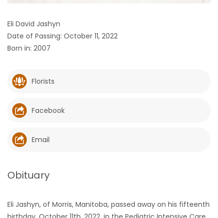
HOMES
Eli David Jashyn
Date of Passing: October 11, 2022
GAMES
Born in: 2007
BLOGS
Florists
Featured
Sections
Facebook
WORSHIP
Email
FLYERS
Obituary
ELECTIONS
Eli Jashyn, of Morris, Manitoba, passed away on his fifteenth
RECIPES
birthday, October 11th, 2022, in the Pediatric Intensive Care