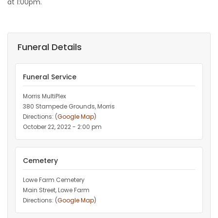
at 1:00pm.
Funeral Details
Funeral Service
Morris MultiPlex
380 Stampede Grounds, Morris
Directions: (
Google Map
)
October 22, 2022 - 2:00 pm
Cemetery
Lowe Farm Cemetery
Main Street, Lowe Farm
Directions: (
Google Map
)