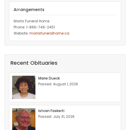
Arrangements
Morris Funeral Home
Phone: 1-866-746-2451‎
Website:
morrisfuneralhome.ca
Recent Obituaries
Marie Dueck
Passed: August 1, 2026
Istvan Faskerti
Passed: July 31, 2026