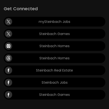
Get Connected
mySteinbach Jobs
Steinbach Games
Steinbach Homes
Steinbach Homes
Steinbach Real Estate
Steinbach Jobs
Steinbach Games