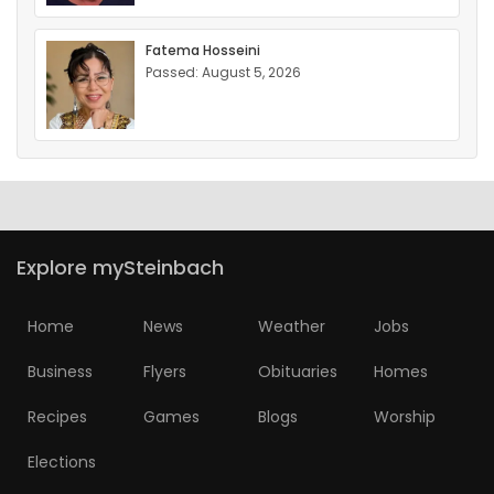
Fatema Hosseini
Passed: August 5, 2026
Explore mySteinbach
Home
News
Weather
Jobs
Business
Flyers
Obituaries
Homes
Recipes
Games
Blogs
Worship
Elections