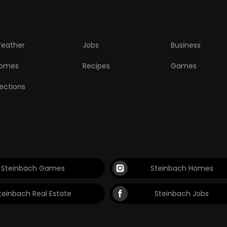
eather
Jobs
Business
omes
Recipes
Games
lections
Steinbach Games
Steinbach Homes
teinbach Real Estate
Steinbach Jobs