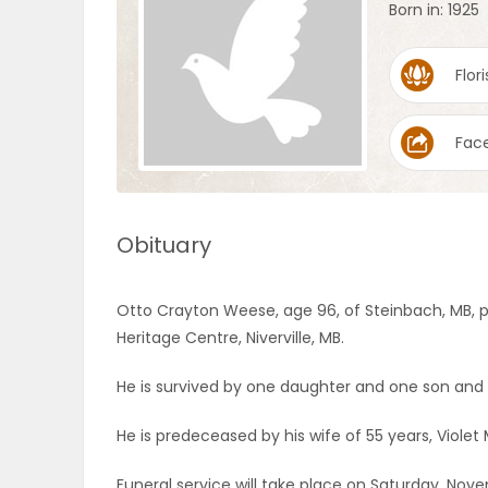
Born in: 1925
OBITUARIES
Flori
HOMES
Fac
GAMES
BLOGS
Obituary
Featured
Otto Crayton Weese, age 96, of Steinbach, MB, p
Sections
Heritage Centre, Niverville, MB.
He is survived by one daughter and one son and t
WORSHIP
He is predeceased by his wife of 55 years, Violet
FLYERS
Funeral service will take place on Saturday, Nove