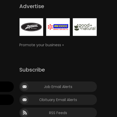
Advertise
Promote your business »
Subscribe
Job Email Alerts
Obituary Email Alerts
RSS Feeds