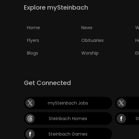
Explore mySteinbach
PUZZLE
Home
News
W
Flyers
Obituaries
H
Blogs
Worship
E
Get Connected
mySteinbach Jobs
Steinbach Homes
S
Steinbach Games