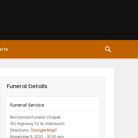
erts
Funeral Details
Funeral Service
Birchwood Funeral Chapel
162 Highway 52 W, Steinbach
Directions: (
Google Map
)
November 5, 2022 - 10:30 am