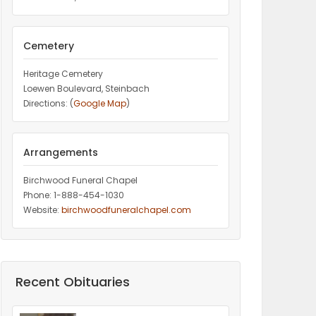
Cemetery
Heritage Cemetery
Loewen Boulevard, Steinbach
Directions: (
Google Map
)
Arrangements
Birchwood Funeral Chapel
Phone: 1-888-454-1030
Website:
birchwoodfuneralchapel.com
Recent Obituaries