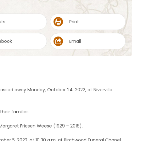
sts
Print
ebook
Email
assed away Monday, October 24, 2022, at Niverville
heir families.
 Margaret Friesen Weese (1929 – 2018).
mber 5, 2022, at 10:30 a.m. at Birchwood Funeral Chapel,