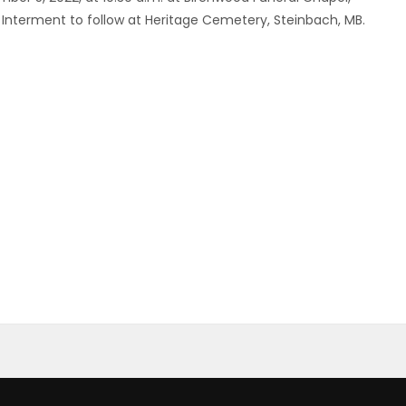
. Interment to follow at Heritage Cemetery, Steinbach, MB.