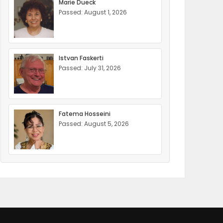
Marie Dueck
Passed: August 1, 2026
Istvan Faskerti
Passed: July 31, 2026
Fatema Hosseini
Passed: August 5, 2026