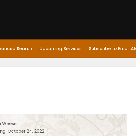
vanced Search
Upcoming Services
Subscribe to Email Al
n Weese
ing: October 24, 2022