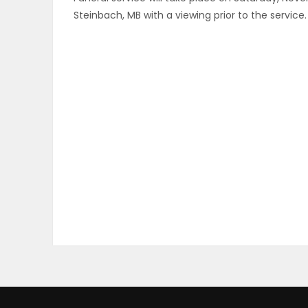
Steinbach, MB with a viewing prior to the service
ELECTIONS
RECIPES
Game
Zone
LATEST
GAMES
MAHJONG
MATCH-
3