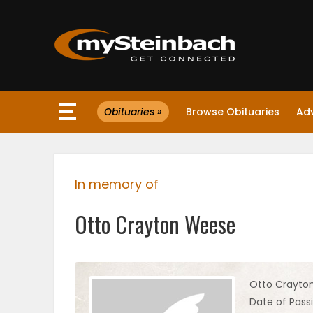
×
Obituaries »
Browse Obituaries
Ad
Website
Sections
In memory of
NEWS
Otto Crayton Weese
WEATHER
JOBS
Otto Crayto
Date of Pass
BUSINESS