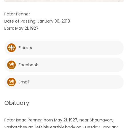
HOMES
Peter Penner
Date of Passing: January 30, 2018
GAMES
Born: May 21, 1927
BLOGS
Florists
Featured
Sections
Facebook
WORSHIP
Email
FLYERS
Obituary
ELECTIONS
Peter Isaac Penner, born May 21, 1927, near Shaunavon,
RECIPES
Saskatchewan, left his earthly body on Tuesday, January