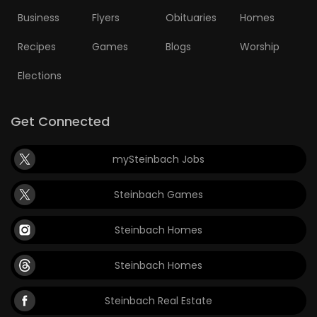
Business
Flyers
Obituaries
Homes
Recipes
Games
Blogs
Worship
Elections
Get Connected
mySteinbach Jobs
Steinbach Games
Steinbach Homes
Steinbach Homes
Steinbach Real Estate