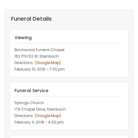
Funeral Details
Viewing
Birchwood Funeral Chapel
162 PTH 52 W, Steinbach
Directions: (
Google Map
)
February 10, 2018 - 7:00 pm
Funeral Service
Springs Church
179 Chapel Drive, Steinbach
Directions: (
Google Map
)
February 11, 2018 - 4:00 pm