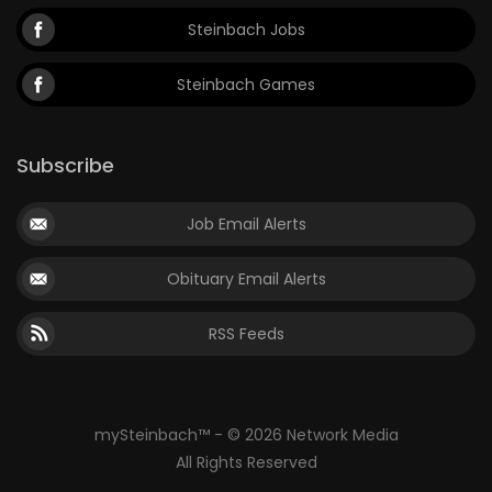
Steinbach Jobs
Steinbach Games
Subscribe
Job Email Alerts
Obituary Email Alerts
RSS Feeds
mySteinbach™ - © 2026 Network Media
All Rights Reserved