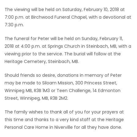
The viewing will be held on Saturday, February 10, 2018 at
7:00 p.m. at Birchwood Funeral Chapel, with a devotional at
7:30 p.m.
The funeral for Peter will be held on Sunday, February 11,
2018 at 4:00 p.m. at Springs Church in Steinbach, MB, with a
viewing prior to the service. The burial will follow at the
Heritage Cemetery, Steinbach, MB.
Should friends so desire, donations in memory of Peter
may be made to Siloam Mission, 300 Princess Street,
Winnipeg MB, R3B 1M3 or Teen Challenge, 14 Edmonton
Street, Winnipeg, MB, R3B 2M2.
The family wishes to thank all of you for your prayers at
this time and thanks to a very kind staff at the Heritage
Personal Care Home in Niverville for all they have done.