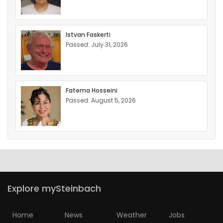
Istvan Faskerti
Passed: July 31, 2026
Fatema Hosseini
Passed: August 5, 2026
Explore mySteinbach
Home
News
Weather
Jobs