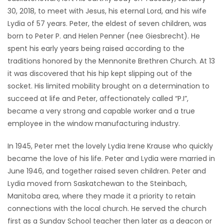
30, 2018, to meet with Jesus, his eternal Lord, and his wife
Game
Lydia of 57 years. Peter, the eldest of seven children, was
Zone
born to Peter P. and Helen Penner (nee Giesbrecht). He
spent his early years being raised according to the
traditions honored by the Mennonite Brethren Church. At 13
LATEST
it was discovered that his hip kept slipping out of the
GAMES
socket. His limited mobility brought on a determination to
succeed at life and Peter, affectionately called “P.I”,
MAHJONG
became a very strong and capable worker and a true
employee in the window manufacturing industry.
MATCH-
In 1945, Peter met the lovely Lydia Irene Krause who quickly
3
became the love of his life. Peter and Lydia were married in
June 1946, and together raised seven children. Peter and
PUZZLE
Lydia moved from Saskatchewan to the Steinbach,
Manitoba area, where they made it a priority to retain
connections with the local church. He served the church
first as a Sunday School teacher then later as a deacon or