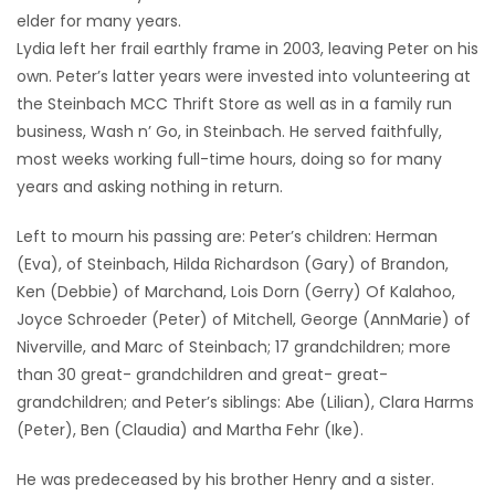
elder for many years.
Lydia left her frail earthly frame in 2003, leaving Peter on his
own. Peter’s latter years were invested into volunteering at
the Steinbach MCC Thrift Store as well as in a family run
business, Wash n’ Go, in Steinbach. He served faithfully,
most weeks working full-time hours, doing so for many
years and asking nothing in return.
Left to mourn his passing are: Peter’s children: Herman
(Eva), of Steinbach, Hilda Richardson (Gary) of Brandon,
Ken (Debbie) of Marchand, Lois Dorn (Gerry) Of Kalahoo,
Joyce Schroeder (Peter) of Mitchell, George (AnnMarie) of
Niverville, and Marc of Steinbach; 17 grandchildren; more
than 30 great- grandchildren and great- great-
grandchildren; and Peter’s siblings: Abe (Lilian), Clara Harms
(Peter), Ben (Claudia) and Martha Fehr (Ike).
He was predeceased by his brother Henry and a sister.