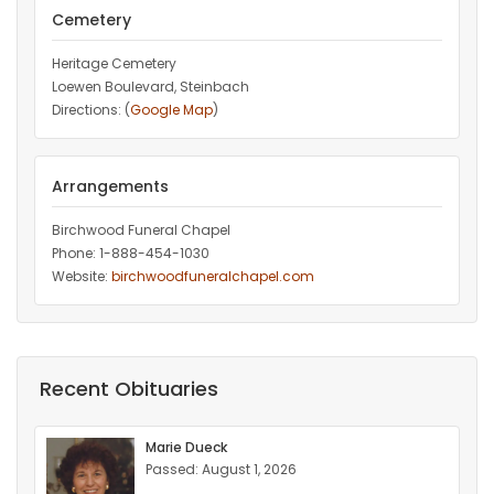
Cemetery
Heritage Cemetery
Loewen Boulevard, Steinbach
Directions: (
Google Map
)
Arrangements
Birchwood Funeral Chapel
Phone: 1-888-454-1030
Website:
birchwoodfuneralchapel.com
Recent Obituaries
Marie Dueck
Passed: August 1, 2026