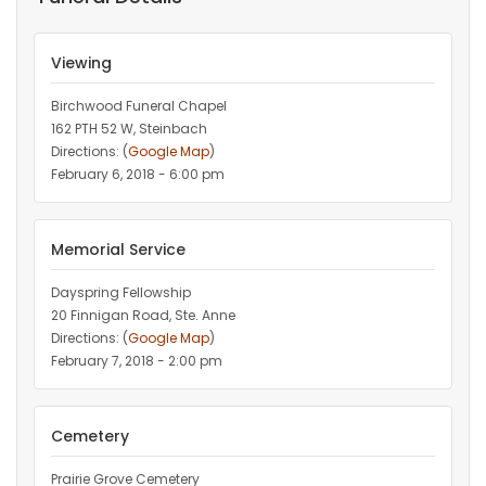
Viewing
Birchwood Funeral Chapel
162 PTH 52 W, Steinbach
Directions: (
Google Map
)
February 6, 2018 - 6:00 pm
Memorial Service
Dayspring Fellowship
20 Finnigan Road, Ste. Anne
Directions: (
Google Map
)
February 7, 2018 - 2:00 pm
Cemetery
Prairie Grove Cemetery