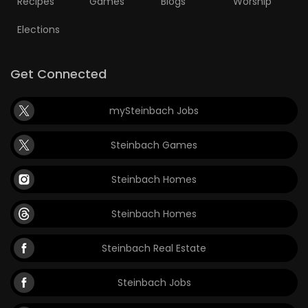
Recipes
Games
Blogs
Worship
Elections
Get Connected
mySteinbach Jobs
Steinbach Games
Steinbach Homes
Steinbach Homes
Steinbach Real Estate
Steinbach Jobs