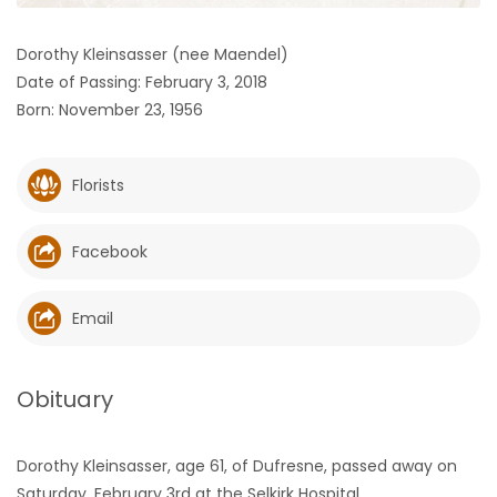
HOMES
Dorothy Kleinsasser (nee Maendel)
Date of Passing: February 3, 2018
GAMES
Born: November 23, 1956
BLOGS
Florists
Featured
Sections
Facebook
WORSHIP
Email
FLYERS
Obituary
ELECTIONS
Dorothy Kleinsasser, age 61, of Dufresne, passed away on
RECIPES
Saturday, February 3rd at the Selkirk Hospital.