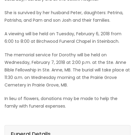
Game
She is survived by her husband Peter, daughters: Petrina,
Zone
Patrisha, and Pam and son Josh and their families.
A viewing will be held on Tuesday, February 6, 2018 from
LATEST
6:00 to 8:00 at Birchwood Funeral Chapel in Steinbach.
GAMES
The memorial service for Dorothy will be held on
Wednesday, February 7, 2018 at 2:00 p.m. at the Ste. Anne
MAHJONG
Bible Fellowship in Ste. Anne, MB. The burial will take place at
11:30 a.m. on Wednesday morning at the Prairie Grove
MATCH-
Cemetery in Prairie Grove, MB.
3
In lieu of flowers, donations may be made to help the
family with funeral expenses.
PUZZLE
Funeral Details