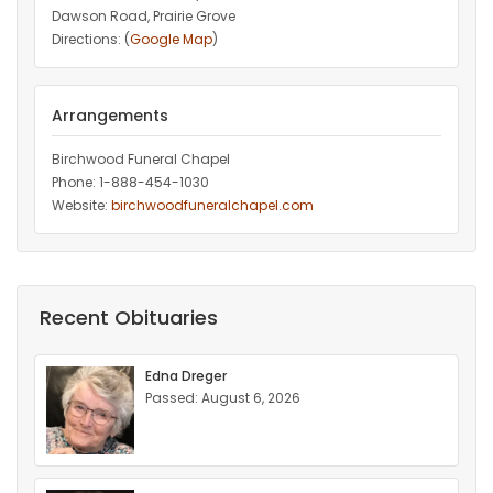
Dawson Road, Prairie Grove
Directions: (
Google Map
)
Arrangements
Birchwood Funeral Chapel
Phone: 1-888-454-1030
Website:
birchwoodfuneralchapel.com
Recent Obituaries
Edna Dreger
Passed: August 6, 2026