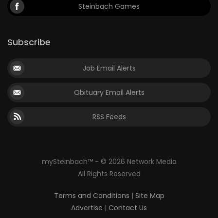
Steinbach Games
Subscribe
Job Email Alerts
Obituary Email Alerts
RSS Feeds
mySteinbach™ - © 2026 Network Media
All Rights Reserved
Terms and Conditions
|
Site Map
Advertise
|
Contact Us