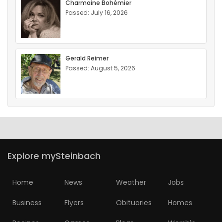
Charmaine Bohémier
Passed: July 16, 2026
Gerald Reimer
Passed: August 5, 2026
Explore mySteinbach
Home
News
Weather
Jobs
Business
Flyers
Obituaries
Homes